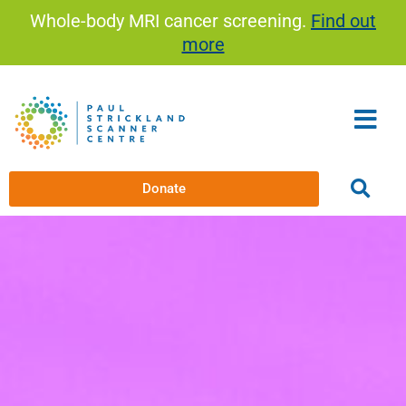
Skip
Whole-body MRI cancer screening.
Find out
to
more
content
Donate