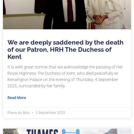
We are deeply saddened by the death
of our Patron, HRH The Duchess of
Kent
It is with great sorrow that we acknowledge the passing of Her
Royal Highness The Duchess of Kent, who died peacefully at
Kensington Palace on the evening of Thursday, 4 September
2025, surrounded by her family.
Read More
Pierre du Bois
5 September 2025