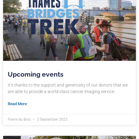
Upcoming events
It’s thanks to the support and generosity of our donors that we
are able to provide a world-class cancer imaging service.
Read More
Pierre du Bois
5 September 2025