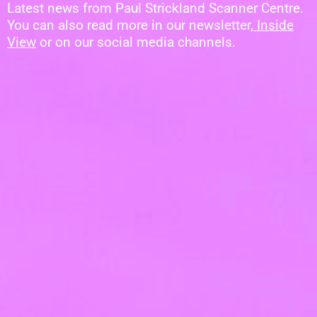
Latest news from Paul Strickland Scanner Centre.
You can also read more in our newsletter,
Inside
View
or on our social media channels.