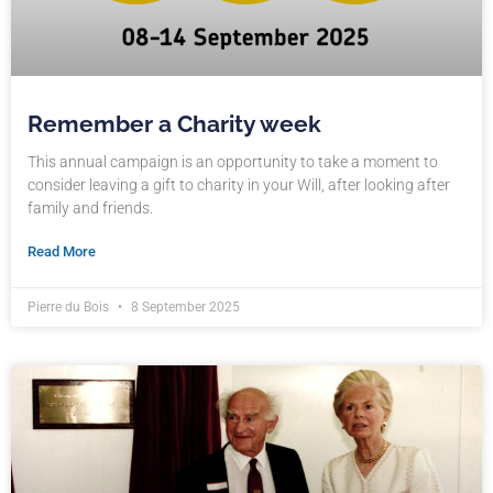
Remember a Charity week
This annual campaign is an opportunity to take a moment to
consider leaving a gift to charity in your Will, after looking after
family and friends.
Read More
Pierre du Bois
8 September 2025