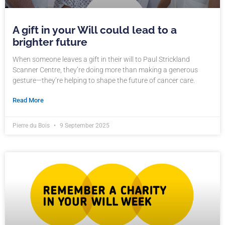
A gift in your Will could lead to a
brighter future
When someone leaves a gift in their will to Paul Strickland
Scanner Centre, they’re doing more than making a generous
gesture—they’re helping to shape the future of cancer care.
Read More
Pierre du Bois
9 September 2025