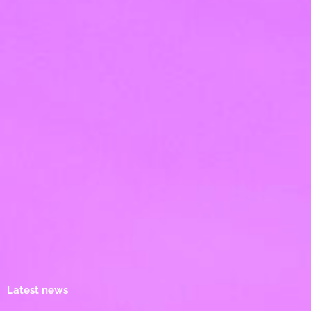
Latest news