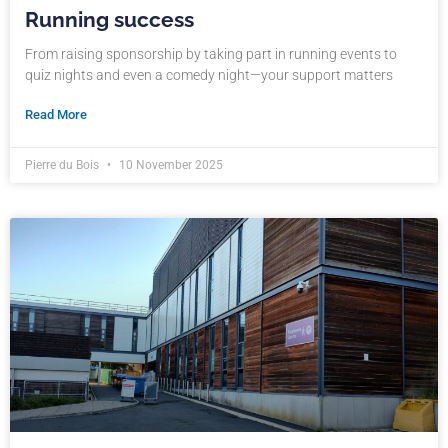
Running success
From raising sponsorship by taking part in running events to
quiz nights and even a comedy night—your support matters
Read More
Pierre du Bois
10 November 2025