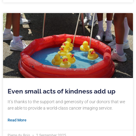
Even small acts of kindness add up
It’s thanks to the support and generosity of our donors that we
are able to provide a world-class cancer imaging service.
Read More
Pierre du Bois
2 September 2025