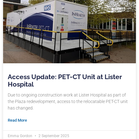
Access Update: PET-CT Unit at Lister
Hospital
Due to ongoing construction work at Lister Hospital as part of
the Plaza redevelopment, access to the relocatable PET-CT unit
has changed.
Read More
Emma Gordon
2 September 2025