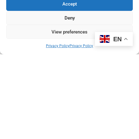
Newspaper.
Accept
Read More
Deny
Pierre du Bois
31 July 2025
View preferences
EN
Privacy Policy
Privacy Policy
New research study aims to transform
patient experience in UK imaging