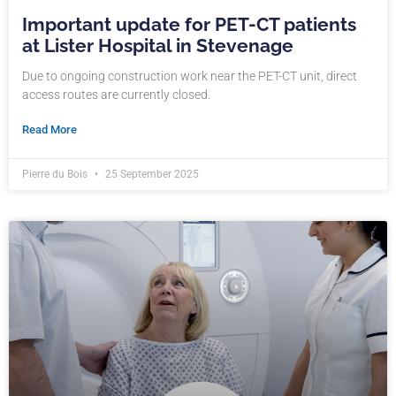
Important update for PET-CT patients
at Lister Hospital in Stevenage
Due to ongoing construction work near the PET-CT unit, direct
access routes are currently closed.
Read More
Pierre du Bois
25 September 2025