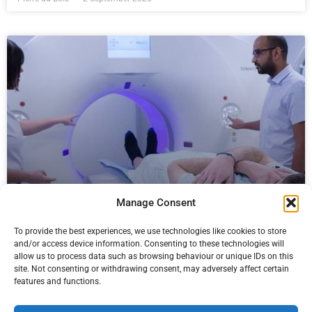
Manage Consent
Telegraph newspaper backs prostate
screening call
To provide the best experiences, we use technologies like cookies to store
and/or access device information. Consenting to these technologies will
Proactive for your Prostate, a campaign by charity Prostate
allow us to process data such as browsing behaviour or unique IDs on this
site. Not consenting or withdrawing consent, may adversely affect certain
Cancer Research which Paul Strickland Scanner Centre is
features and functions.
championing together with other partners, received a boost
recently when it was endorsed by the Daily Telegraph