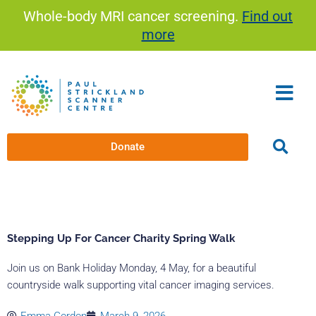
Skip
Whole-body MRI cancer screening.
Find out
to
more
content
Donate
Stepping Up For Cancer Charity Spring Walk
Join us on Bank Holiday Monday, 4 May, for a beautiful
countryside walk supporting vital cancer imaging services.
Emma Gordon
March 9, 2026