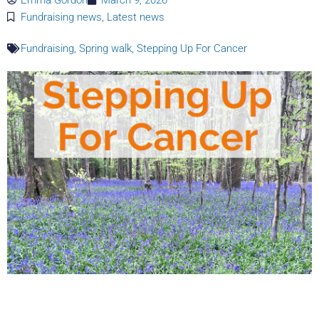
Fundraising news
,
Latest news
Fundraising
,
Spring walk
,
Stepping Up For Cancer