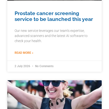
Prostate cancer screening
service to be launched this year
Our new service leverages our team’s expertise,
advanced scanners and the latest AI software to
check your health.
READ MORE »
2 July 2026
No Comments