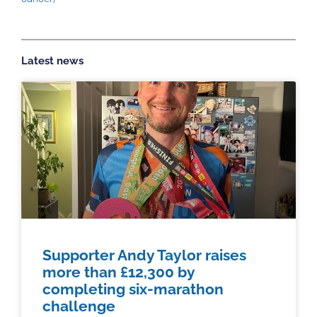
Latest news
Supporter Andy Taylor raises
more than £12,300 by
completing six-marathon
challenge