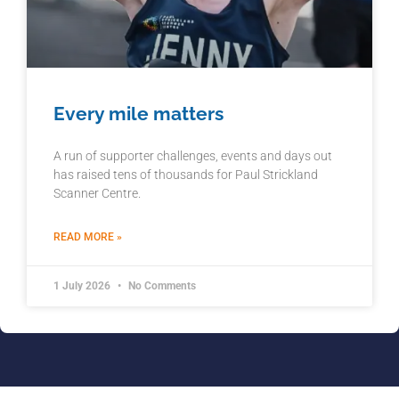
Every mile matters
A run of supporter challenges, events and days out
has raised tens of thousands for Paul Strickland
Scanner Centre.
READ MORE »
1 July 2026
No Comments