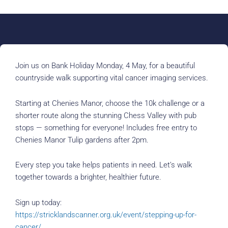
Join us on Bank Holiday Monday, 4 May, for a beautiful
countryside walk supporting vital cancer imaging services.
Starting at Chenies Manor, choose the 10k challenge or a
shorter route along the stunning Chess Valley with pub
stops — something for everyone! Includes free entry to
Chenies Manor Tulip gardens after 2pm.
Every step you take helps patients in need. Let’s walk
together towards a brighter, healthier future.
Sign up today:
https://stricklandscanner.org.uk/event/stepping-up-for-
cancer/