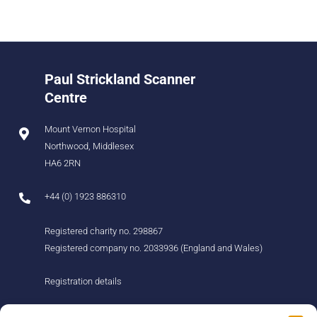
Paul Strickland Scanner
Centre
Mount Vernon Hospital
Northwood, Middlesex
HA6 2RN
+44 (0) 1923 886310
Registered charity no. 298867
Registered company no. 2033936 (England and Wales)
Registration details