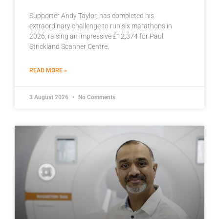
Supporter Andy Taylor, has completed his
extraordinary challenge to run six marathons in
2026, raising an impressive £12,374 for Paul
Strickland Scanner Centre.
READ MORE »
3 August 2026
No Comments