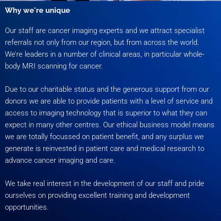
Why we're unique
Our staff are cancer imaging experts and we attract specialist
referrals not only from our region, but from across the world.
We’re leaders in a number of clinical areas, in particular whole-
body MRI scanning for cancer.
Due to our charitable status and the generous support from our
donors we are able to provide patients with a level of service and
access to imaging technology that is superior to what they can
expect in many other centres. Our ethical business model means
we are totally focussed on patient benefit, and any surplus we
generate is reinvested in patient care and medical research to
advance cancer imaging and care.
We take real interest in the development of our staff and pride
ourselves on providing excellent training and development
opportunities.