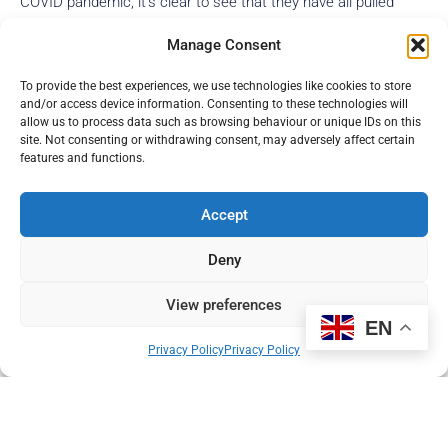
COVID pandemic, it’s clear to see that they have all pulled
together to work as an efficient team. The centre is at the
Manage Consent
forefront of imaging excellence, with high quality scan images
and advanced imaging techniques.
To provide the best experiences, we use technologies like cookies to store
and/or access device information. Consenting to these technologies will
Read more
allow us to process data such as browsing behaviour or unique IDs on this
site. Not consenting or withdrawing consent, may adversely affect certain
features and functions.
Accept
Deny
View preferences
EN
Privacy Policy
Privacy Policy