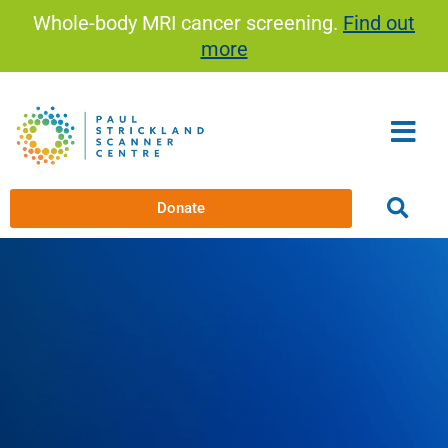
Skip
Whole-body MRI cancer screening.
Find out
to
more
content
Donate