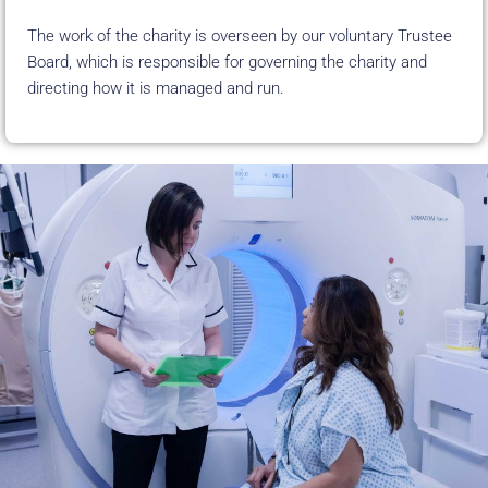
The work of the charity is overseen by our voluntary Trustee
Board, which is
responsible for governing the charity and
directing how it is managed and run.