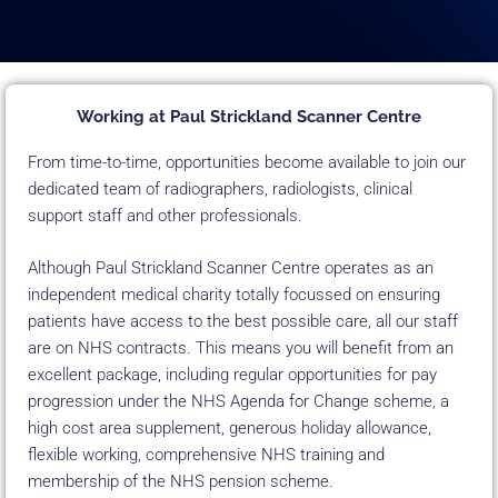
Working at Paul Strickland Scanner Centre
From time-to-time, opportunities become available to join our
dedicated team of radiographers, radiologists, clinical
support staff and other professionals.
Although Paul Strickland Scanner Centre operates as an
independent medical charity totally focussed on ensuring
patients have access to the best possible care, all our staff
are on NHS contracts. This means you will benefit from an
excellent package, including regular opportunities for pay
progression under the NHS Agenda for Change scheme, a
high cost area supplement, generous holiday allowance,
flexible working, comprehensive NHS training and
membership of the NHS pension scheme.