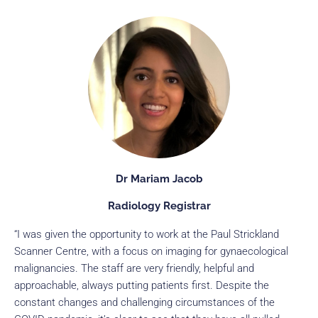
Dr Mariam Jacob
Radiology Registrar
“I was given the opportunity to work at the Paul Strickland
Scanner Centre, with a focus on imaging for gynaecological
malignancies. The staff are very friendly, helpful and
approachable, always putting patients first. Despite the
constant changes and challenging circumstances of the