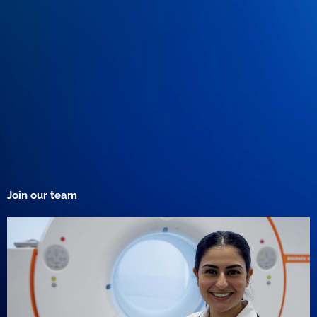
Join our team