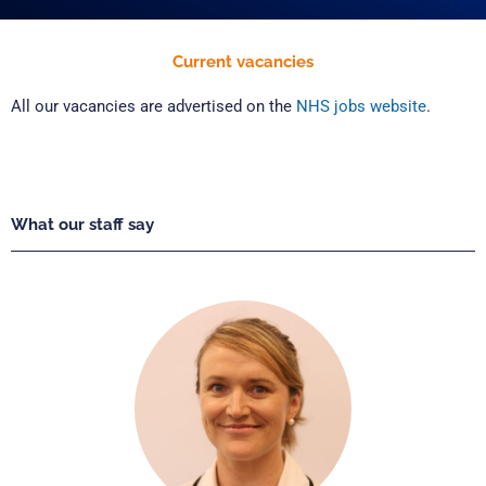
Current vacancies
All our vacancies are advertised on the
NHS jobs website
.
What our staff say