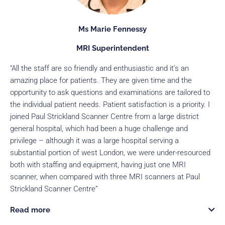
Ms Marie Fennessy
MRI Superintendent
“All the staff are so friendly and enthusiastic and it’s an
amazing place for patients. They are given time and the
opportunity to ask questions and examinations are tailored to
the individual patient needs. Patient satisfaction is a priority. I
joined Paul Strickland Scanner Centre from a large district
general hospital, which had been a huge challenge and
privilege – although it was a large hospital serving a
substantial portion of west London, we were under-resourced
both with staffing and equipment, having just one MRI
scanner, when compared with three MRI scanners at Paul
Strickland Scanner Centre”
Read more