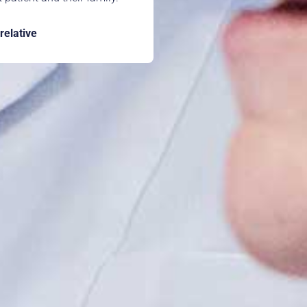
 relative