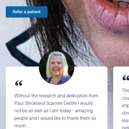
Refer a patient
The
Without the research and dedication from
cou
Paul Strickland Scanner Centre I would
imp
not be as well as I am today - amazing
cli
people and I would like to thank them so
rea
much.
rad