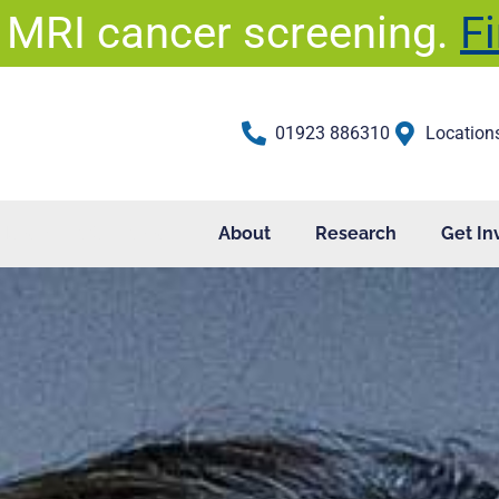
 MRI cancer screening.
F
01923 886310
Location
Health Professionals
About
Research
Get In