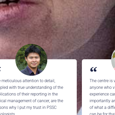
 meticulous attention to detail,
The centre is 
pled with true understanding of the
anyone who vis
lications of their reporting in the
experience ca
nical management of cancer, are the
importantly a
sons why I put my trust in PSSC
of what a diff
iologists
can be for tha