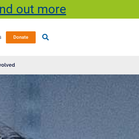
ind out more
s
Donate
volved