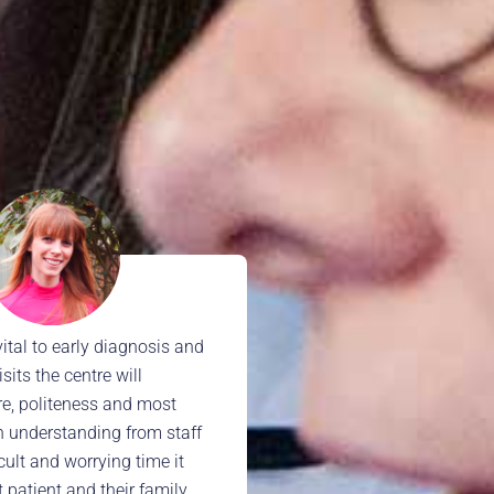
vital to early diagnosis and
its the centre will
re, politeness and most
n understanding from staff
icult and worrying time it
t patient and their family.