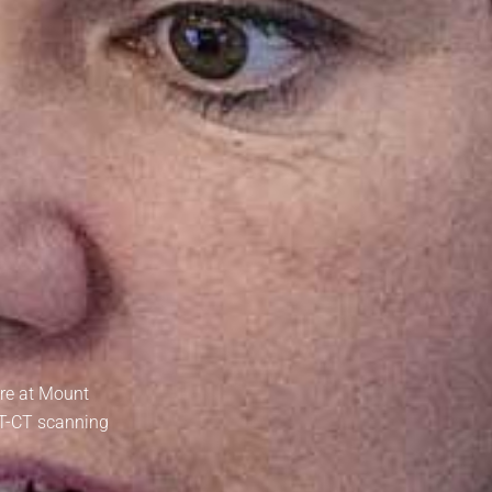
tre at Mount
ET-CT scanning