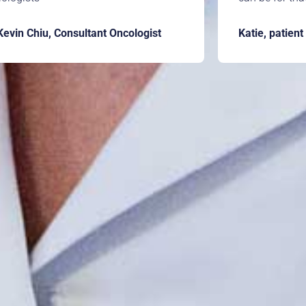
Kevin Chiu, Consultant Oncologist
Katie, patient