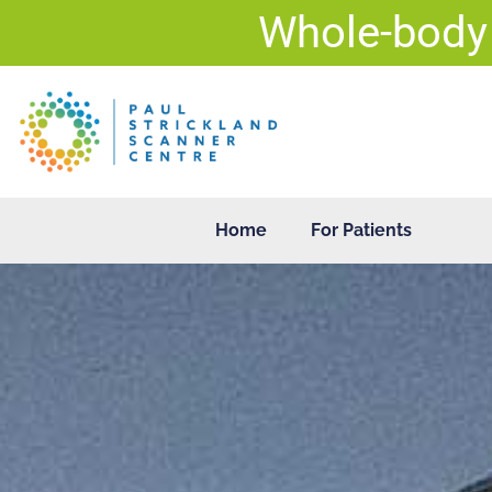
Skip
Whole-body
to
content
Home
For Patients
For 