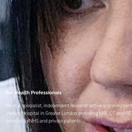
For Health Professionals
We’re a specialist, independent research active scanning cen
Vernon Hospital in Greater London providing MRI, CT and P
services to NHS and private patients.