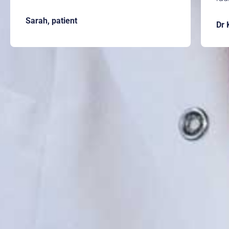
Sarah, patient
Dr 