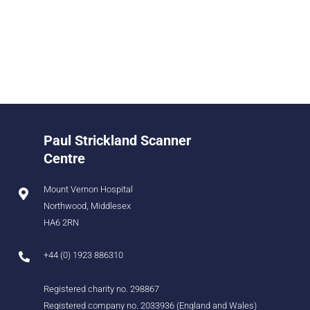
Paul Strickland Scanner
Centre
Mount Vernon Hospital
Northwood, Middlesex
HA6 2RN
+44 (0) 1923 886310
Registered charity no. 298867
Registered company no. 2033936 (England and Wales)