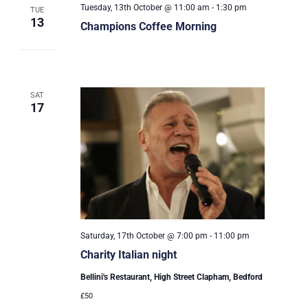
Tuesday, 13th October @ 11:00 am
-
1:30 pm
TUE
13
Champions Coffee Morning
SAT
17
Saturday, 17th October @ 7:00 pm
-
11:00 pm
Charity Italian night
Bellini's Restaurant, High Street Clapham, Bedford
£50