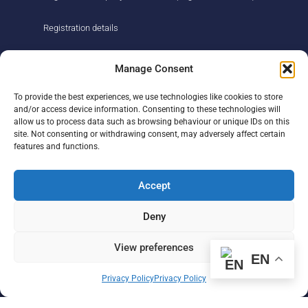
Registration details
About us
Support us
Manage Consent
Find us
Donate
To provide the best experiences, we use technologies like cookies to store
Our story
Events
and/or access device information. Consenting to these technologies will
Our team
Fundraising
allow us to process data such as browsing behaviour or unique IDs on this
Newsletter
Our Promise
site. Not consenting or withdrawing consent, may adversely affect certain
Get in touch
features and functions.
Legal/privacy
Help
Accept
Contact
Deny
Help Centre
Sitemap
View preferences
EN
F
L
I
Privacy Policy
Privacy Policy
a
i
n
c
n
s
e
k
t