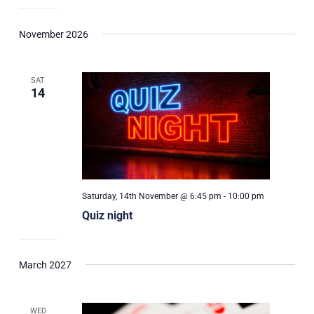
November 2026
SAT
14
Saturday, 14th November @ 6:45 pm
-
10:00 pm
Quiz night
March 2027
WED