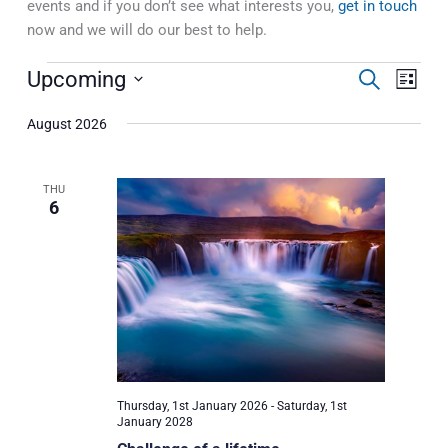
events and if you don’t see what interests you,
get in touch
now and we will do our best to help.
Events
Upcoming
Events
Event
Search
List
Search
Views
Select
and
Naviga
August 2026
date.
Views
Navigation
THU
6
Thursday, 1st January 2026
-
Saturday, 1st
January 2028