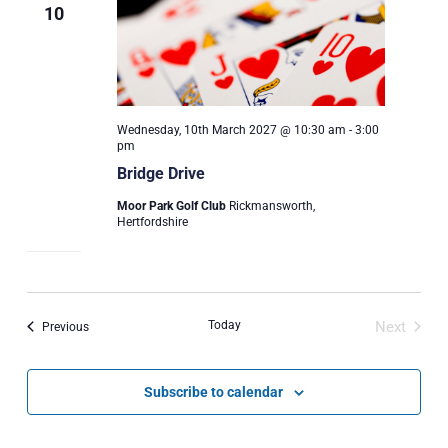
10
Wednesday, 10th March 2027 @ 10:30 am
-
3:00
pm
Bridge Drive
Moor Park Golf Club
Rickmansworth,
Hertfordshire
Today
Next
Events
Previous
Events
Subscribe to calendar