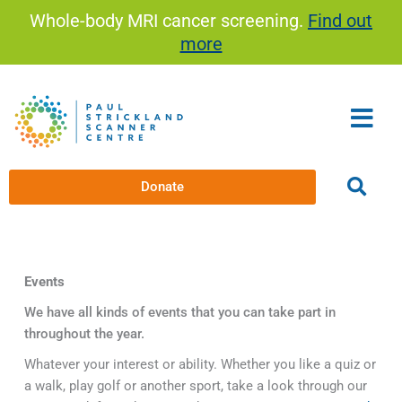
Skip
Whole-body MRI cancer screening.
Find out
to
more
content
Donate
Events
We have all kinds of events that you can take part in
throughout the year.
Whatever your interest or ability. Whether you like a quiz or
a walk, play golf or another sport, take a look through our