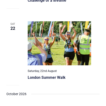
Challenge of a lifetime
SAT
22
Saturday, 22nd August
London Summer Walk
October 2026