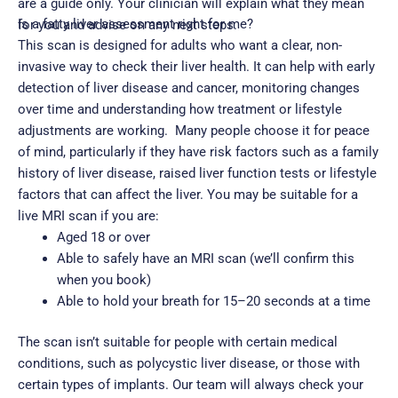
are a guide only. Your clinician will explain what they mean
Is a fatty liver assessment right for me?
for you and advise on any next steps.
This scan is designed for adults who want a clear, non-
invasive way to check their liver health. It can help with early
detection of liver disease and cancer, monitoring changes
over time and understanding how treatment or lifestyle
adjustments are working.
Many people choose it for peace
of mind, particularly if they have risk factors such as a family
history of liver disease, raised liver function tests or lifestyle
factors that can affect the liver.
You may be suitable for a
live MRI scan if you are:
Aged 18 or over
Able to safely have an MRI scan (we’ll confirm this
when you book)
Able to hold your breath for 15–20 seconds at a time
The scan isn’t suitable for people with certain medical
conditions, such as polycystic liver disease, or those with
certain types of implants. Our team will always check your