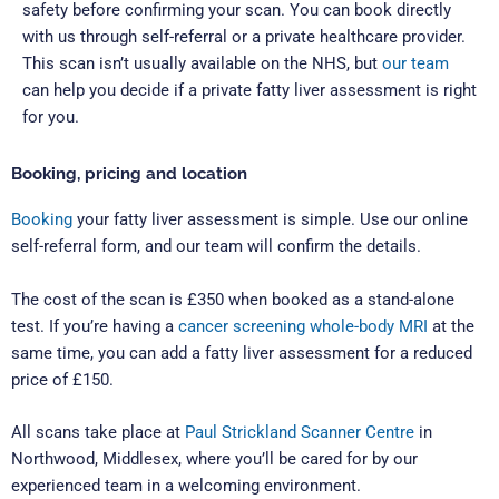
safety before confirming your scan.
You can book directly
with us through self-referral or a private healthcare provider.
This scan isn’t usually available on the NHS, but
our team
can help you decide if a private fatty liver assessment is right
for you.
Booking, pricing and location
Booking
your fatty liver assessment is simple. Use our online
self-referral form, and our team will confirm the details.
The cost of the scan is £350 when booked as a stand-alone
test. If you’re having a
cancer screening whole-body MRI
at the
same time, you can add a fatty liver assessment for a reduced
price of £150.
All scans take place at
Paul Strickland Scanner Centre
in
Northwood, Middlesex, where you’ll be cared for by our
experienced team in a welcoming environment.