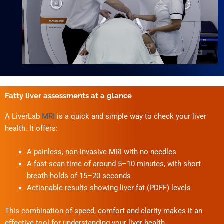
Fatty liver assessments at a glance
A LiverLab
MRI
is a quick and simple way to check your liver
health. It offers:
A painless, non-invasive MRI with no needles
A fast scan time of around 5–10 minutes, with short
breath-holds of 15–20 seconds
Actionable results showing liver fat (PDFF) levels
This combination of speed, comfort and clarity makes it an
effective tool for understanding your liver health.