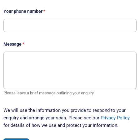
Your phone number
*
Message
*
Please leave a brief message outlining your enquiry.
We will use the information you provide to respond to your
enquiry and arrange your scan. Please see our
Privacy Policy
for details of how we use and protect your information.