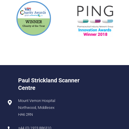
Paul Strickland Scanner
Centre
Mount Vernon Hospital
Northwood, Middlesex
HA6 2RN
+44 (0) 1923 886310