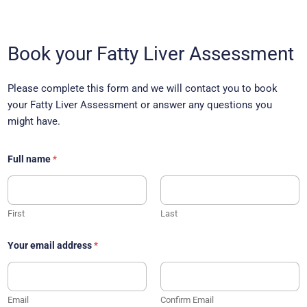
*
p
Book your Fatty Liver Assessment
h
o
n
Please complete this form and we will contact you to book
e
n
your Fatty Liver Assessment or answer any questions you
a
might have.
m
e
Full name
*
First
Last
Your email address
*
Email
Confirm Email