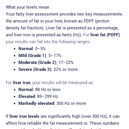
What your levels mean
Your fatty liver assessment provides two key measurements:
the amount of fat in your liver, known as PDFF (proton
density fat fraction).
Liver fat is presented as a percentage,
and liver iron is presented as hertz (Hz).
For
liver fat (PDFF)
,
your results can fall into the following ranges:
Normal
: 0–5%
Mild (Grade 1)
: 5–17%
Moderate (Grade 2)
: 17–22%
Severe (Grade 3)
: 22% or more
For
liver iron
, your results will be measured as:
Normal
: 88 Hz or less
Elevated
: 89–299 Hz
Markedly elevated
: 300 Hz or more
If
liver iron levels
are significantly high (over 300 Hz), it can
affect how reliable the fat measurement is.
These numbers