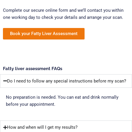
Complete our secure online form and we’ll contact you within
one working day to check your details and arrange your scan.
Book your Fatty Liver Assessment
Fatty liver assessment FAQs
Do I need to follow any special instructions before my scan?
No preparation is needed. You can eat and drink normally
before your appointment.
How and when will I get my results?