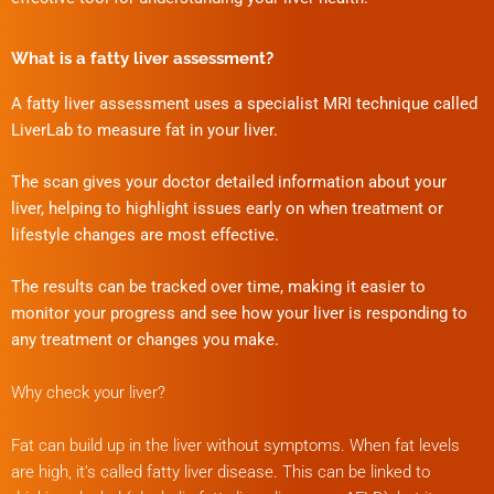
What is a fatty liver assessment?
A fatty liver assessment uses a specialist MRI technique called
LiverLab to measure fat in your liver.
The scan gives your doctor detailed information about your
liver, helping to highlight issues early on when treatment or
lifestyle changes are most effective.
The results can be tracked over time, making it easier to
monitor your progress and see how your liver is responding to
any treatment or changes you make.
Why check your liver?
Fat can build up in the liver without symptoms. When fat levels
are high, it’s called fatty liver disease. This can be linked to