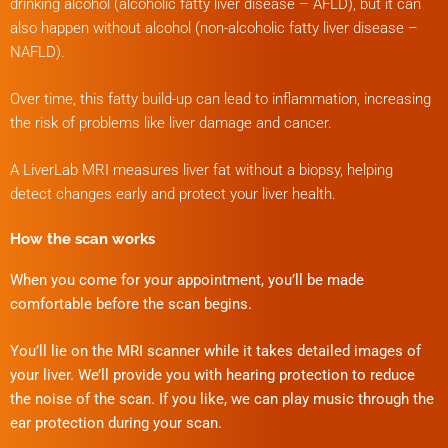
drinking alcohol (alcoholic fatty liver disease – AFLD), but it can
also happen without alcohol (non-alcoholic fatty liver disease –
NAFLD).
Over time, this fatty build-up can lead to inflammation, increasing
the risk of problems like liver damage and cancer.
A LiverLab MRI measures liver fat without a biopsy, helping
detect changes early and protect your liver health.
How the scan works
When you come for your appointment, you’ll be made
comfortable before the scan begins.
You’ll lie on the MRI scanner while it takes detailed images of
your liver. We’ll provide you with hearing protection to reduce
the noise of the scan. If you like, we can play music through the
ear protection during your scan.