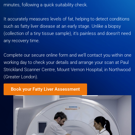
minutes, following a quick suitability check.
It accurately measures levels of fat, helping to detect conditions
such as fatty liver disease at an early stage. Unlike a biopsy
(collection of a tiny tissue sample), it’s painless and doesn’t need
any recovery time.
Complete our secure online form and we’ll contact you within one
working day to check your details and arrange your scan at Paul
Strickland Scanner Centre, Mount Vernon Hospital, in Northwood
(Greater London).
Book your Fatty Liver Assessment