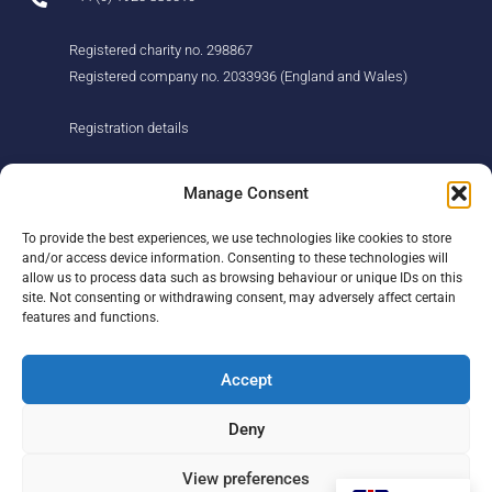
Registered charity no. 298867
Registered company no. 2033936 (England and Wales)
Registration details
About us
Support us
Manage Consent
Find us
Donate
To provide the best experiences, we use technologies like cookies to store
Our story
Events
and/or access device information. Consenting to these technologies will
Our team
Fundraising
allow us to process data such as browsing behaviour or unique IDs on this
Newsletter
Our Promise
site. Not consenting or withdrawing consent, may adversely affect certain
Get in touch
features and functions.
Legal/privacy
Help
Accept
Contact
Deny
Help Centre
Sitemap
View preferences