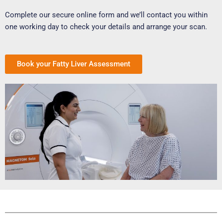
Complete our secure online form and we’ll contact you within
one working day to check your details and arrange your scan.
Book your Fatty Liver Assessment