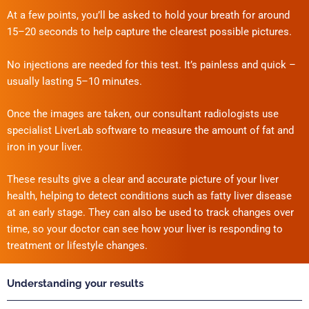
At a few points, you’ll be asked to hold your breath for around
15–20 seconds to help capture the clearest possible pictures.
No injections are needed for this test. It’s painless and quick –
usually lasting 5–10 minutes.
Once the images are taken, our consultant radiologists use
specialist LiverLab software to measure the amount of fat and
iron in your liver.
These results give a clear and accurate picture of your liver
health, helping to detect conditions such as fatty liver disease
at an early stage. They can also be used to track changes over
time, so your doctor can see how your liver is responding to
treatment or lifestyle changes.
Understanding your results