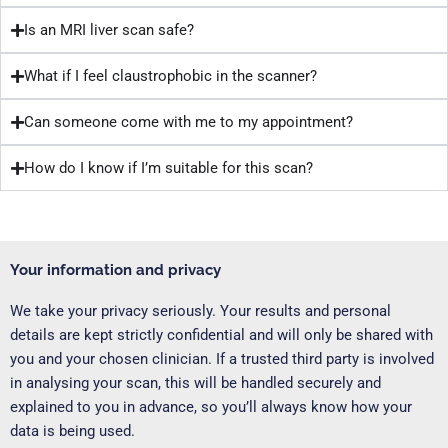
Is an MRI liver scan safe?
What if I feel claustrophobic in the scanner?
Can someone come with me to my appointment?
How do I know if I’m suitable for this scan?
Your information and privacy
We take your privacy seriously. Your results and personal
details are kept strictly confidential and will only be shared with
you and your chosen clinician. If a trusted third party is involved
in analysing your scan, this will be handled securely and
explained to you in advance, so you’ll always know how your
data is being used.