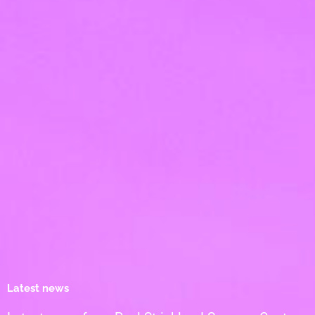
Latest news