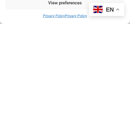
View preferences
EN
Privacy Policy
Privacy Policy
Helping GPs spot cancer earlier
With the UK lagging behind many other rich countries in the early
diagnosis of cancer, our new partnership with the NHS and
family doctors offers a solution.
Read More
Pierre du Bois
1 December 2022