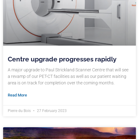
Centre upgrade progresses rapidly
A major upgrade to Paul Strickland Scanner Centre that will see
a revamp of our PET-CT facilities as well as our patient waiting
area is on track for completion over the coming months.
Read More
Pierre du Bois
27 February 2023