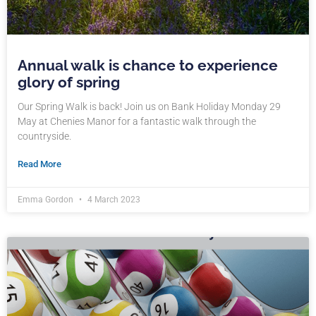
Annual walk is chance to experience
glory of spring
Our Spring Walk is back! Join us on Bank Holiday Monday 29
May at Chenies Manor for a fantastic walk through the
countryside.
Read More
Emma Gordon
4 March 2023