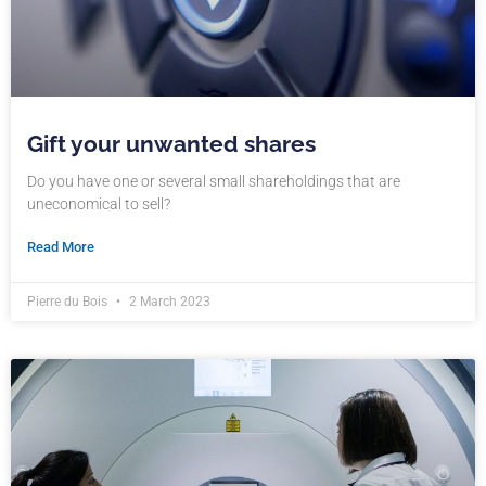
Gift your unwanted shares
Do you have one or several small shareholdings that are
uneconomical to sell?
Read More
Pierre du Bois
2 March 2023