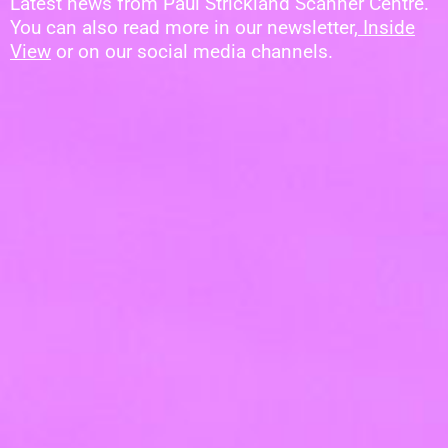
Latest news from Paul Strickland Scanner Centre.
You can also read more in our newsletter,
Inside
View
or on our social media channels.