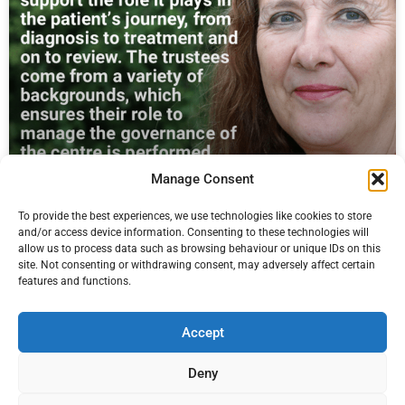
Manage Consent
We’re looking for Trustees to join our
To provide the best experiences, we use technologies like cookies to store
Board
and/or access device information. Consenting to these technologies will
allow us to process data such as browsing behaviour or unique IDs on this
We’re looking for voluntary Trustees to join our Board to provide
site. Not consenting or withdrawing consent, may adversely affect certain
governance oversight and strategic direction for the centre.
features and functions.
Read More
Accept
Pierre du Bois
17 January 2023
Deny