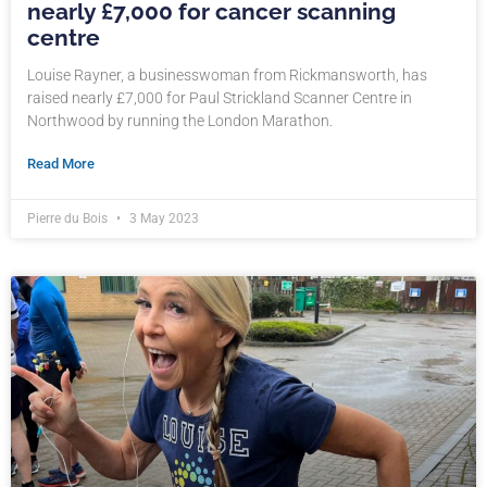
nearly £7,000 for cancer scanning
centre
Louise Rayner, a businesswoman from Rickmansworth, has
raised nearly £7,000 for Paul Strickland Scanner Centre in
Northwood by running the London Marathon.
Read More
Pierre du Bois
3 May 2023