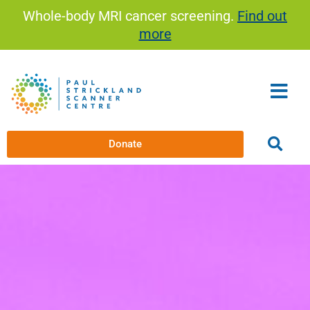
Skip
Whole-body MRI cancer screening.
Find out
to
more
content
Donate