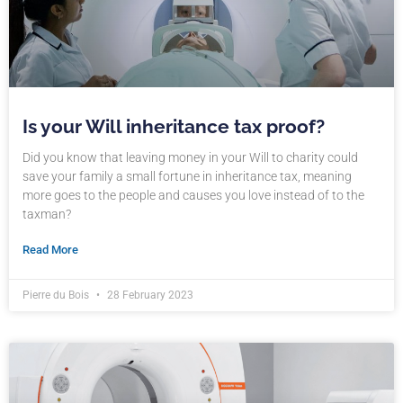
Is your Will inheritance tax proof?
Did you know that leaving money in your Will to charity could
save your family a small fortune in inheritance tax, meaning
more goes to the people and causes you love instead of to the
taxman?
Read More
Pierre du Bois
28 February 2023