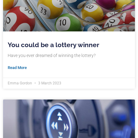
You could be a lottery winner
Have you ever dreamed of winning the lottery?
Read More
Emma Gordon
3 March 2023