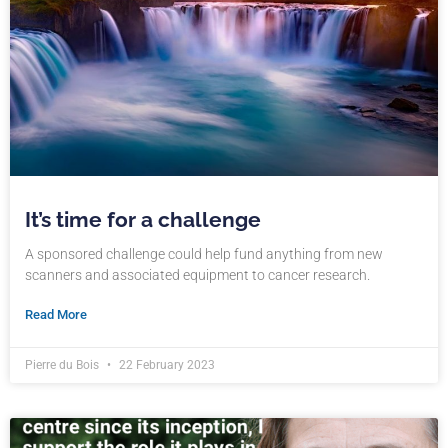
It’s time for a challenge
A sponsored challenge could help fund anything from new
scanners and associated equipment to cancer research.
Read More
Pierre du Bois
22 February 2023