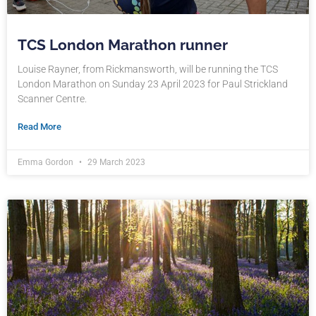
TCS London Marathon runner
Louise Rayner, from Rickmansworth, will be running the TCS
London Marathon on Sunday 23 April 2023 for Paul Strickland
Scanner Centre.
Read More
Emma Gordon
29 March 2023