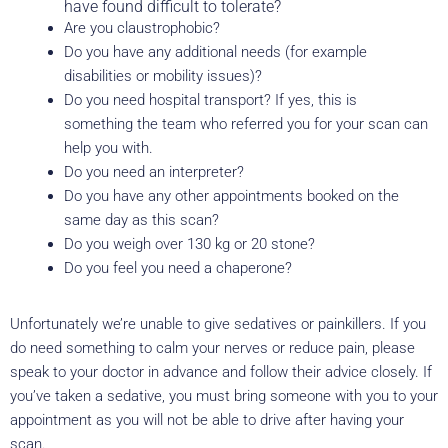
have found difficult to tolerate?
Are you claustrophobic?
Do you have any additional needs (for example
disabilities or mobility issues)?
Do you need hospital transport? If yes, this is
something the team who referred you for your scan can
help you with.
Do you need an interpreter?
Do you have any other appointments booked on the
same day as this scan?
Do you weigh over 130 kg or 20 stone?
Do you feel you need a chaperone?
Unfortunately we’re unable to give sedatives or painkillers. If you
do need something to calm your nerves or reduce pain, please
speak to your doctor in advance and follow their advice closely. If
you’ve taken a sedative, you must bring someone with you to your
appointment as you will not be able to drive after having your
scan.