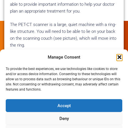
able to provide important information to help your doctor
plan an appropriate treatment for you.
The PET-CT scanner is a large, quiet machine with a ring-
like structure. You will need to be able to lie on your back
on the scanning couch (see picture), which will move into
the ring.
Manage Consent
On the day
To provide the best experiences, we use technologies like cookies to store
and/or access device information. Consenting to these technologies will
If you are having your scan at Mount Vernon
allow us to process data such as browsing behaviour or unique IDs on this
site. Not consenting or withdrawing consent, may adversely affect certain
Please dress in warm, loose, metal-free clothing.
features and functions.
Avoid bringing valuables along to your appointment, as we don’t
Accept
have secure space to store them for you.
Deny
Please arrive at the Paul Strickland Scanner Centre reception at