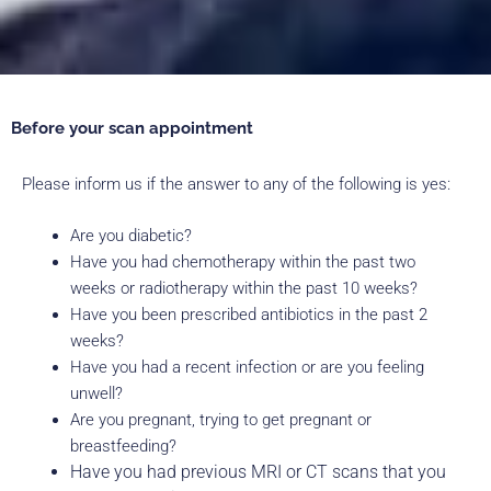
Before your scan appointment
Please inform us if the answer to any of the following is yes:
Are you diabetic?
Have you had chemotherapy within the past two
weeks or radiotherapy within the past 10 weeks?
Have you been prescribed antibiotics in the past 2
weeks?
Have you had a recent infection or are you feeling
unwell?
Are you pregnant, trying to get pregnant or
breastfeeding?
Have you had previous MRI or CT scans that you