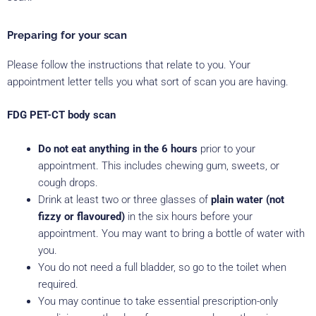
Preparing for your scan
Please follow the instructions that relate to you. Your
appointment letter tells you what sort of scan you are having.
FDG PET-CT body scan
Do not eat anything in the 6 hours
prior to your
appointment. This includes chewing gum, sweets, or
cough drops.
Drink at least two or three glasses of
plain water (not
fizzy or flavoured)
in the six hours before your
appointment. You may want to bring a bottle of water with
you.
You do not need a full bladder, so go to the toilet when
required.
You may continue to take essential prescription-only