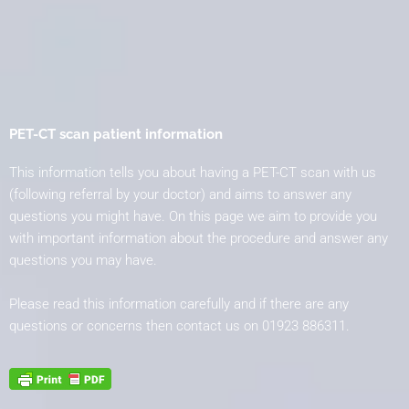
PET-CT scan patient information
This information tells you about having a PET-CT scan with us
(following referral by your doctor) and aims to answer any
questions you might have. On this page we aim to provide you
with important information about the procedure and answer any
questions you may have.
Please read this information carefully and if there are any
questions or concerns then contact us on
01923 886311.