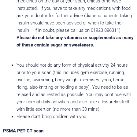
medicines on the day of your scan, unless otherwise
instructed. If you have to take any medications with food,
ask your doctor for further advice (diabetic patients taking
insulin should have been advised of when to take their
insulin – if in doubt, please call us on 01923 886311).
Please do not take any vitamins or supplements as many
of these contain sugar or sweeteners.
You should not do any form of physical activity 24 hours
prior to your scan (this includes gym exercise, running,
cycling, swimming, body weight exercises, yoga, horse-
riding, also knitting or holding a baby). You need to be as
relaxed and as rested as possible. You may continue with
your normal daily activities and also take a leisurely stroll
with little exertion (no more than 30 mins).
Please don’t bring children with you.
PSMA PET-CT scan