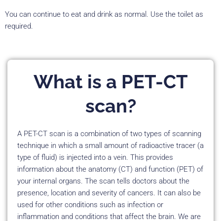
You can continue to eat and drink as normal. Use the toilet as
required.
What is a PET-CT
scan?
A PET-CT scan is a combination of two types of scanning
technique in which a small amount of radioactive tracer (a
type of fluid) is injected into a vein. This provides
information about the anatomy (CT) and function (PET) of
your internal organs. The scan tells doctors about the
presence, location and severity of cancers. It can also be
used for other conditions such as infection or
inflammation and conditions that affect the brain. We are