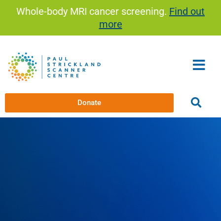
Skip
Whole-body MRI cancer screening.
Find out
to
more
content
Donate