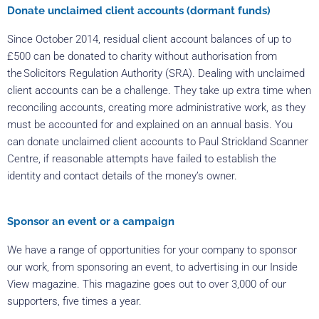
Donate unclaimed client accounts (dormant funds)
Since October 2014, residual client account balances of up to
£500 can be donated to charity without authorisation from
the Solicitors Regulation Authority (SRA). Dealing with unclaimed
client accounts can be a challenge. They take up extra time when
reconciling accounts, creating more administrative work, as they
must be accounted for and explained on an annual basis. You
can donate unclaimed client accounts to Paul Strickland Scanner
Centre, if reasonable attempts have failed to establish the
identity and contact details of the money’s owner.
Sponsor an event or a campaign
We have a range of opportunities for your company to sponsor
our work, from sponsoring an event, to advertising in our Inside
View magazine. This magazine goes out to over 3,000 of our
supporters, five times a year.