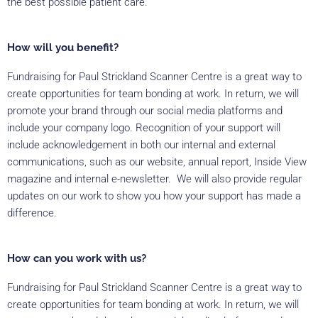
the best possible patient care.
How will you benefit?
Fundraising for Paul Strickland Scanner Centre is a great way to
create opportunities for team bonding at work. In return, we will
promote your brand through our social media platforms and
include your company logo. Recognition of your support will
include acknowledgement in both our internal and external
communications, such as our website, annual report, Inside View
magazine and internal e-newsletter. We will also provide regular
updates on our work to show you how your support has made a
difference.
How can you work with us?
Fundraising for Paul Strickland Scanner Centre is a great way to
create opportunities for team bonding at work. In return, we will