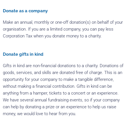
Donate as a company
Make an annual, monthly or one-off donation(s) on behalf of your
organisation. If you are a limited company, you can pay less
Corporation Tax when you donate money to a charity.
Donate gifts in kind
Gifts in kind are non-financial donations to a charity. Donations of
goods, services, and skills are donated free of charge. This is an
opportunity for your company to make a tangible difference,
without making a financial contribution. Gifts in kind can be
anything from a hamper, tickets to a concert or an experience.
We have several annual fundraising events, so if your company
can help by donating a prize or an experience to help us raise
money, we would love to hear from you.