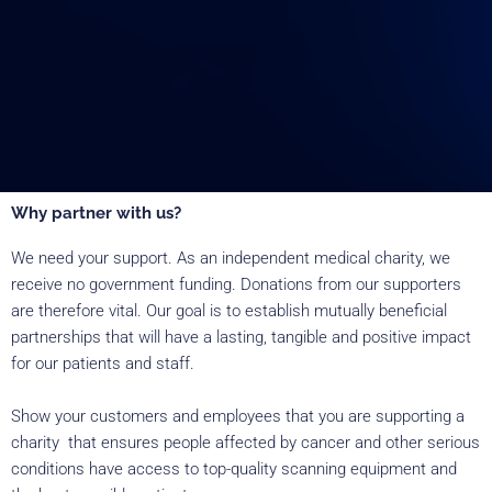
Why partner with us?
We need your support. As an independent medical charity, we
receive no government funding. Donations from our supporters
are therefore vital. Our goal is to establish mutually beneficial
partnerships that will have a lasting, tangible and positive impact
for our patients and staff.
Show your customers and employees that you are supporting a
charity that ensures people affected by cancer and other serious
conditions have access to top-quality scanning equipment and