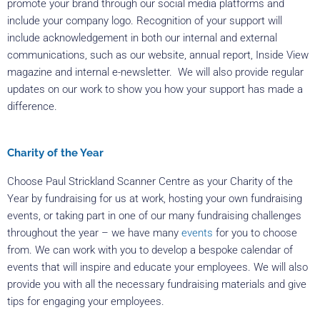
promote your brand through our social media platforms and
include your company logo. Recognition of your support will
include acknowledgement in both our internal and external
communications, such as our website, annual report, Inside View
magazine and internal e-newsletter. We will also provide regular
updates on our work to show you how your support has made a
difference.
Charity of the Year
Choose Paul Strickland Scanner Centre as your Charity of the
Year by fundraising for us at work, hosting your own fundraising
events, or taking part in one of our many fundraising challenges
throughout the year – we have many
events
for you to choose
from. We can work with you to develop a bespoke calendar of
events that will inspire and educate your employees. We will also
provide you with all the necessary fundraising materials and give
tips for engaging your employees.