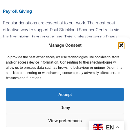
Payroll Giving
Regular donations are essential to our work. The most cost-
effective way to support Paul Strickland Scanner Centre is via
tax-free giving through your pay. This is also known as Payroll
Giving or Give As You Earn. This is a hassle-free way of making a
Manage Consent
weekly or monthly donation to the charity. As tax is not taken off,
To provide the best experiences, we use technologies like cookies to store
what you give is worth an extra 20%. This means that for every
and/or access device information. Consenting to these technologies will
£1 donation you give, we will receive an extra 20p – so a donation
allow us to process data such as browsing behaviour or unique IDs on this
of £12 per month would only cost you £10. Payroll giving is
site. Not consenting or withdrawing consent, may adversely affect certain
features and functions.
available to everyone who pays UK income tax and is employed
by a UK organisation.
Accept
Get in touch
Deny
To find out more information on how your company could help
View preferences
Paul Strickland Scanner Centre, please email us at
EN