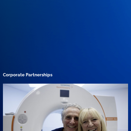
Corporate Partnerships