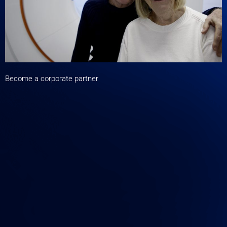
Become a corporate partner