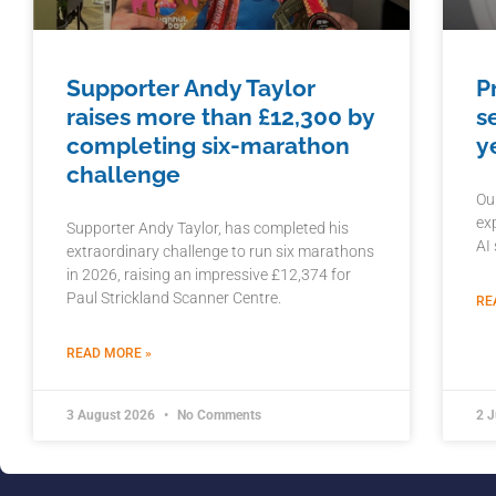
Supporter Andy Taylor
P
raises more than £12,300 by
s
completing six-marathon
y
challenge
Ou
ex
Supporter Andy Taylor, has completed his
AI
extraordinary challenge to run six marathons
in 2026, raising an impressive £12,374 for
Paul Strickland Scanner Centre.
RE
READ MORE »
3 August 2026
No Comments
2 