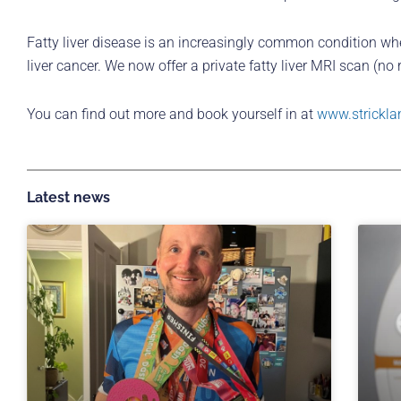
Fatty liver disease is an increasingly common condition where 
liver cancer. We now offer a private fatty liver MRI scan (no
You can find out more and book yourself in at
www.strickla
Latest news