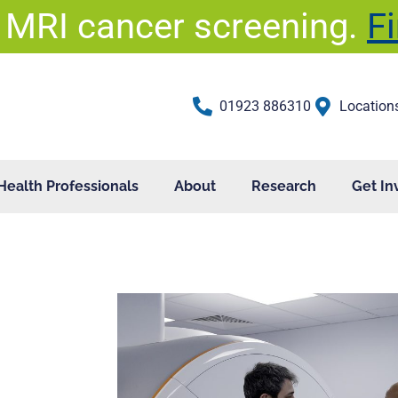
 MRI cancer screening.
F
01923 886310
Location
Health Professionals
About
Research
Get In