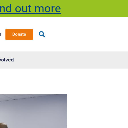
ind out more
s
Donate
volved