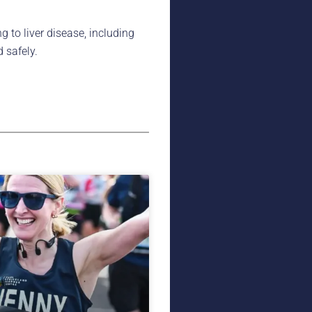
g to liver disease, including
 safely.