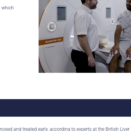
, which
nosed and treated early, according to experts at the British Liver 