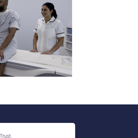
Trust.