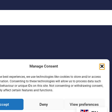
Manage Consent
he best experiences, we use technologies like cookies to store and/or access
mation. Consenting to these technologies will allow us to process data such
behaviour or unique IDs on this site. Not consenting or withdrawing consent,
y affect certain features and functions.
ccept
Deny
View preferences
F
L
I
a
i
n