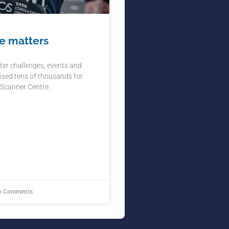
e matters
ter challenges, events and
ised tens of thousands for
 Scanner Centre.
 Comments