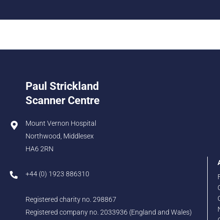
Paul Strickland
Scanner Centre
Mount Vernon Hospital
Northwood, Middlesex
HA6 2RN
+44 (0) 1923 886310
Registered charity no. 298867
Registered company no. 2033936 (England and Wales)