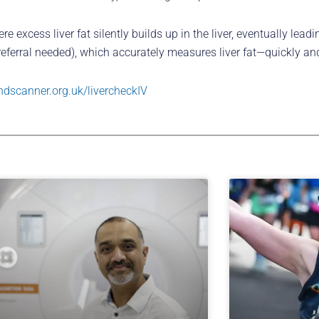
excess liver fat silently builds up in the liver, eventually leadin
 referral needed), which accurately measures liver fat—quickly and
ndscanner.org.uk/livercheckIV