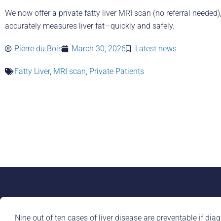
We now offer a private fatty liver MRI scan (no referral needed)
accurately measures liver fat—quickly and safely.
Pierre du Bois
March 30, 2026
Latest news
Fatty Liver
,
MRI scan
,
Private Patients
Nine out of ten cases of liver disease are preventable if diag