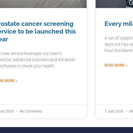
rostate cancer screening
Every mil
ervice to be launched this
ear
A run of suppor
days out has ra
Paul Strickland
r new service leverages our team’s
pertise, advanced scanners and the latest
READ MORE »
 software to check your health.
AD MORE »
July 2026
No Comments
1 July 2026
No