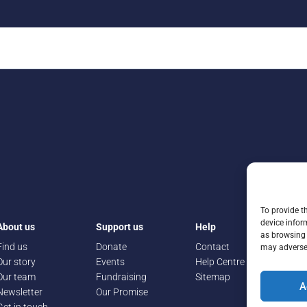
To provide t
device infor
About us
Support us
Help
as browsing 
Find us
Donate
Contact
may adversel
Our story
Events
Help Centre
Our team
Fundraising
Sitemap
A
Newsletter
Our Promise