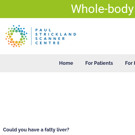
Skip
Whole-body
to
content
Home
For Patients
For 
Could you have a fatty liver?