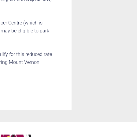
er Centre (which is
 may be eligible to park
lify for this reduced rate
 ring Mount Vernon