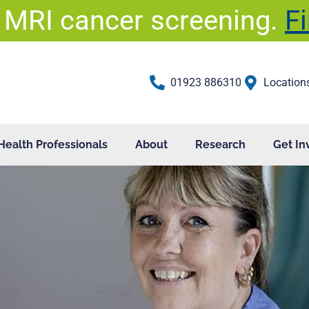
 MRI cancer screening.
F
01923 886310
Location
Health Professionals
About
Research
Get In