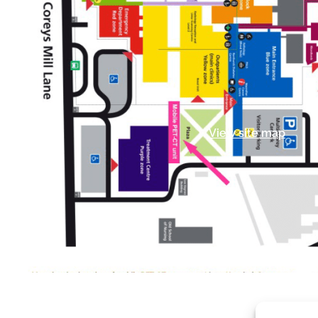
View site map