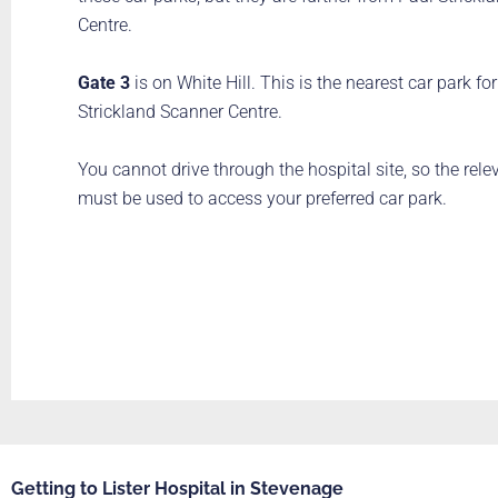
Centre.
Gate 3
is on White Hill. This is the nearest car park fo
Strickland Scanner Centre.
You cannot drive through the hospital site, so the rele
must be used to access your preferred car park.
Getting to Lister Hospital in Stevenage