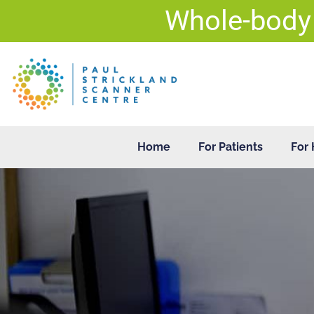
Skip
Whole-body
to
content
Home
For Patients
For 