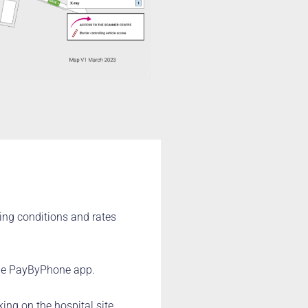
ing conditions and rates
the PayByPhone app.
ing on the hospital site,