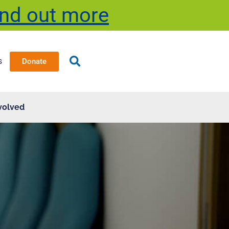
ind out more
s
Donate
volved