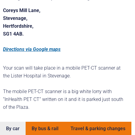
Coreys Mill Lane,
Stevenage,
Hertfordshire,
SG1 4AB.
Directions via Google maps
Your scan will take place in a mobile PET-CT scanner at
the Lister Hospital in Stevenage.
The mobile PET-CT scanner is a big white lorry with
“InHealth PET CT” written on it and it is parked just south
of the Plaza.
By car
By bus & rail
Travel & parking changes