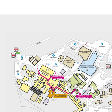
View site map