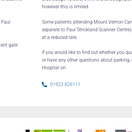
however this is limited.
Some patients attending Mount Vernon Canc
r Paul
separate to Paul Strickland Scanner Centre)
at a reduced rate.
vant gate
If you would like to find out whether you qua
or have any other questions about parking,
Hospital on:
01923 826111