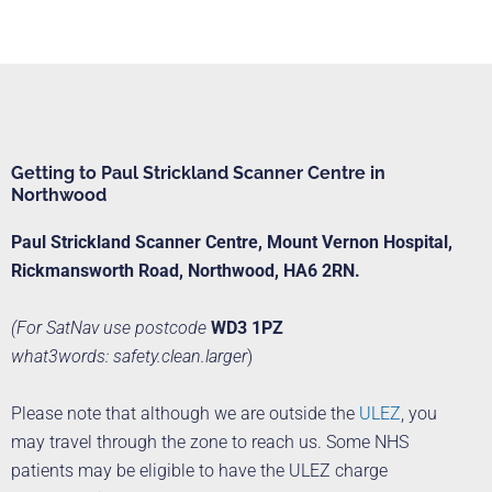
Getting to Paul Strickland Scanner Centre in
Northwood
Paul Strickland Scanner Centre,
Mount Vernon Hospital,
Rickmansworth Road,
Northwood, HA6 2RN.
(For SatNav use postcode
WD3 1PZ
what3words: safety.clean.larger
)
Please note that although we are outside the
ULEZ
, you
may travel through the zone to reach us. Some NHS
patients may be eligible to have the ULEZ charge