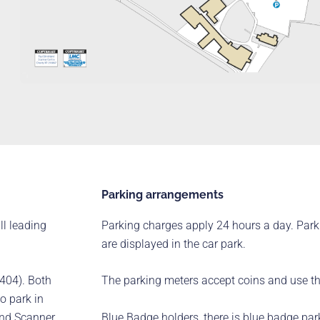
Parking arrangements
ll leading
Parking charges apply 24 hours a day. Park
are displayed in the car park.
404). Both
The parking meters accept coins and use 
to park in
Blue Badge holders, there is blue badge park
land Scanner