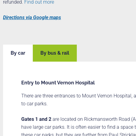
refunded.
Find out more
Directions via Google maps
By car
By bus & rail
Entry to Mount Vernon Hospital
There are three entrances to Mount Vernon Hospital, a
to car parks.
Gates 1 and 2
are located on Rickmansworth Road (A
have large car parks. It is often easier to find a space 
these car parks, but they are further from Paul Strick