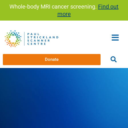
Skip
Whole-body MRI cancer screening.
Find out
to
more
content
Donate