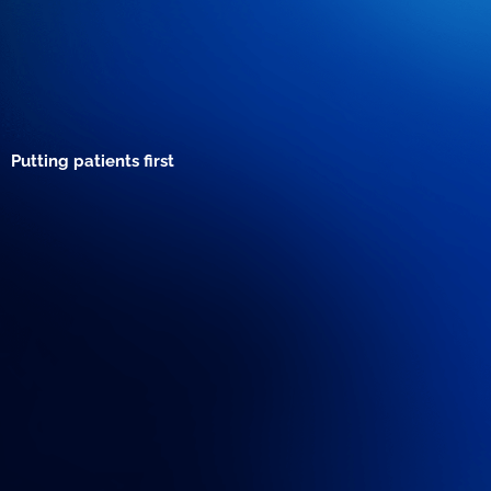
Putting patients first