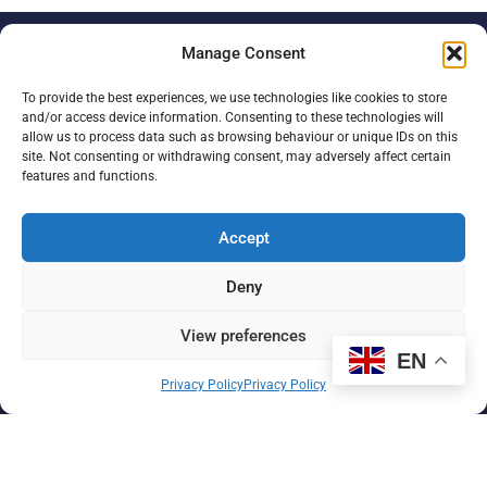
Manage Consent
Paul Strickland Scanner
Centre
To provide the best experiences, we use technologies like cookies to store
and/or access device information. Consenting to these technologies will
allow us to process data such as browsing behaviour or unique IDs on this
Mount Vernon Hospital
site. Not consenting or withdrawing consent, may adversely affect certain
Northwood, Middlesex
features and functions.
HA6 2RN
Accept
+44 (0) 1923 886310
Deny
Registered charity no. 298867
Registered company no. 2033936 (England and Wales)
View preferences
EN
Registration details
Privacy Policy
Privacy Policy
About us
Support us
Find us
Donate