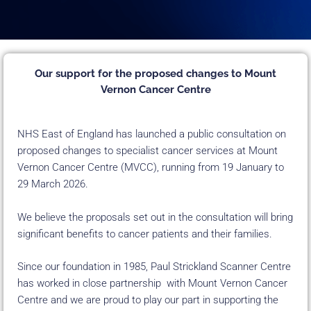
Our support for the proposed changes to Mount
Vernon Cancer Centre
NHS East of England has launched a public consultation on
proposed changes to specialist cancer services at Mount
Vernon Cancer Centre (MVCC), running from 19 January to
29 March 2026.
We believe the proposals set out in the consultation will bring
significant benefits to cancer patients and their families.
Since our foundation in 1985, Paul Strickland Scanner Centre
has worked in close partnership with Mount Vernon Cancer
Centre and we are proud to play our part in supporting the