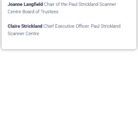
Joanne Langfield
Chair of the Paul Strickland Scanner
Centre Board of Trustees
Claire Strickland
Chief Executive Officer, Paul Strickland
Scanner Centre