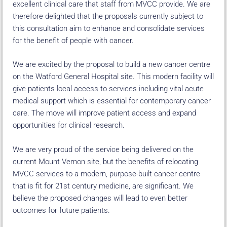
excellent clinical care that staff from MVCC provide. We are
therefore delighted that the proposals currently subject to
this consultation aim to enhance and consolidate services
for the benefit of people with cancer.
We are excited by the proposal to build a new cancer centre
on the Watford General Hospital site. This modern facility will
give patients local access to services including vital acute
medical support which is essential for contemporary cancer
care. The move will improve patient access and expand
opportunities for clinical research.
We are very proud of the service being delivered on the
current Mount Vernon site, but the benefits of relocating
MVCC services to a modern, purpose-built cancer centre
that is fit for 21st century medicine, are significant. We
believe the proposed changes will lead to even better
outcomes for future patients.