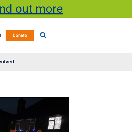
ind out more
s
Donate
volved