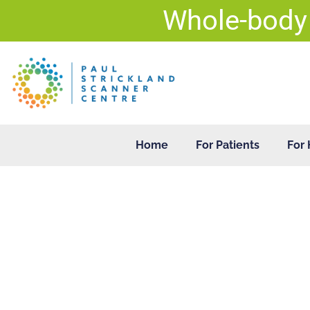
Skip
Whole-body
to
content
Home
For Patients
For 