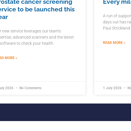
rostate cancer screening
Every mil
ervice to be launched this
ear
A run of suppor
days out has ra
Paul Strickland
r new service leverages our team’s
pertise, advanced scanners and the latest
READ MORE »
 software to check your health.
AD MORE »
July 2026
No Comments
1 July 2026
No