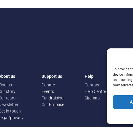
To provide t
device infor
About us
Support us
Help
as browsing 
Find us
Donate
Contact
may adversel
Our story
Events
Help Centre
Our team
Fundraising
Sitemap
A
Newsletter
Our Promise
Get in touch
Legal/privacy