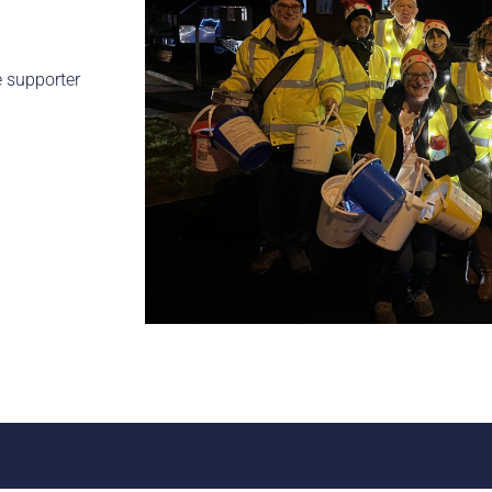
e supporter