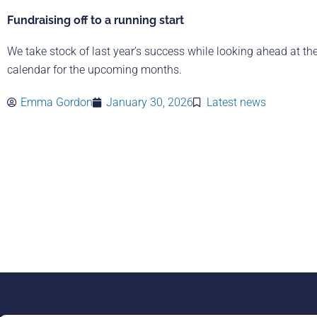
Fundraising off to a running start
We take stock of last year’s success while looking ahead at th
calendar for the upcoming months.
Emma Gordon
January 30, 2026
Latest news