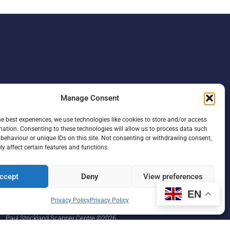
Manage Consent
he best experiences, we use technologies like cookies to store and/or access
mation. Consenting to these technologies will allow us to process data such
behaviour or unique IDs on this site. Not consenting or withdrawing consent,
y affect certain features and functions.
ccept
Deny
View preferences
F
L
I
a
i
n
EN
c
n
s
Privacy Policy
Privacy Policy
e
k
t
b
e
a
Paul Strickland Scanner Centre ©2026
o
d
g