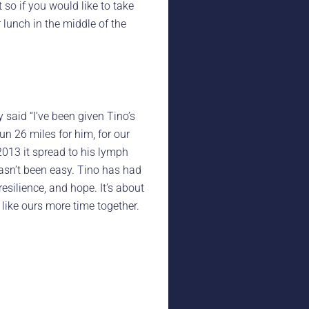
 so if you would like to take
r lunch in the middle of the
y said “I’ve been given Tino’s
un 26 miles for him, for our
2013 it spread to his lymph
asn’t been easy. Tino has had
esilience, and hope. It’s about
 like ours more time together.