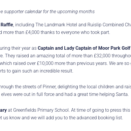
 the supporter calendar for the upcoming months
 Raffle
, including The Landmark Hotel and Ruislip Combined Ch
sed more than £4,000 thanks to everyone who took part.
uring their year as
Captain and Lady Captain of Moor Park Golf
. They raised an amazing total of more than £32,000 throughout
which raised over £10,000 more than previous years. We are so g
ts to gain such an incredible result.
rough the streets of Pinner, delighting the local children and rais
elves were out in full force and had a great time helping Santa.
ary
at Greenfields Primary School. At time of going to press this
 let us know and we will add you to the advanced booking list.