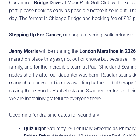
Our annual
Bridge Drive
at Moor Park Golf Club will take p
part, please book as early as possible before it sells out. T
day. The format is Chicago Bridge and booking fee of £32 p
Stepping Up For Cancer
, our popular spring walk, returns
Jenny Morris
will be running the
London Marathon in 2026
marathon place this year, not out of choice but because Tino 
family, and for the incredible team at Paul Strickland Scann
nodes shortly after our daughter was born. Regular scans d
many challenges and is now awaiting further radiotherapy. “So
saying thank you to Paul Strickland Scanner Centre for their
We are incredibly grateful to everyone there.”
Upcoming fundraising dates for your diary
Quiz night
Saturday 28 February Greenfields Primary 