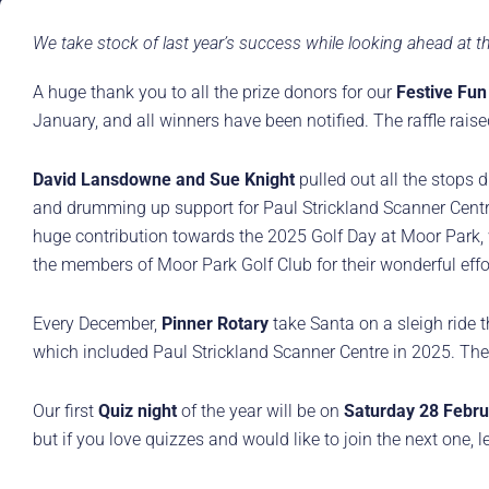
We take stock of last year’s success while looking ahead at
A huge thank you to all the prize donors for our
Festive Fun
January, and all winners have been notified. The raffle rai
David Lansdowne and Sue Knight
pulled out all the stops d
and drumming up support for Paul Strickland Scanner Centre
huge contribution towards the 2025 Golf Day at Moor Park, 
the members of Moor Park Golf Club for their wonderful effor
Every December,
Pinner Rotary
take Santa on a sleigh ride th
which included Paul Strickland Scanner Centre in 2025. The 
Our first
Quiz night
of the year will be on
Saturday 28 Febru
but if you love quizzes and would like to join the next one,