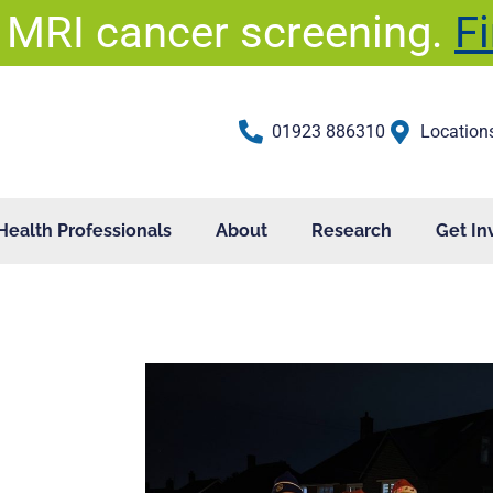
 MRI cancer screening.
F
01923 886310
Location
Health Professionals
About
Research
Get In