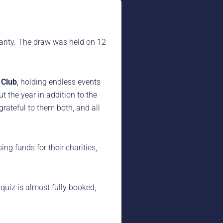
arity. The draw was held on 12
 Club
, holding endless events
 the year in addition to the
rateful to them both, and all
ing funds for their charities,
 quiz is almost fully booked,