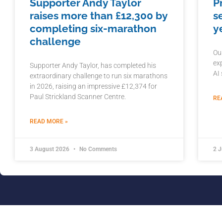
Supporter Andy Taylor
P
raises more than £12,300 by
s
completing six-marathon
y
challenge
Ou
ex
Supporter Andy Taylor, has completed his
AI
extraordinary challenge to run six marathons
in 2026, raising an impressive £12,374 for
Paul Strickland Scanner Centre.
RE
READ MORE »
3 August 2026
No Comments
2 