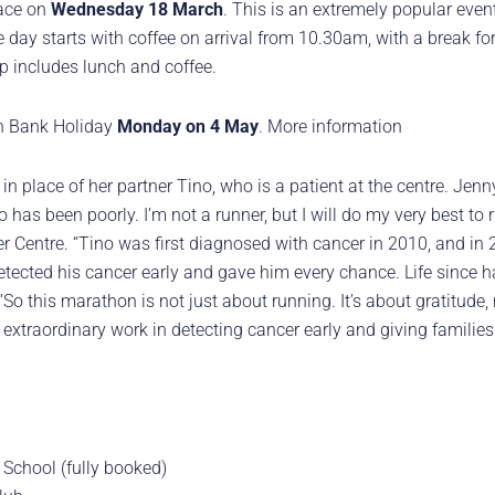
lace on
Wednesday 18 March
. This is an extremely popular event
he day starts with coffee on arrival from 10.30am, with a break fo
p includes lunch and coffee.
 on Bank Holiday
Monday on 4 May
. More information
in place of her partner Tino, who is a patient at the centre. Jenn
has been poorly. I’m not a runner, but I will do my very best to r
er Centre. “Tino was first diagnosed with cancer in 2010, and in 
etected his cancer early and gave him every chance. Life since h
 this marathon is not just about running. It’s about gratitude, r
 extraordinary work in detecting cancer early and giving families
School (fully booked)