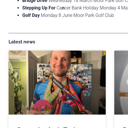
Bridge Drive
Wednesday 18 March Moor Park Golf C
Stepping Up For
Ca
n
cer Bank Holiday Monday 4 Ma
Golf Day
Monday 8 June Moor Park Golf Club
Latest news