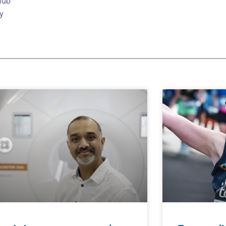
lub
y