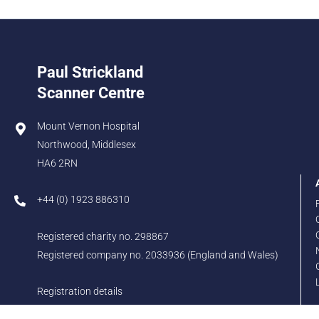
Paul Strickland
Scanner Centre
Mount Vernon Hospital
Northwood, Middlesex
HA6 2RN
+44 (0) 1923 886310
Registered charity no. 298867
Registered company no. 2033936 (England and Wales)
Registration details