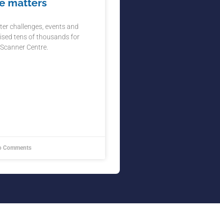
e matters
ter challenges, events and
ised tens of thousands for
 Scanner Centre.
 Comments