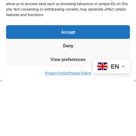
allow us to process data such as browsing behaviour or unique IDs on this
Results of the PROSTAGRAM trial, held at Imperial College
site. Not consenting or withdrawing consent, may adversely affect certain
London and Paul Strickland Scanner Centre, have just been
features and functions.
published in the prestigious medical journal, JAMA Oncology.
Accept
Read More
Deny
Pierre du Bois
11 February 2021
View preferences
EN
Privacy Policy
Privacy Policy