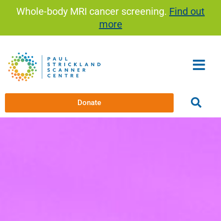
Skip
Whole-body MRI cancer screening.
Find out
to
more
content
Donate