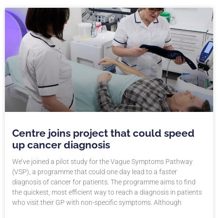
Centre joins project that could speed
up cancer diagnosis
We’ve joined a pilot study for the Vague Symptoms Pathway
(VSP), a programme that could one day lead to a faster
diagnosis of cancer for patients. The programme aims to find
the quickest, most efficient way to reach a diagnosis in patients
who visit their GP with non-specific symptoms. Although