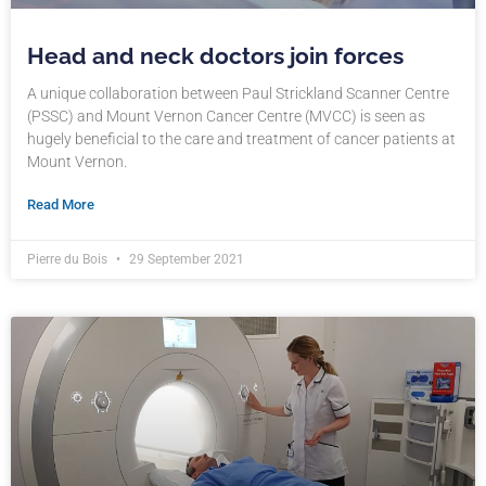
Head and neck doctors join forces
A unique collaboration between Paul Strickland Scanner Centre
(PSSC) and Mount Vernon Cancer Centre (MVCC) is seen as
hugely beneficial to the care and treatment of cancer patients at
Mount Vernon.
Read More
Pierre du Bois
29 September 2021