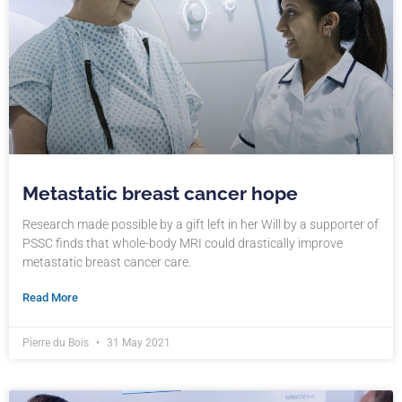
Metastatic breast cancer hope
Research made possible by a gift left in her Will by a supporter of
PSSC finds that whole-body MRI could drastically improve
metastatic breast cancer care.
Read More
Pierre du Bois
31 May 2021