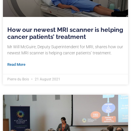
How our newest MRI scanner is helping
cancer patients’ treatment
Mr Will McGuire, Deputy Superintendent for MRI, shares how our
newest MRI scanner is helping cancer patients’ treatment.
Read More
Pierre du Bois
21 August 2021