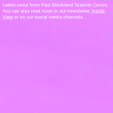
Latest news from Paul Strickland Scanner Centre.
You can also read more in our newsletter,
Inside
View
or on our social media channels.