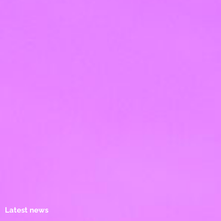
Latest news