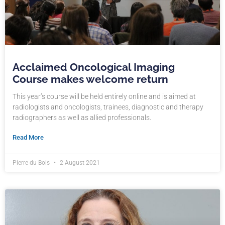
Acclaimed Oncological Imaging
Course makes welcome return
This year’s course will be held entirely online and is aimed at
radiologists and oncologists, trainees, diagnostic and therapy
radiographers as well as allied professionals.
Read More
Pierre du Bois
2 August 2021