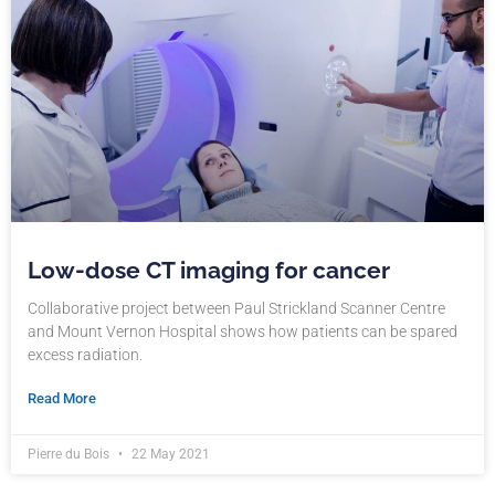
Low-dose CT imaging for cancer
Collaborative project between Paul Strickland Scanner Centre
and Mount Vernon Hospital shows how patients can be spared
excess radiation.
Read More
Pierre du Bois
22 May 2021