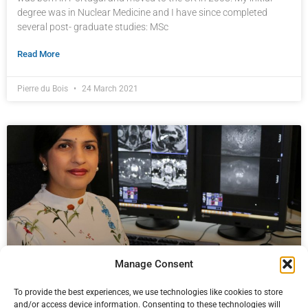
degree was in Nuclear Medicine and I have since completed
several post- graduate studies: MSc
Read More
Pierre du Bois
24 March 2021
Manage Consent
To provide the best experiences, we use technologies like cookies to store
PROSTAGRAM trial results published
and/or access device information. Consenting to these technologies will