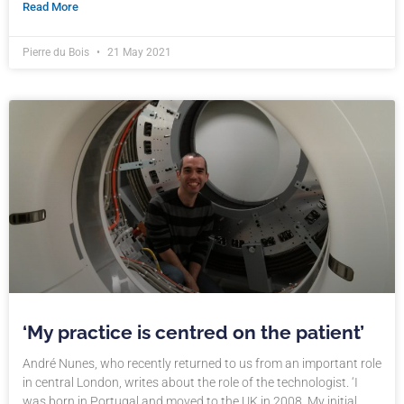
Read More
Pierre du Bois
21 May 2021
‘My practice is centred on the patient’
André Nunes, who recently returned to us from an important role
in central London, writes about the role of the technologist. ‘I
was born in Portugal and moved to the UK in 2008. My initial