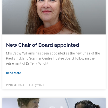
New Chair of Board appointed
Mrs Cathy Williams has been appointed as the new Chair of the
Paul Strickland Scanner Centre Trustee Board, following the
retirement of Dr Terry Wright.
Read More
Pierre du Bois
1 July 2021