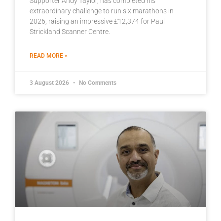
Supporter Andy Taylor, has completed his
extraordinary challenge to run six marathons in
2026, raising an impressive £12,374 for Paul
Strickland Scanner Centre.
READ MORE »
3 August 2026
No Comments