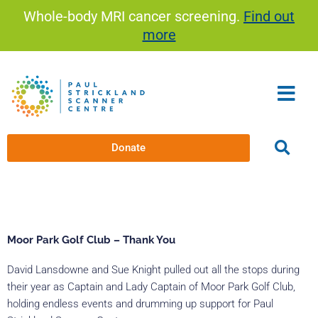
Skip
Whole-body MRI cancer screening.
Find out
to
more
content
Donate
Moor Park Golf Club – Thank You
David Lansdowne and Sue Knight pulled out all the stops during
their year as Captain and Lady Captain of Moor Park Golf Club,
holding endless events and drumming up support for Paul