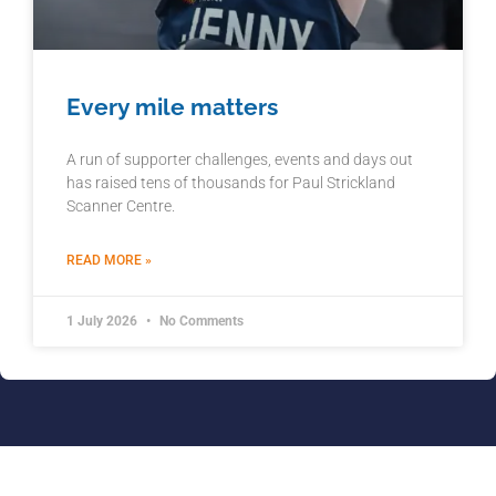
Every mile matters
A run of supporter challenges, events and days out
has raised tens of thousands for Paul Strickland
Scanner Centre.
READ MORE »
1 July 2026
No Comments