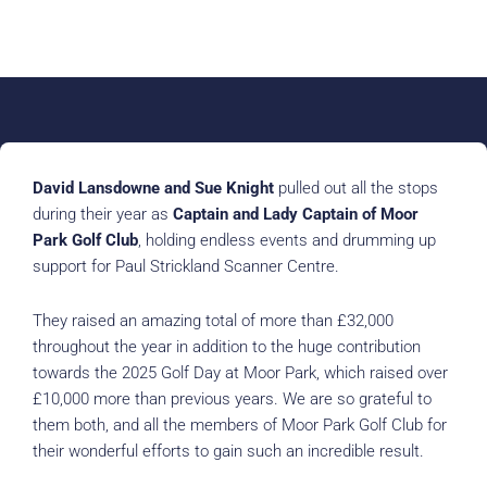
David Lansdowne and Sue Knight
pulled out all the stops
during their year as
Captain and Lady Captain of Moor
Park Golf Club
, holding endless events and drumming up
support for Paul Strickland Scanner Centre.
They raised an amazing total of more than £32,000
throughout the year in addition to the huge contribution
towards the 2025 Golf Day at Moor Park, which raised over
£10,000 more than previous years. We are so grateful to
them both, and all the members of Moor Park Golf Club for
their wonderful efforts to gain such an incredible result.