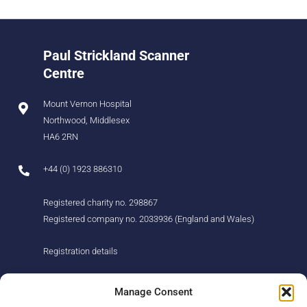
Paul Strickland Scanner
Centre
Mount Vernon Hospital
Northwood, Middlesex
HA6 2RN
+44 (0) 1923 886310
Registered charity no. 298867
Registered company no. 2033936 (England and Wales)
Registration details
About us
Support us
Manage Consent