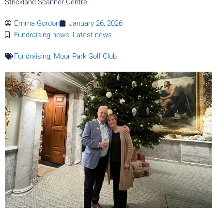
Strickland Scanner Centre.
Emma Gordon
January 26, 2026
Fundraising news
,
Latest news
Fundraising
,
Moor Park Golf Club