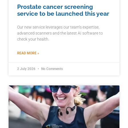
Prostate cancer screening
service to be launched this year
Our new service leverages our team’s expertise,
advanced scanners and the latest AI software to
check your health.
READ MORE »
2 July 2026
No Comments