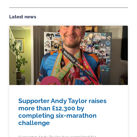
Latest news
Supporter Andy Taylor raises
more than £12,300 by
completing six-marathon
challenge