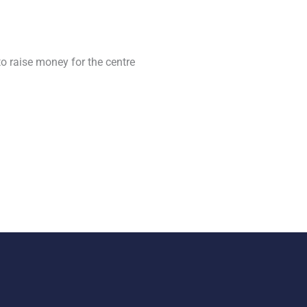
o raise money for the centre