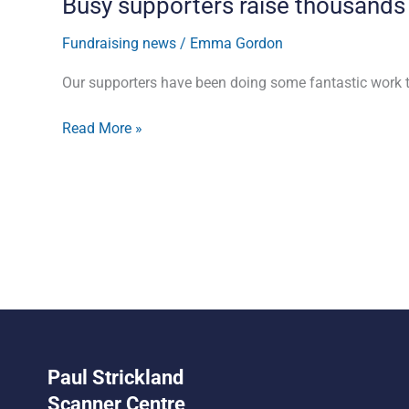
Busy supporters raise thousands
Fundraising news
/
Emma Gordon
Our supporters have been doing some fantastic work t
Read More »
Paul Strickland
Scanner Centre