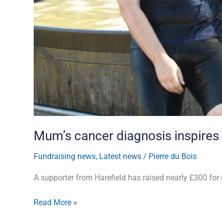
Mum’s cancer diagnosis inspires
Fundraising news
,
Latest news
/
Pierre du Bois
A supporter from Harefield has raised nearly £300 for
Read More »