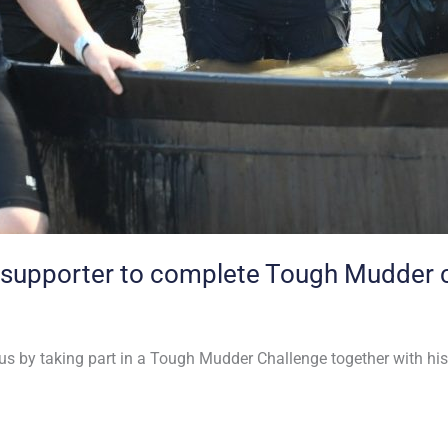
 supporter to complete Tough Mudder 
 us by taking part in a Tough Mudder Challenge together with his