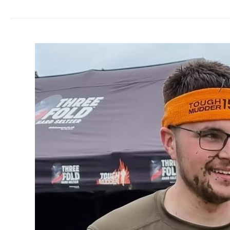
Busy
supporters
raise
thousands