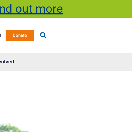
ind out more
s
Donate
volved