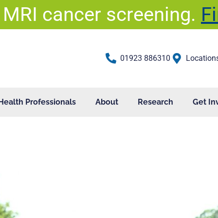
 MRI cancer screening.
F
01923 886310
Location
Health Professionals
About
Research
Get In