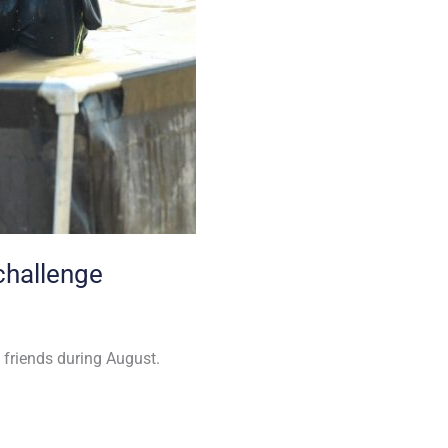
challenge
 friends during August.