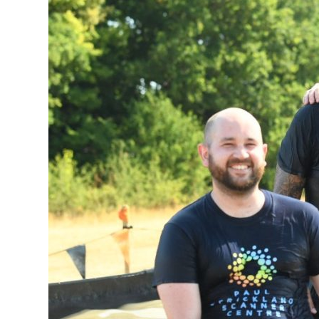
supporter
to
complete
Tough
Mudder
challenge