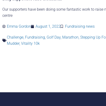
Our supporters have been doing some fantastic work to raise 
centre
Emma Gordon
August 1, 2022
Fundraising news
Challenge
,
Fundraising
,
Golf Day
,
Marathon
,
Stepping Up Fo
Mudder
,
Vitality 10k