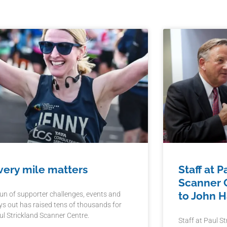
very mile matters
Staff at P
Scanner C
to John 
run of supporter challenges, events and
ys out has raised tens of thousands for
ul Strickland Scanner Centre.
Staff at Paul S