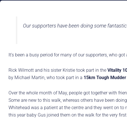
Our supporters have been doing some fantastic 
It’s been a busy period for many of our supporters, who got 
Rick Wilmott and his sister Kristie took part in the
Vitality 1
by Michael Martin, who took part in a
15km Tough Mudder
Over the whole month of May, people got together with frien
Some are new to this walk, whereas others have been doing 
Whitehead was a patient at the centre and they went on to 
this year baby Gus joined them on the walk for the very first