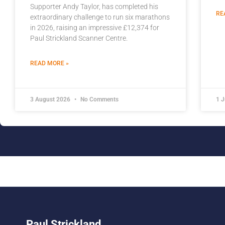
Supporter Andy Taylor, has completed his
RE
extraordinary challenge to run six marathons
in 2026, raising an impressive £12,374 for
Paul Strickland Scanner Centre.
READ MORE »
3 August 2026
No Comments
1 
Paul Strickland