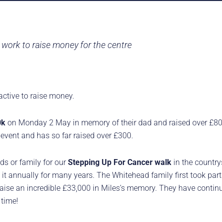
work to raise money for the centre
active to raise money.
0k
on Monday 2 May in memory of their dad and raised over £800
event and has so far raised over £300.
ds or family for our
Stepping Up For Cancer walk
in the countr
it annually for many years. The Whitehead family first took par
raise an incredible £33,000 in Miles’s memory. They have contin
 time!