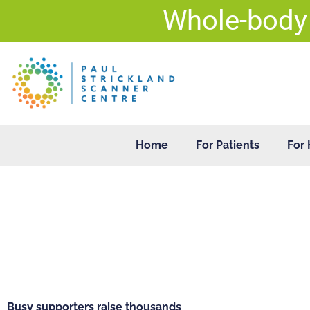
Skip
Whole-body
to
content
Home
For Patients
For 
Busy supporters raise thousands