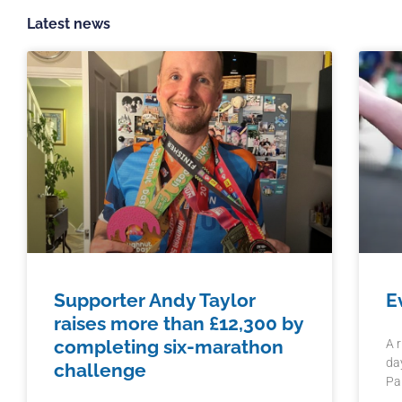
Latest news
Supporter Andy Taylor
E
raises more than £12,300 by
completing six-marathon
A 
da
challenge
Pa