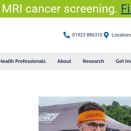
 MRI cancer screening.
F
01923 886310
Location
Health Professionals
About
Research
Get In