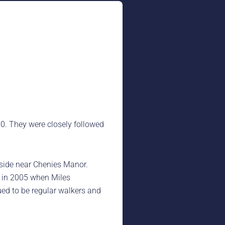
. They were closely followed
yside near Chenies Manor.
t in 2005 when Miles
ued to be regular walkers and