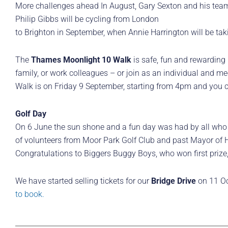
More challenges ahead In August, Gary Sexton and his team
Philip Gibbs will be cycling from London
to Brighton in September, when Annie Harrington will be tak
The
Thames Moonlight 10 Walk
is safe, fun and rewarding –
family, or work colleagues – or join as an individual and me
Walk is on Friday 9 September, starting from 4pm and you ca
Golf Day
On 6 June the sun shone and a fun day was had by all who 
of volunteers from Moor Park Golf Club and past Mayor of H
Congratulations to Biggers Buggy Boys, who won first priz
We have started selling tickets for our
Bridge Drive
on 11 Oc
to book.