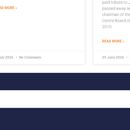
paid tribute to
AD MORE »
passed away an
chairman of the
Centre Board of
2010.
READ MORE »
July 2026
No Comments
29 June 2026