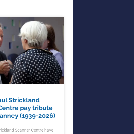
aul Strickland
entre pay tribute
Hanney (1939-2026)
trickland Scanner Centre have