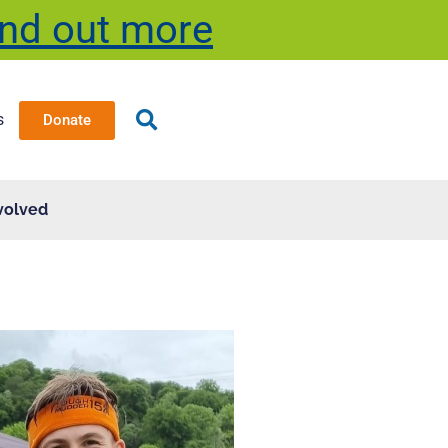
ind out more
s
Donate
volved