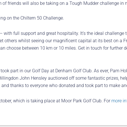
 of friends will also be taking on a Tough Mudder challenge in 
ing on the Chiltern 50 Challenge.
 with full support and great hospitality. It’s the ideal challenge 
et others whilst seeing our magnificent capital at its best on a 
n choose between 10 km or 10 miles. Get in touch for further deta
took part in our Golf Day at Denham Golf Club. As ever, Pam Ho
illingdon John Hensley auctioned off some fantastic prizes, hel
e, and thanks to everyone who donated and took part to make ano
tober, which is taking place at Moor Park Golf Club. For
more in