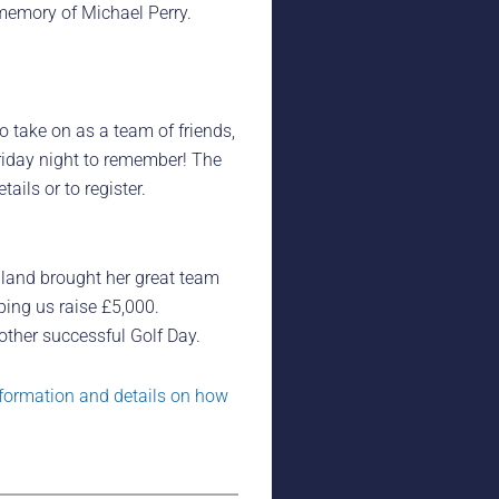
memory of Michael Perry.
to take on as a team of friends,
Friday night to remember! The
ils or to register.
lland brought her great team
ping us raise £5,000.
ther successful Golf Day.
formation and details on how