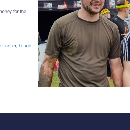
money for the
r Cancer
,
Tough