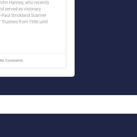
 John Hanney, who recently
d served as visionary
 Paul Strickland Scanner
 Trustees from 1996 until
No Comments