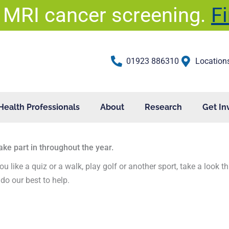
 MRI cancer screening.
F
01923 886310
Location
Health Professionals
About
Research
Get In
ake part in throughout the year.
ou like a quiz or a walk, play golf or another sport, take a look 
do our best to help.