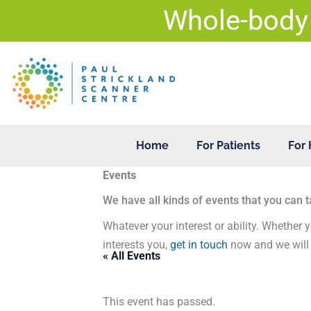
Skip
Whole-body
to
content
Home
For Patients
For 
Events
We have all kinds of events that you can t
Whatever your interest or ability. Whether y
interests you,
get in touch
now and we will 
« All Events
This event has passed.