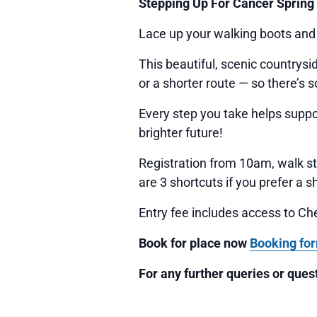
Stepping Up For Cancer Spring
Lace up your walking boots and
This beautiful, scenic countrys
or a shorter route — so there’s 
Every step you take helps suppor
brighter future!
Registration from 10am, walk st
are 3 shortcuts if you prefer a s
Entry fee includes access to Ch
Book for place now
Book
ing fo
For any further queries or que