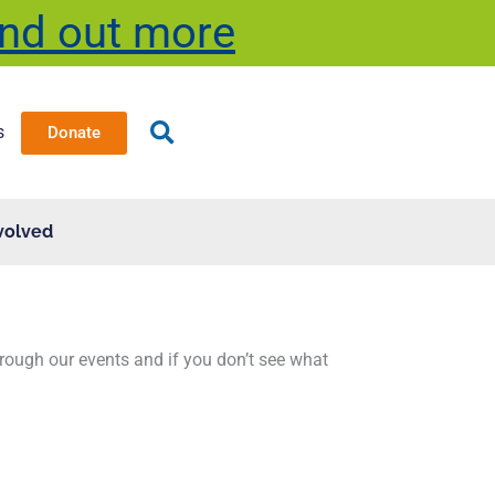
ind out more
s
Donate
volved
through our events and if you don’t see what