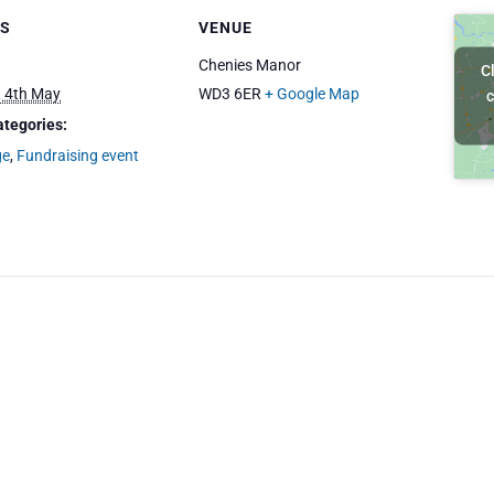
LS
VENUE
Chenies Manor
C
 4th May
WD3 6ER
+ Google Map
c
ategories:
ge
,
Fundraising event