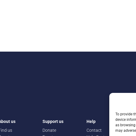
To provide t
device infor
About us
Support us
Help
as browsing 
Find us
Donate
Contact
may adversel