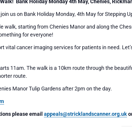
 Walk! Bank Holiday Monday 4th May, Chenies, Rickma
 join us on Bank Holiday Monday, 4th May for Stepping U
ide walk, starting from Chenies Manor and along the Chess
something for everyone!
t vital cancer imaging services for patients in need. Let
arts 11am. The walk is a 10km route through the beautiful
horter route.
enies Manor Tulip Gardens after 2pm on the day.
rm
stions please email
appeals@stricklandscanner.org.uk
or