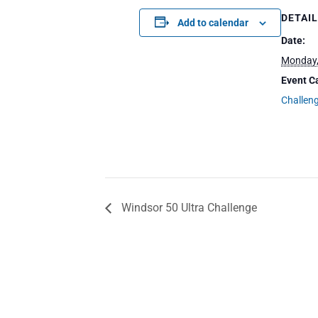
DETAI
Add to calendar
Date:
Monday,
Event C
Challen
Windsor 50 Ultra Challenge