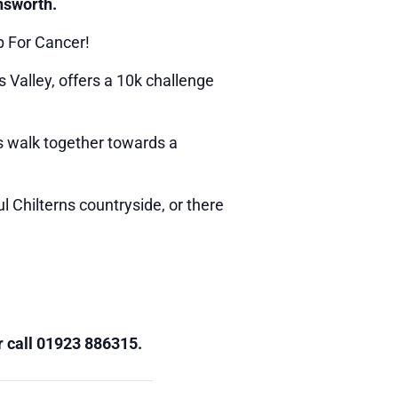
nsworth.
p For Cancer!
 Valley, offers a 10k challenge
’s walk together towards a
 Chilterns countryside, or there
 call 01923 886315.