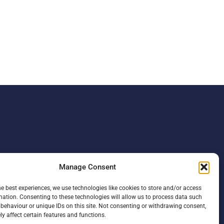
Manage Consent
he best experiences, we use technologies like cookies to store and/or access
mation. Consenting to these technologies will allow us to process data such
behaviour or unique IDs on this site. Not consenting or withdrawing consent,
y affect certain features and functions.