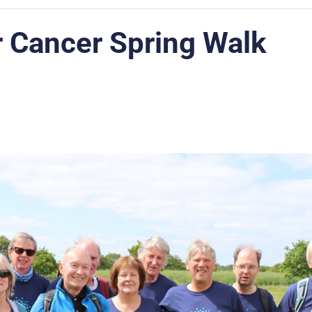
r Cancer Spring Walk