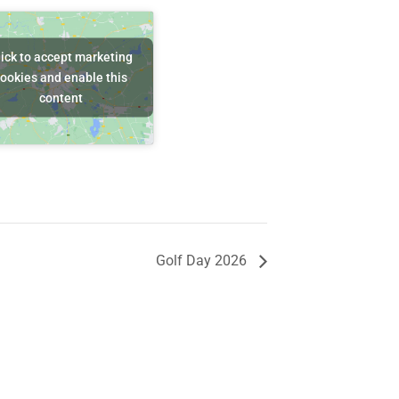
lick to accept marketing
ookies and enable this
content
Golf Day 2026