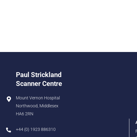
Paul Strickland
Scanner Centre
Mount Vernon Hospital
Northwood, Middlesex
HA6 2RN
+44 (0) 1923 886310