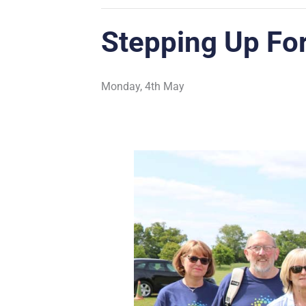
Stepping Up Fo
Monday, 4th May