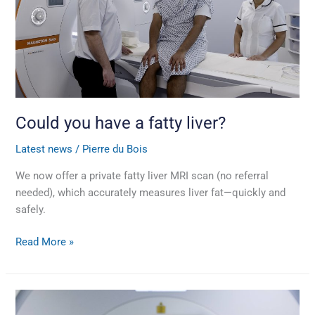
liver?
Could you have a fatty liver?
Latest news
/
Pierre du Bois
We now offer a private fatty liver MRI scan (no referral
needed), which accurately measures liver fat—quickly and
safely.
Read More »
Prostate
cancer