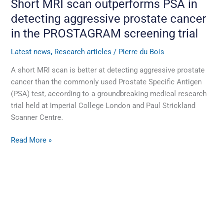
Short MRI scan outperforms PSA in
trial
detecting aggressive prostate cancer
in the PROSTAGRAM screening trial
Latest news
,
Research articles
/
Pierre du Bois
A short MRI scan is better at detecting aggressive prostate
cancer than the commonly used Prostate Specific Antigen
(PSA) test, according to a groundbreaking medical research
trial held at Imperial College London and Paul Strickland
Scanner Centre.
Read More »