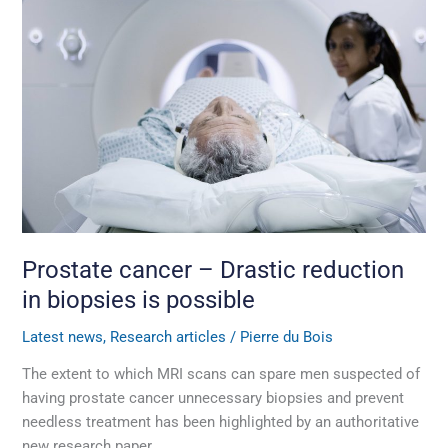
–
Drastic
reduction
in
biopsies
is
possible
Prostate cancer – Drastic reduction
in biopsies is possible
Latest news
,
Research articles
/
Pierre du Bois
The extent to which MRI scans can spare men suspected of
having prostate cancer unnecessary biopsies and prevent
needless treatment has been highlighted by an authoritative
new research paper.