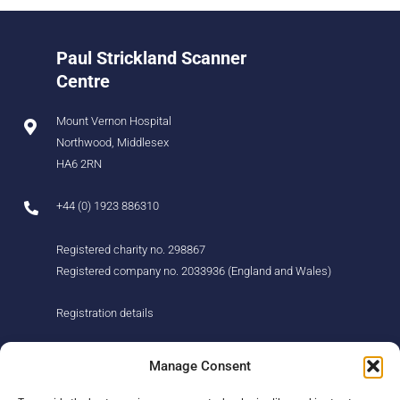
Paul Strickland Scanner
Centre
Mount Vernon Hospital
Northwood, Middlesex
HA6 2RN
+44 (0) 1923 886310
Registered charity no. 298867
Registered company no. 2033936 (England and Wales)
Registration details
About us
Support us
Manage Consent
Find us
Donate