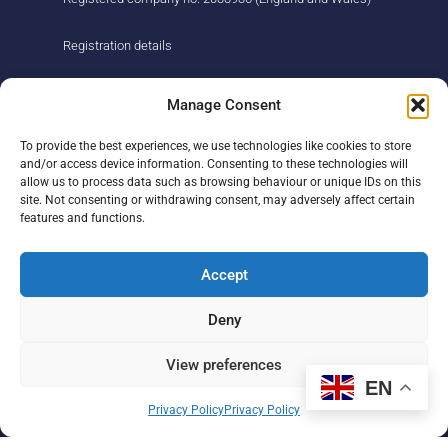
Registration details
About us
Support us
Manage Consent
Find us
Donate
To provide the best experiences, we use technologies like cookies to store
Our story
Events
and/or access device information. Consenting to these technologies will
Our team
Fundraising
allow us to process data such as browsing behaviour or unique IDs on this
Newsletter
Our Promise
site. Not consenting or withdrawing consent, may adversely affect certain
Get in touch
features and functions.
Legal/privacy
Help
Accept
Contact
Deny
Help Centre
Sitemap
View preferences
EN
F
L
I
Privacy Policy
Privacy Policy
a
i
n
c
n
s
e
k
t