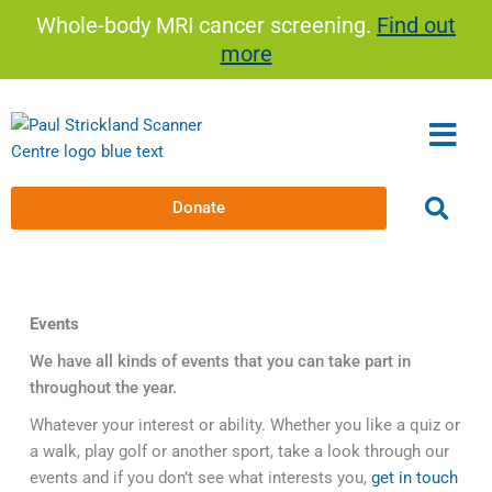
Skip
Whole-body MRI cancer screening.
Find out
to
more
content
Donate
Events
We have all kinds of events that you can take part in
throughout the year.
Whatever your interest or ability. Whether you like a quiz or
a walk, play golf or another sport, take a look through our
events and if you don’t see what interests you,
get in touch