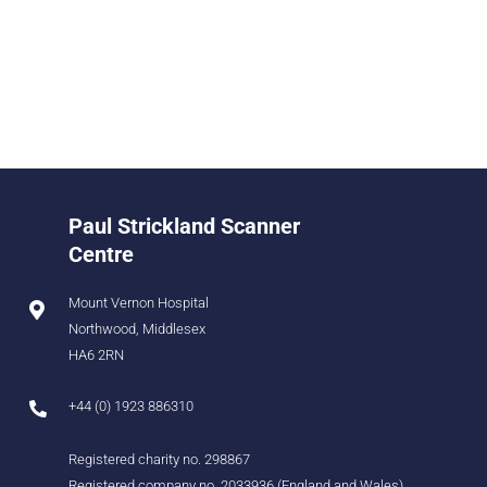
Paul Strickland Scanner
Centre
Mount Vernon Hospital
Northwood, Middlesex
HA6 2RN
+44 (0) 1923 886310
Registered charity no. 298867
Registered company no. 2033936 (England and Wales)