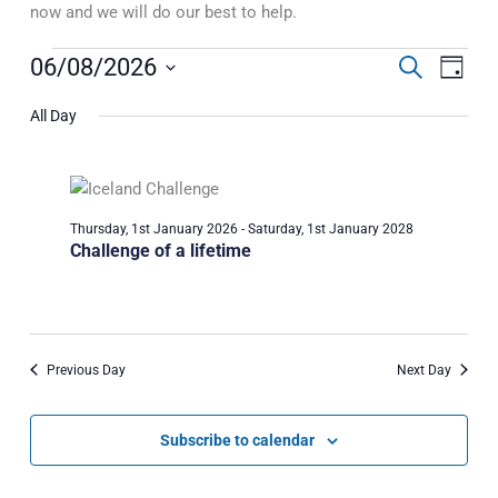
now and we will do our best to help.
Events
06/08/2026
Events
Event
Search
Day
for
Search
Views
Select
Thursday,
All Day
and
Naviga
date.
6th
Views
August
Navigation
2026
Thursday, 1st January 2026
-
Saturday, 1st January 2028
Challenge of a lifetime
Previous Day
Next Day
Subscribe to calendar