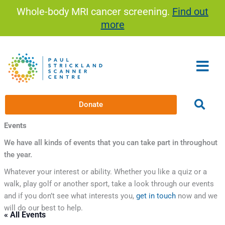
Skip
Whole-body MRI cancer screening.
Find out
to
more
content
Donate
Events
We have all kinds of events that you can take part in throughout
the year.
Whatever your interest or ability. Whether you like a quiz or a
walk, play golf or another sport, take a look through our events
and if you don’t see what interests you,
get in touch
now and we
will do our best to help.
« All Events