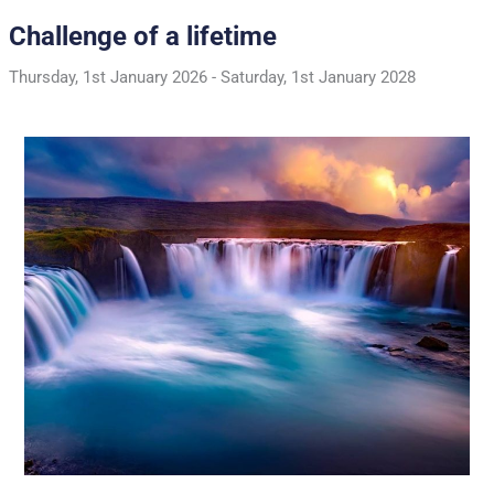
Challenge of a lifetime
Thursday, 1st January 2026
-
Saturday, 1st January 2028