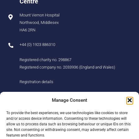
Centre
Mount Vernon Hospital
Northwood, Middlesex
HA6 2RN
+44 (0) 1923 886310
Registered charity no. 298867
Registered company no. 2033936 (England and Wales)
Registration details
About us
Support us
Manage Consent
Find us
Donate
To provide the best experiences, we use technologies like cookies to store
Our story
Events
and/or access device information. Consenting to these technologies will
Our team
Fundraising
allow us to process data such as browsing behaviour or unique IDs on this
Newsletter
Our Promise
site. Not consenting or withdrawing consent, may adversely affect certain
Get in touch
features and functions.