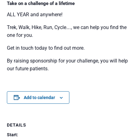
Take on a challenge of a lifetime
ALL YEAR and anywhere!
Trek, Walk, Hike, Run, Cycle…., we can help you find the
one for you.
Get in touch today to find out more.
By raising sponsorship for your challenge, you will help
our future patients.
Add to calendar
DETAILS
Start: