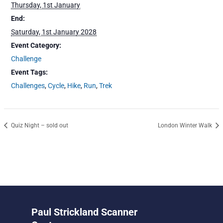
Thursday, 1st January
End:
Saturday, 1st January 2028
Event Category:
Challenge
Event Tags:
Challenges
,
Cycle
,
Hike
,
Run
,
Trek
Quiz Night – sold out
London Winter Walk
Paul Strickland Scanner