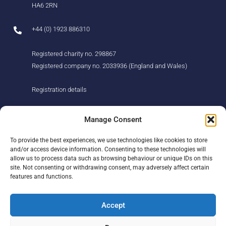
HA6 2RN
+44 (0) 1923 886310
Registered charity no. 298867
Registered company no. 2033936 (England and Wales)
Registration details
About us
Support us
Manage Consent
Find us
Donate
To provide the best experiences, we use technologies like cookies to store
Our story
Events
and/or access device information. Consenting to these technologies will
Our team
Fundraising
allow us to process data such as browsing behaviour or unique IDs on this
Newsletter
Our Promise
site. Not consenting or withdrawing consent, may adversely affect certain
Get in touch
features and functions.
Legal/privacy
Help
Accept
Contact