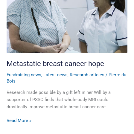
Metastatic breast cancer hope
Fundraising news
,
Latest news
,
Research articles
/
Pierre du
Bois
Research made possible by a gift left in her Will by a
supporter of PSSC finds that whole-body MRI could
drastically improve metastatic breast cancer care.
Read More »