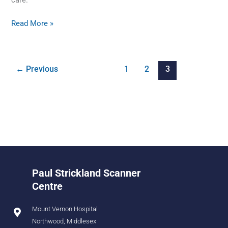
Read More »
←
Previous
1
2
3
Paul Strickland Scanner
Centre
Mount Vernon Hospital
Northwood, Middlesex