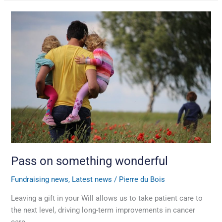
Pass
on
something
wonderful
Pass on something wonderful
Fundraising news
,
Latest news
/
Pierre du Bois
Leaving a gift in your Will allows us to take patient care to
the next level, driving long-term improvements in cancer
care.