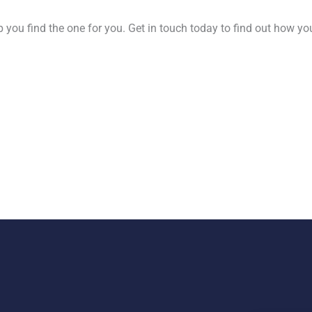
 you find the one for you. Get in touch today to find out how yo