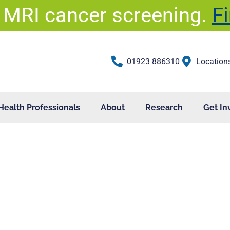
 MRI cancer screening.
F
01923 886310
Location
Health Professionals
About
Research
Get In