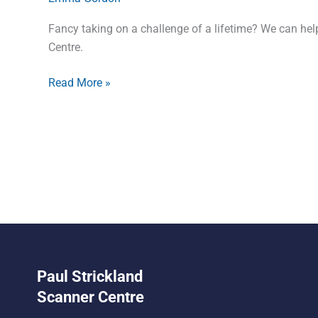
Fancy taking on a challenge of a lifetime? We can help
Centre.
Read More »
Paul Strickland
Scanner Centre