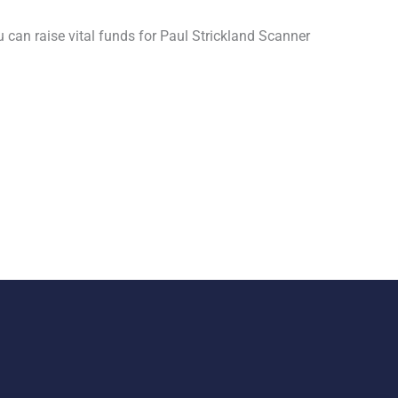
u can raise vital funds for Paul Strickland Scanner