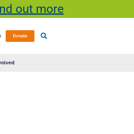
ind out more
s
Donate
volved