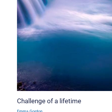
Challenge of a lifetime
Emma Gordon