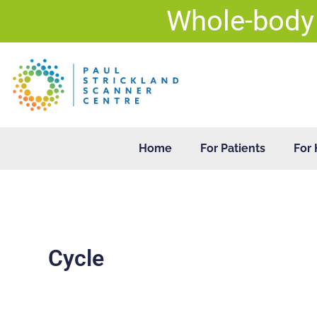
Skip
Whole-body
to
content
Home
For Patients
For 
Cycle