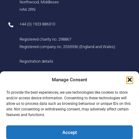
Northwood, Middlesex
HA6 2RN
+44 (0) 1923 886310
Registered charity no. 298867
Registered company no. 2033936 (England and Wales)
Registration details
About us
Support us
Manage Consent
Find us
Donate
To provide the best experiences, we use technologies like cookies to store
Our story
Events
and/or access device information. Consenting to these technologies will
Our team
Fundraising
allow us to process data such as browsing behaviour or unique IDs on this
Newsletter
Our Promise
site. Not consenting or withdrawing consent, may adversely affect certain
Get in touch
features and functions.
Legal/privacy
Help
Accept