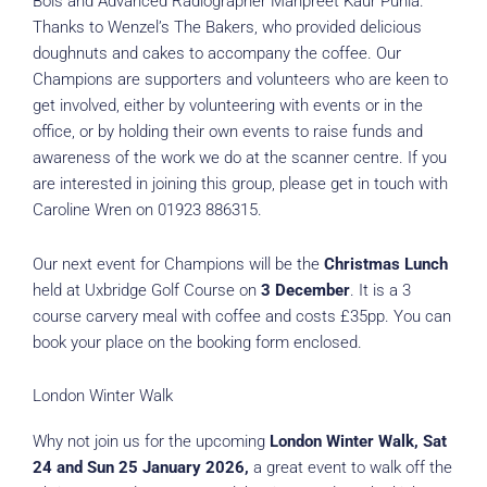
Bois and Advanced Radiographer Manpreet Kaur Punia.
Thanks to Wenzel’s The Bakers, who provided delicious
doughnuts and cakes to accompany the coffee. Our
Champions are supporters and volunteers who are keen to
get involved, either by volunteering with events or in the
office, or by holding their own events to raise funds and
awareness of the work we do at the scanner centre. If you
are interested in joining this group, please get in touch with
Caroline Wren on 01923 886315.
Our next event for Champions will be the
Christmas Lunch
held at Uxbridge Golf Course on
3 December
. It is a 3
course carvery meal with coffee and costs £35pp. You can
book your place on the booking form enclosed.
London Winter Walk
Why not join us for the upcoming
London Winter Walk, Sat
24 and Sun 25 January 2026,
a great event to walk off the