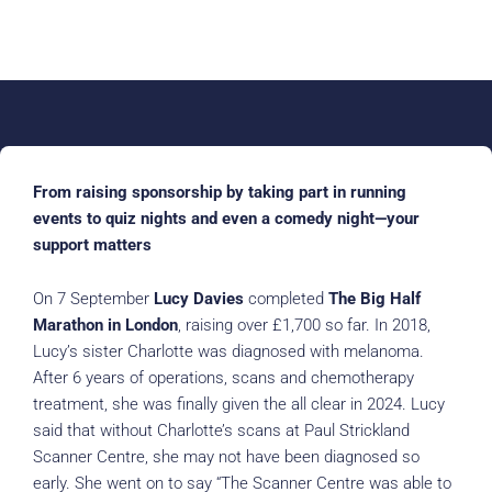
From raising sponsorship by taking part in running
events to quiz nights and even a comedy night—your
support matters
On 7 September
Lucy Davies
completed
The Big Half
Marathon in London
, raising over £1,700 so far. In 2018,
Lucy’s sister Charlotte was diagnosed with melanoma.
After 6 years of operations, scans and chemotherapy
treatment, she was finally given the all clear in 2024. Lucy
said that without Charlotte’s scans at Paul Strickland
Scanner Centre, she may not have been diagnosed so
early. She went on to say “The Scanner Centre was able to