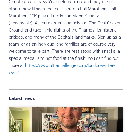
Christmas and New Year celebrations, and maybe kick
start a new fitness regime! There’s a Full Marathon, Half
Marathon, 10K plus a Family Fun 5K on Sunday
(accessible). All routes start and finish at The Oval Cricket
Ground, and take in highlights of the Thames, its historic
bridges, and many of the Capital’s landmarks. Sign up as a
team, or as an individual and families are of course very
welcome to take part. There are rest stops with snacks, a
special medal, and hot food at the finish! You can find out
more at
https://www.ultrachallenge.com/london-winter-
walk/
Latest news