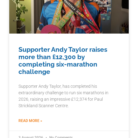
Supporter Andy Taylor raises
more than £12,300 by
completing six-marathon
challenge
Supporter Andy Taylor, has completed his
extraordinary challenge to run six marathons in
2026, raising an impressive £12,374 for Paul
Strickland Scanner Centre.
READ MORE »
3 August 2026
No Comments