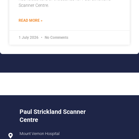
Scanner Centre.
READ MORE »
1 July 2026
No Comments
Paul Strickland Scanner
Centre
Mount Vernon Hospital