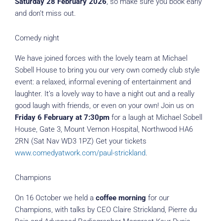
Saturday 28 February 2026
, so make sure you book early
and don’t miss out.
Comedy night
We have joined forces with the lovely team at Michael
Sobell House to bring you our very own comedy club style
event: a relaxed, informal evening of entertainment and
laughter. It’s a lovely way to have a night out and a really
good laugh with friends, or even on your own! Join us on
Friday 6 February at 7:30pm
for a laugh at Michael Sobell
House, Gate 3, Mount Vernon Hospital, Northwood HA6
2RN (Sat Nav WD3 1PZ) Get your tickets
www.comedyatwork.com/paul-strickland
.
Champions
On 16 October we held a
coffee morning
for our
Champions, with talks by CEO Claire Strickland, Pierre du