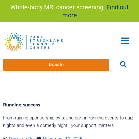
Skip
Whole-body MRI cancer screening.
Find out
to
more
content
Donate
Running success
From raising sponsorship by taking part in running events to quiz
nights and even a comedy night—your support matters
Pierre du Bois
November 10, 2025