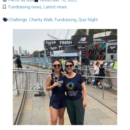
Fundraising news
,
Latest news
Challenge
,
Charity Walk
,
Fundraising
,
Quiz Night