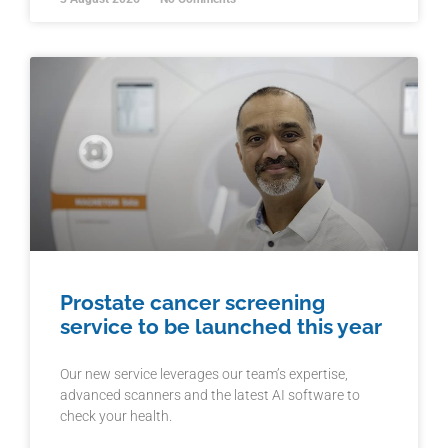
Prostate cancer screening
service to be launched this year
Our new service leverages our team’s expertise,
advanced scanners and the latest AI software to
check your health.