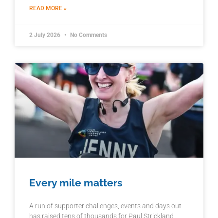
READ MORE »
2 July 2026
No Comments
Every mile matters
A run of supporter challenges, events and days out
has raised tens of thousands for Paul Strickland