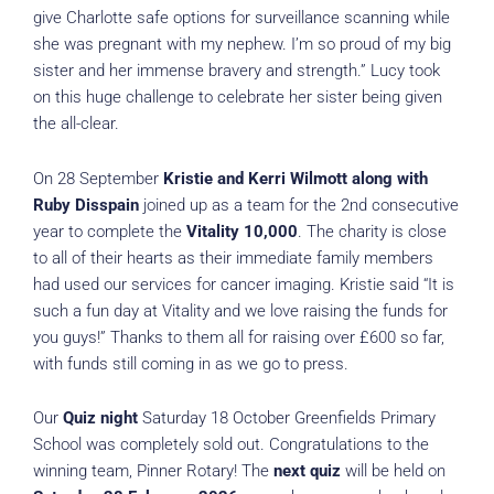
give Charlotte safe options for surveillance scanning while
she was pregnant with my nephew. I’m so proud of my big
sister and her immense bravery and strength.” Lucy took
on this huge challenge to celebrate her sister being given
the all-clear.
On 28 September
Kristie and Kerri Wilmott along with
Ruby Disspain
joined up as a team for the 2nd consecutive
year to complete the
Vitality 10,000
. The charity is close
to all of their hearts as their immediate family members
had used our services for cancer imaging. Kristie said “It is
such a fun day at Vitality and we love raising the funds for
you guys!” Thanks to them all for raising over £600 so far,
with funds still coming in as we go to press.
Our
Quiz night
Saturday 18 October Greenfields Primary
School was completely sold out. Congratulations to the
winning team, Pinner Rotary! The
next quiz
will be held on