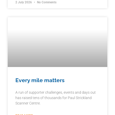
2 July 2026
No Comments
Every mile matters
A run of supporter challenges, events and days out
has raised tens of thousands for Paul Strickland
Scanner Centre.