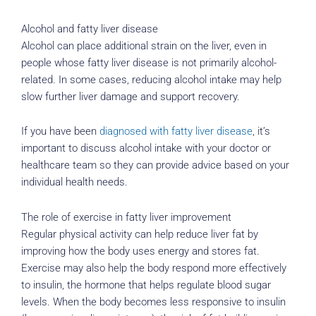
Alcohol and fatty liver disease
Alcohol can place additional strain on the liver, even in
people whose fatty liver disease is not primarily alcohol-
related. In some cases, reducing alcohol intake may help
slow further liver damage and support recovery.
If you have been
diagnosed with fatty liver disease
, it’s
important to discuss alcohol intake with your doctor or
healthcare team so they can provide advice based on your
individual health needs.
The role of exercise in fatty liver improvement
Regular physical activity can help reduce liver fat by
improving how the body uses energy and stores fat.
Exercise may also help the body respond more effectively
to insulin, the hormone that helps regulate blood sugar
levels. When the body becomes less responsive to insulin