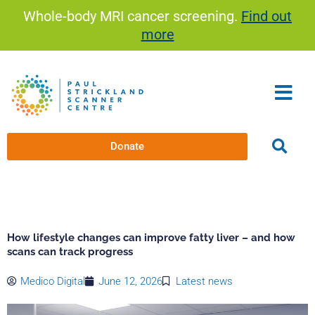
Skip
Whole-body MRI cancer screening.
Find out
to
more
content
Donate
How lifestyle changes can improve fatty liver – and how
scans can track progress
Medico Digital
June 12, 2026
Latest news