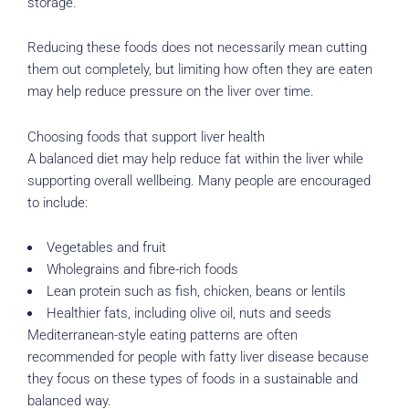
storage.
Reducing these foods does not necessarily mean cutting
them out completely, but limiting how often they are eaten
may help reduce pressure on the liver over time.
Choosing foods that support liver health
A balanced diet may help reduce fat within the liver while
supporting overall wellbeing. Many people are encouraged
to include:
Vegetables and fruit
Wholegrains and fibre-rich foods
Lean protein such as fish, chicken, beans or lentils
Healthier fats, including olive oil, nuts and seeds
Mediterranean-style eating patterns are often
recommended for people with fatty liver disease because
they focus on these types of foods in a sustainable and
balanced way.