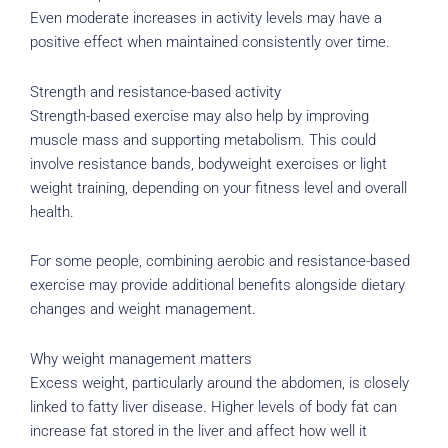
Even moderate increases in activity levels may have a
positive effect when maintained consistently over time.
Strength and resistance-based activity
Strength-based exercise may also help by improving
muscle mass and supporting metabolism. This could
involve resistance bands, bodyweight exercises or light
weight training, depending on your fitness level and overall
health.
For some people, combining aerobic and resistance-based
exercise may provide additional benefits alongside dietary
changes and weight management.
Why weight management matters
Excess weight, particularly around the abdomen, is closely
linked to fatty liver disease. Higher levels of body fat can
increase fat stored in the liver and affect how well it