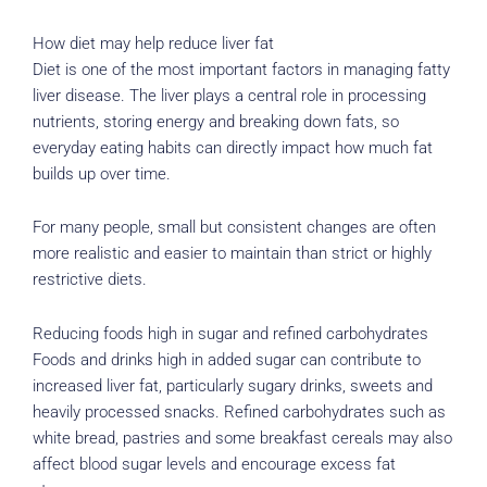
How diet may help reduce liver fat
Diet is one of the most important factors in managing fatty
liver disease. The liver plays a central role in processing
nutrients, storing energy and breaking down fats, so
everyday eating habits can directly impact how much fat
builds up over time.
For many people, small but consistent changes are often
more realistic and easier to maintain than strict or highly
restrictive diets.
Reducing foods high in sugar and refined carbohydrates
Foods and drinks high in added sugar can contribute to
increased liver fat, particularly sugary drinks, sweets and
heavily processed snacks. Refined carbohydrates such as
white bread, pastries and some breakfast cereals may also
affect blood sugar levels and encourage excess fat