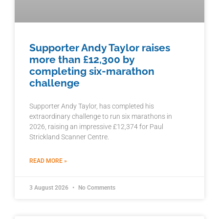
Supporter Andy Taylor raises
more than £12,300 by
completing six-marathon
challenge
Supporter Andy Taylor, has completed his
extraordinary challenge to run six marathons in
2026, raising an impressive £12,374 for Paul
Strickland Scanner Centre.
READ MORE »
3 August 2026
No Comments