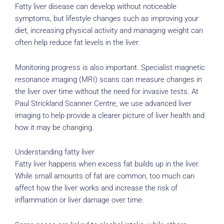
Fatty liver disease can develop without noticeable
symptoms, but lifestyle changes such as improving your
diet, increasing physical activity and managing weight can
often help reduce fat levels in the liver.
Monitoring progress is also important. Specialist magnetic
resonance imaging (MRI) scans can measure changes in
the liver over time without the need for invasive tests. At
Paul Strickland Scanner Centre, we use advanced liver
imaging to help provide a clearer picture of liver health and
how it may be changing.
Understanding fatty liver
Fatty liver happens when excess fat builds up in the liver.
While small amounts of fat are common, too much can
affect how the liver works and increase the risk of
inflammation or liver damage over time.