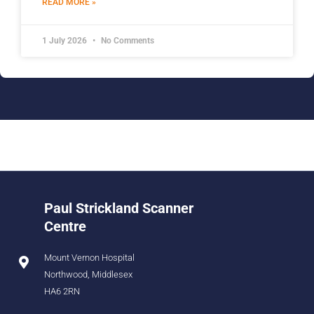
READ MORE »
1 July 2026
No Comments
Paul Strickland Scanner
Centre
Mount Vernon Hospital
Northwood, Middlesex
HA6 2RN