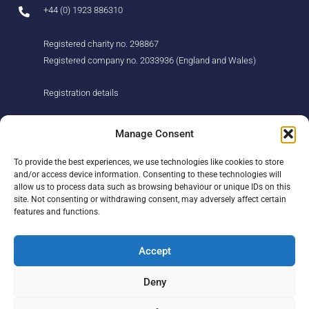
+44 (0) 1923 886310
Registered charity no. 298867
Registered company no. 2033936 (England and Wales)
Registration details
About us
Support us
Manage Consent
Find us
Donate
To provide the best experiences, we use technologies like cookies to store
Our story
Events
and/or access device information. Consenting to these technologies will
Our team
Fundraising
allow us to process data such as browsing behaviour or unique IDs on this
Newsletter
Our Promise
site. Not consenting or withdrawing consent, may adversely affect certain
Get in touch
features and functions.
Legal/privacy
Help
Accept
Contact
Deny
Help Centre
Sitemap