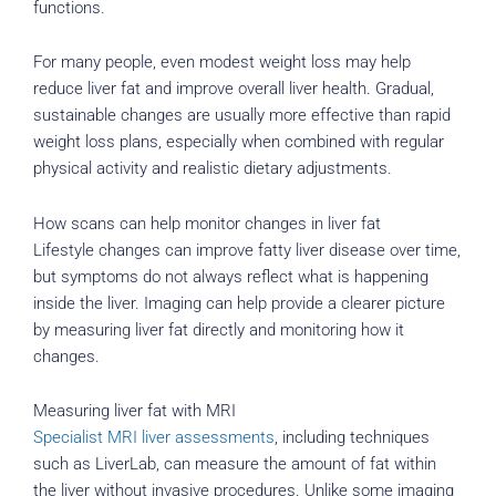
functions.
For many people, even modest weight loss may help
reduce liver fat and improve overall liver health. Gradual,
sustainable changes are usually more effective than rapid
weight loss plans, especially when combined with regular
physical activity and realistic dietary adjustments.
How scans can help monitor changes in liver fat
Lifestyle changes can improve fatty liver disease over time,
but symptoms do not always reflect what is happening
inside the liver. Imaging can help provide a clearer picture
by measuring liver fat directly and monitoring how it
changes.
Measuring liver fat with MRI
Specialist MRI liver assessments
, including techniques
such as LiverLab, can measure the amount of fat within
the liver without invasive procedures. Unlike some imaging