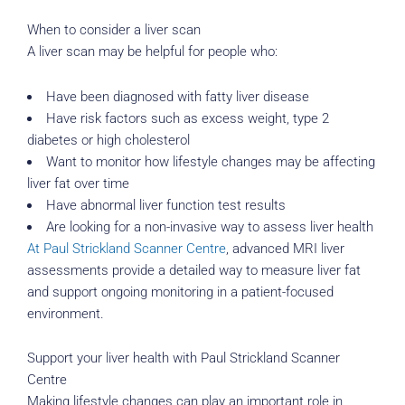
When to consider a liver scan
A liver scan may be helpful for people who:
Have been diagnosed with fatty liver disease
Have risk factors such as excess weight, type 2
diabetes or high cholesterol
Want to monitor how lifestyle changes may be affecting
liver fat over time
Have abnormal liver function test results
Are looking for a non-invasive way to assess liver health
At Paul Strickland Scanner Centre
, advanced MRI liver
assessments provide a detailed way to measure liver fat
and support ongoing monitoring in a patient-focused
environment.
Support your liver health with Paul Strickland Scanner
Centre
Making lifestyle changes can play an important role in