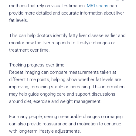
methods that rely on visual estimation,
MRI scans
can
provide more detailed and accurate information about liver
fat levels.
This can help doctors identify fatty liver disease earlier and
monitor how the liver responds to lifestyle changes or
treatment over time.
Tracking progress over time
Repeat imaging can compare measurements taken at
different time points, helping show whether fat levels are
improving, remaining stable or increasing. This information
may help guide ongoing care and support discussions
around diet, exercise and weight management.
For many people, seeing measurable changes on imaging
can also provide reassurance and motivation to continue
with long-term lifestyle adjustments.