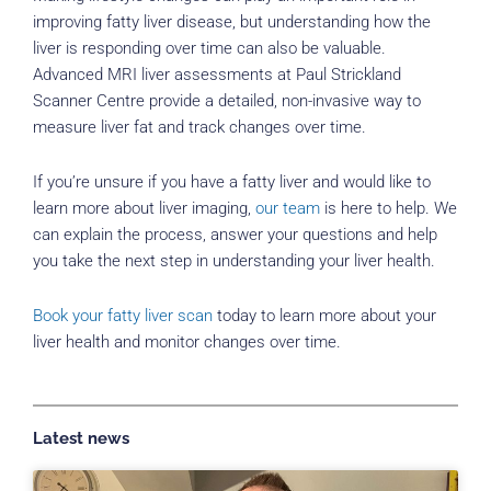
improving fatty liver disease, but understanding how the
liver is responding over time can also be valuable.
Advanced MRI liver assessments at Paul Strickland
Scanner Centre provide a detailed, non-invasive way to
measure liver fat and track changes over time.
If you’re unsure if you have a fatty liver and would like to
learn more about liver imaging,
our team
is here to help. We
can explain the process, answer your questions and help
you take the next step in understanding your liver health.
Book your fatty liver scan
today to learn more about your
liver health and monitor changes over time.
Latest news