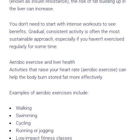
(known as insulin resistance), the risk of fat building up in
the liver can increase.
You don’t need to start with intense workouts to see
benefits. Gradual, consistent activity is often the most
sustainable approach, especially if you haven’t exercised
regularly for some time.
Aerobic exercise and liver health
Activities that raise your heart rate (aerobic exercise) can
help the body burn stored fat more effectively.
Examples of aerobic exercises include:
Walking
Swimming
Cycling
Running or jogging
Low-impact fitness classes