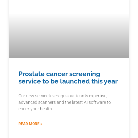
Prostate cancer screening
service to be launched this year
Our new service leverages our team’s expertise,
advanced scanners and the latest AI software to
check your health.
READ MORE »