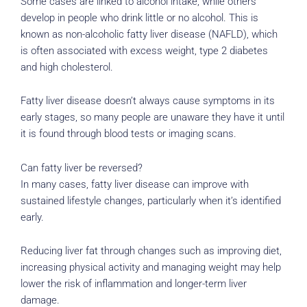
Some cases are linked to alcohol intake, while others
develop in people who drink little or no alcohol. This is
known as non-alcoholic fatty liver disease (NAFLD), which
is often associated with excess weight, type 2 diabetes
and high cholesterol.
Fatty liver disease doesn’t always cause symptoms in its
early stages, so many people are unaware they have it until
it is found through blood tests or imaging scans.
Can fatty liver be reversed?
In many cases, fatty liver disease can improve with
sustained lifestyle changes, particularly when it’s identified
early.
Reducing liver fat through changes such as improving diet,
increasing physical activity and managing weight may help
lower the risk of inflammation and longer-term liver
damage.