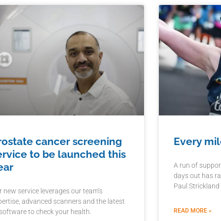
rostate cancer screening
Every mil
ervice to be launched this
ear
A run of suppor
days out has ra
Paul Strickland
r new service leverages our team’s
pertise, advanced scanners and the latest
READ MORE »
 software to check your health.