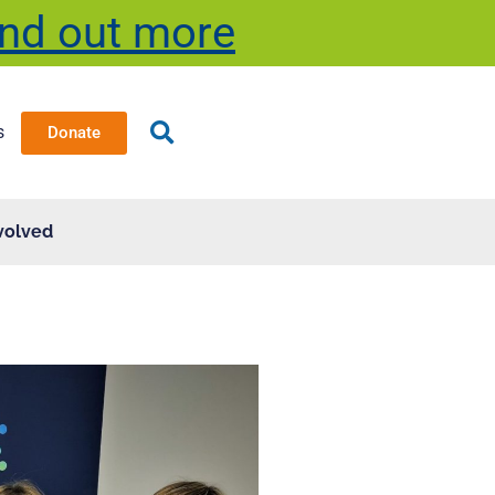
ind out more
s
Donate
volved