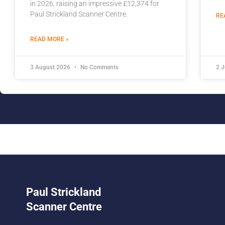
in 2026, raising an impressive £12,374 for
Paul Strickland Scanner Centre.
RE
READ MORE »
3 August 2026
No Comments
2 
Paul Strickland
Scanner Centre