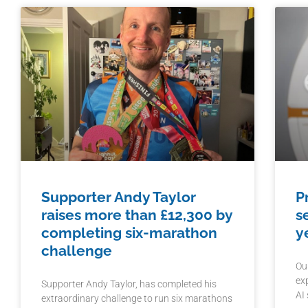
Supporter Andy Taylor
P
raises more than £12,300 by
s
completing six-marathon
y
challenge
Ou
ex
Supporter Andy Taylor, has completed his
AI
extraordinary challenge to run six marathons