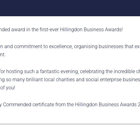
ded award in the first-ever Hillingdon Business Awards!
 and commitment to excellence, organising businesses that exce
nt.
 hosting such a fantastic evening, celebrating the incredible ch
so many brilliant local charities and social enterprise busines
 of you!
y Commended certificate from the Hillingdon Business Awards 