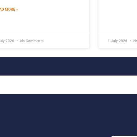
AD MORE »
July 2026
No Comments
1 July 2026
No