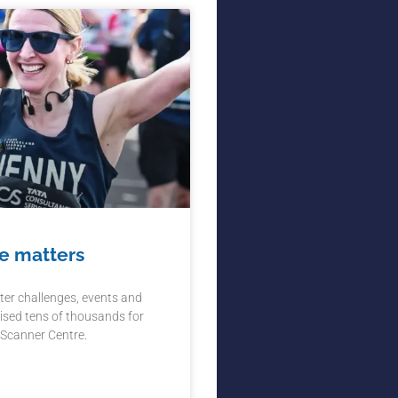
e matters
ter challenges, events and
ised tens of thousands for
 Scanner Centre.