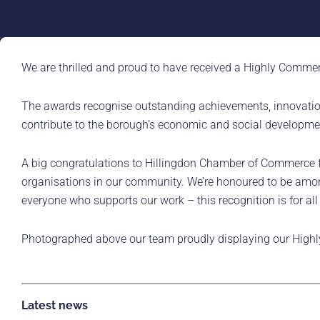
We are thrilled and proud to have received a Highly Commen
The awards recognise outstanding achievements, innovation
contribute to the borough’s economic and social developme
A big congratulations to Hillingdon Chamber of Commerce for
organisations in our community. We’re honoured to be among 
everyone who supports our work – this recognition is for all
Photographed above our team proudly displaying our Highl
Latest news