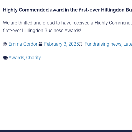
Highly Commended award in the first-ever Hillingdon B
We are thrilled and proud to have received a Highly Commend
first-ever Hillingdon Business Awards!
Emma Gordon
February 3, 2025
Fundraising news
,
Lat
Awards
,
Charity