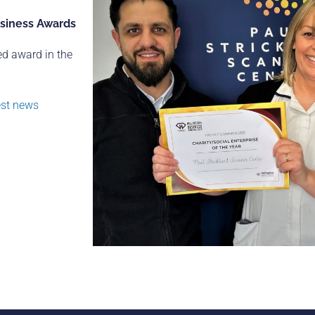
usiness Awards
ed award in the
est news