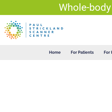
Skip
Whole-body
to
content
Home
For Patients
For 