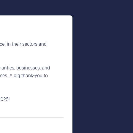
l in their sectors and
arities, businesses, and
ses. A big thank-you to
2025!