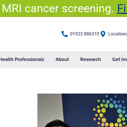
 MRI cancer screening.
F
01923 886310
Location
Health Professionals
About
Research
Get In