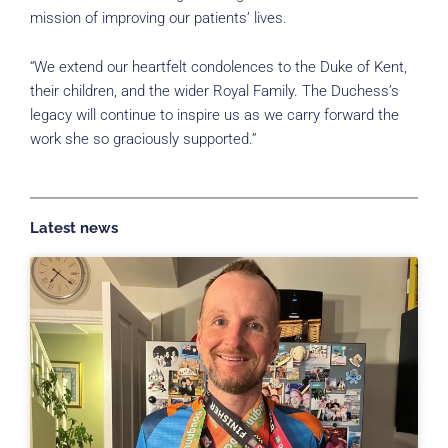
mission of improving our patients’ lives.
“We extend our heartfelt condolences to the Duke of Kent,
their children, and the wider Royal Family. The Duchess’s
legacy will continue to inspire us as we carry forward the
work she so graciously supported.”
Latest news