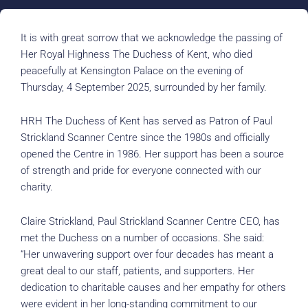
It is with great sorrow that we acknowledge the passing of
Her Royal Highness The Duchess of Kent, who died
peacefully at Kensington Palace on the evening of
Thursday, 4 September 2025, surrounded by her family.
HRH The Duchess of Kent has served as Patron of Paul
Strickland Scanner Centre since the 1980s and officially
opened the Centre in 1986. Her support has been a source
of strength and pride for everyone connected with our
charity.
Claire Strickland, Paul Strickland Scanner Centre CEO, has
met the Duchess on a number of occasions. She said:
“Her unwavering support over four decades has meant a
great deal to our staff, patients, and supporters. Her
dedication to charitable causes and her empathy for others
were evident in her long-standing commitment to our