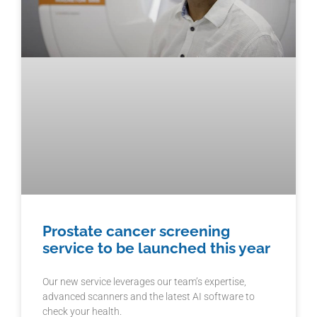
Prostate cancer screening
service to be launched this year
Our new service leverages our team’s expertise,
advanced scanners and the latest AI software to
check your health.