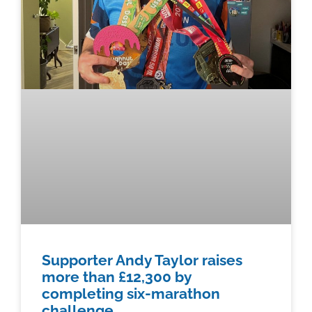
Supporter Andy Taylor raises
more than £12,300 by
completing six-marathon
challenge