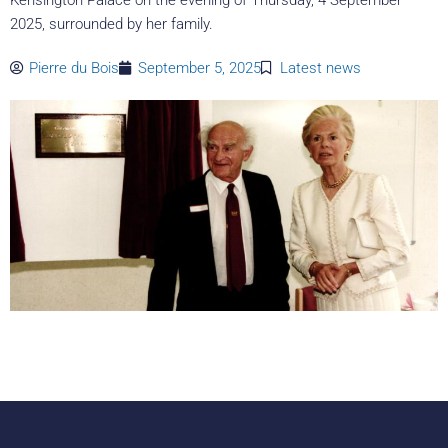
2025, surrounded by her family.
Pierre du Bois
September 5, 2025
Latest news