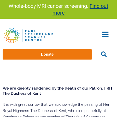
Skip
Whole-body MRI cancer screening.
Find out
to
more
content
Donate
We are deeply saddened by the death of our Patron, HRH
The Duchess of Kent
It is with great sorrow that we acknowledge the passing of Her
Royal Highness The Duchess of Kent, who died peacefully at
Kensington Palace on the evening of Thursday, 4 September