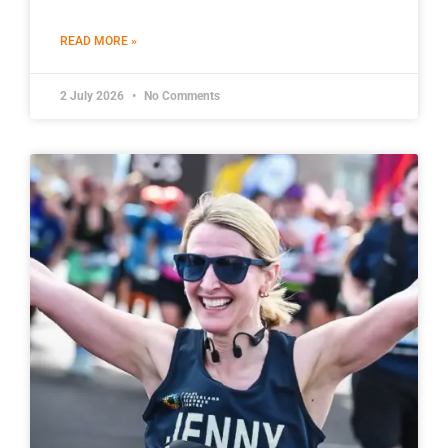
READ MORE »
2 July 2026
No Comments