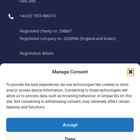
HA6 2RN
+44 (0) 1923 886310
Registered charity no. 298867
Registered company no. 2033936 (England and Wales)
Registration details
About us
Support us
Manage Consent
Find us
Donate
To provide the best experiences, we use technologies like cookies to store
Our story
Events
and/or access device information. Consenting to these technologies will
Our team
Fundraising
allow us to process data such as browsing behaviour or unique IDs on this
Newsletter
Our Promise
site. Not consenting or withdrawing consent, may adversely affect certain
Get in touch
features and functions.
Legal/privacy
Help
Accept
Contact
Deny
Help Centre