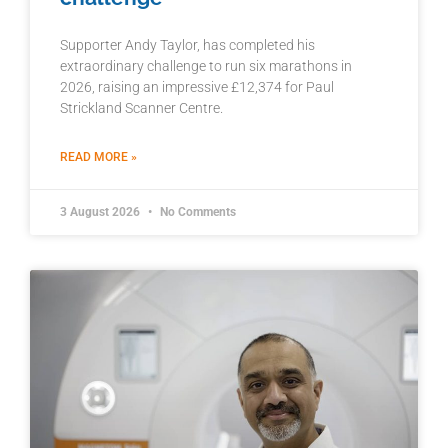
Supporter Andy Taylor, has completed his
extraordinary challenge to run six marathons in
2026, raising an impressive £12,374 for Paul
Strickland Scanner Centre.
READ MORE »
3 August 2026
No Comments