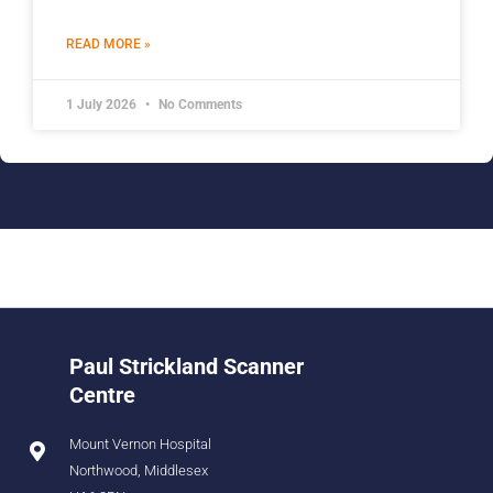
READ MORE »
1 July 2026
No Comments
Paul Strickland Scanner
Centre
Mount Vernon Hospital
Northwood, Middlesex