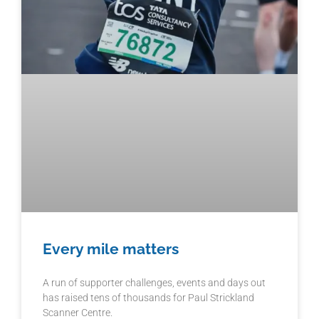
Every mile matters
A run of supporter challenges, events and days out
has raised tens of thousands for Paul Strickland
Scanner Centre.