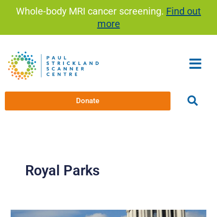
Skip
Whole-body MRI cancer screening.
Find out
to
more
content
Donate
Royal Parks
The