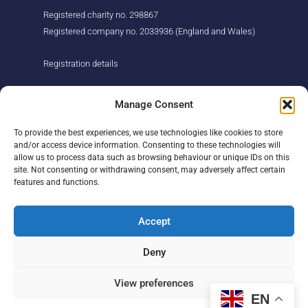
Registered charity no. 298867
Registered company no. 2033936 (England and Wales)
Registration details
About us
Support us
Manage Consent
Find us
Donate
To provide the best experiences, we use technologies like cookies to store
Our story
Events
and/or access device information. Consenting to these technologies will
Our team
Fundraising
allow us to process data such as browsing behaviour or unique IDs on this
Newsletter
Our Promise
site. Not consenting or withdrawing consent, may adversely affect certain
Get in touch
features and functions.
Legal/privacy
Help
Accept
Contact
Deny
Help Centre
Sitemap
View preferences
EN
F
L
I