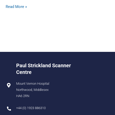
Read More »
Paul Strickland Scanner
Centre
Mount Vernon Hospital
Northwood, Middlesex
HA6 2RN
+44 (0) 1923 886310