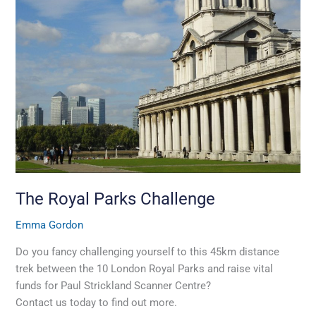
Royal
Parks
Challenge
The Royal Parks Challenge
Emma Gordon
Do you fancy challenging yourself to this 45km distance
trek between the 10 London Royal Parks and raise vital
funds for Paul Strickland Scanner Centre?
Contact us today to find out more.