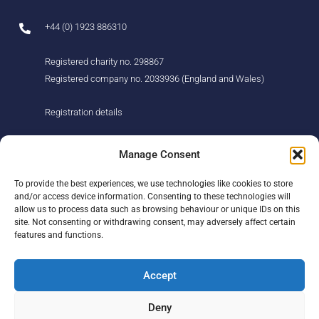
+44 (0) 1923 886310
Registered charity no. 298867
Registered company no. 2033936 (England and Wales)
Registration details
About us
Support us
Manage Consent
Find us
Donate
To provide the best experiences, we use technologies like cookies to store
Our story
Events
and/or access device information. Consenting to these technologies will
Our team
Fundraising
allow us to process data such as browsing behaviour or unique IDs on this
Newsletter
Our Promise
site. Not consenting or withdrawing consent, may adversely affect certain
Get in touch
features and functions.
Legal/privacy
Help
Accept
Contact
Deny
Help Centre