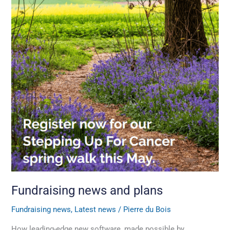
Fundraising news and plans
Fundraising news
,
Latest news
/
Pierre du Bois
How leading-edge new software, made possible by