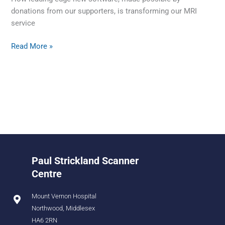
donations from our supporters, is transforming our MRI
service
Read More »
Paul Strickland Scanner
Centre
Mount Vernon Hospital
Northwood, Middlesex
HA6 2RN