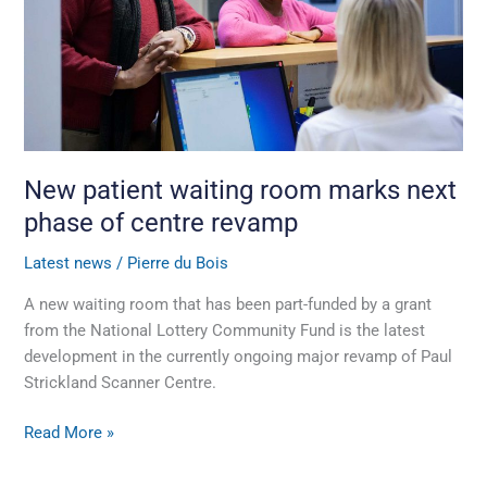
next
phase
of
centre
revamp
New patient waiting room marks next
phase of centre revamp
Latest news
/
Pierre du Bois
A new waiting room that has been part-funded by a grant
from the National Lottery Community Fund is the latest
development in the currently ongoing major revamp of Paul
Strickland Scanner Centre.
Read More »