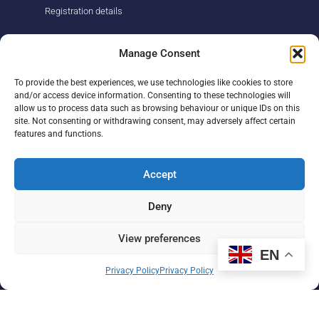
Registration details
About us
Support us
Manage Consent
Find us
Donate
To provide the best experiences, we use technologies like cookies to store
Our story
Events
and/or access device information. Consenting to these technologies will
Our team
Fundraising
allow us to process data such as browsing behaviour or unique IDs on this
Newsletter
Our Promise
site. Not consenting or withdrawing consent, may adversely affect certain
Get in touch
features and functions.
Legal/privacy
Help
Accept
Contact
Deny
Help Centre
Sitemap
View preferences
EN
F
L
I
Privacy Policy
Privacy Policy
a
i
n
c
n
s
e
k
t
b
e
a
Paul Strickland Scanner Centre ©2026