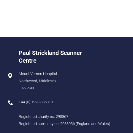
Paul Strickland Scanner
Centre
Mount Vernon Hospital
Northwood, Middlesex
HA6 2RN
+44 (0) 1923 886310
Registered charity no. 298867
Registered company no. 2033936 (England and Wales)