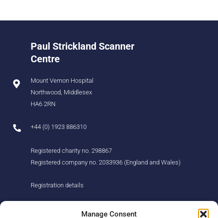
Paul Strickland Scanner
Centre
Mount Vernon Hospital
Northwood, Middlesex
HA6 2RN
+44 (0) 1923 886310
Registered charity no. 298867
Registered company no. 2033936 (England and Wales)
Registration details
About us
Support us
Manage Consent