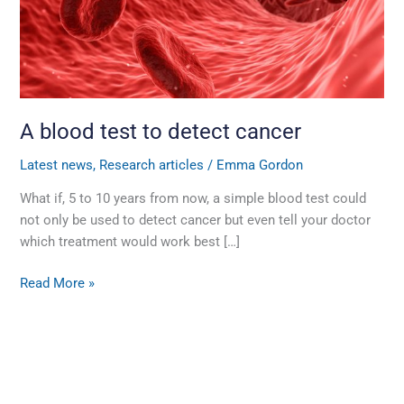
cancer
A blood test to detect cancer
Latest news
,
Research articles
/
Emma Gordon
What if, 5 to 10 years from now, a simple blood test could
not only be used to detect cancer but even tell your doctor
which treatment would work best […]
Read More »