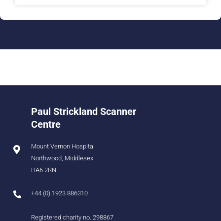
Paul Strickland Scanner
Centre
Mount Vernon Hospital
Northwood, Middlesex
HA6 2RN
+44 (0) 1923 886310
Registered charity no. 298867