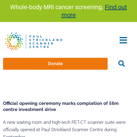
Skip
Whole-body MRI cancer screening.
Find out
to
more
content
Donate
Official opening ceremony marks completion of £6m
centre investment drive
A new waiting room and high-tech PET-CT scanner suite were
officially opened at Paul Strickland Scanner Centre during
September.