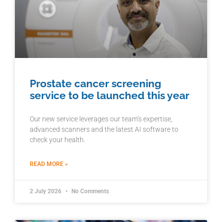
Prostate cancer screening
service to be launched this year
Our new service leverages our team’s expertise,
advanced scanners and the latest AI software to
check your health.
READ MORE »
2 July 2026
No Comments