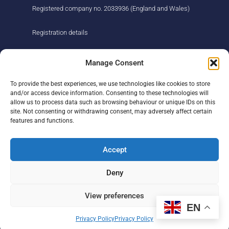
Registered company no. 2033936 (England and Wales)
Registration details
About us
Support us
Manage Consent
Find us
Donate
To provide the best experiences, we use technologies like cookies to store
Our story
Events
and/or access device information. Consenting to these technologies will
Our team
Fundraising
allow us to process data such as browsing behaviour or unique IDs on this
Newsletter
Our Promise
site. Not consenting or withdrawing consent, may adversely affect certain
Get in touch
features and functions.
Legal/privacy
Help
Accept
Contact
Deny
Help Centre
Sitemap
View preferences
EN
F
L
I
Privacy Policy
Privacy Policy
a
i
n