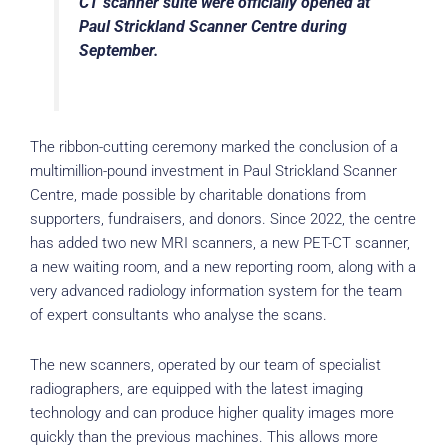
CT scanner suite were officially opened at
Paul Strickland Scanner Centre during
September.
The ribbon-cutting ceremony marked the conclusion of a
multimillion-pound investment in Paul Strickland Scanner
Centre, made possible by charitable donations from
supporters, fundraisers, and donors. Since 2022, the centre
has added two new MRI scanners, a new PET-CT scanner,
a new waiting room, and a new reporting room, along with a
very advanced radiology information system for the team
of expert consultants who analyse the scans.
The new scanners, operated by our team of specialist
radiographers, are equipped with the latest imaging
technology and can produce higher quality images more
quickly than the previous machines. This allows more