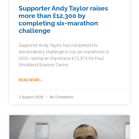
Supporter Andy Taylor raises
more than £12,300 by
completing six-marathon
challenge
Supporter Andy Taylor, has completed his
extraordinary challenge to run six marathons in
2026, raising an impressive £12,374 for Paul
Strickland Scanner Centre.
READ MORE »
3 August 2026
No Comments