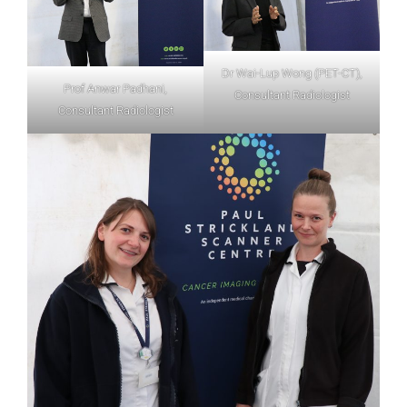
Dr Wai-Lup Wong (PET-CT),
Prof Anwar Padhani,
Consultant Radiologist
Consultant Radiologist