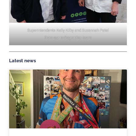
Superintendents Kelly Kilby and Suzannah Patel
from our radiographer team
Latest news