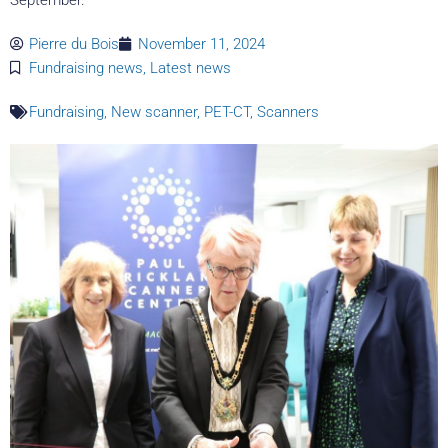
Pierre du Bois
November 11, 2024
Fundraising news
,
Latest news
Fundraising
,
New scanner
,
PET-CT
,
Scanners