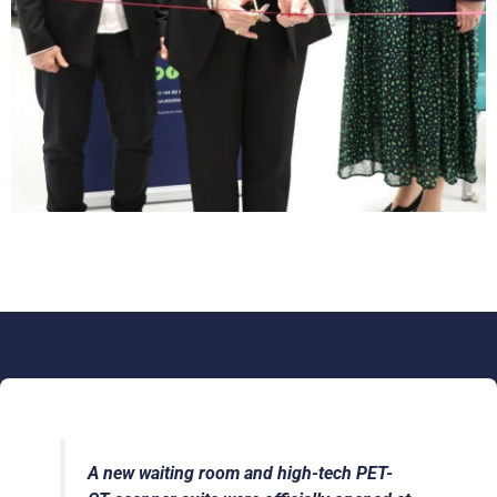
A new waiting room and high-tech PET-