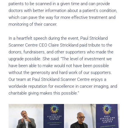
patients to be scanned in a given time and can provide
doctors with better information about a patient’s condition,
which can pave the way for more effective treatment and
monitoring of their cancer.
In a heartfelt speech during the event, Paul Strickland
Scanner Centre CEO Claire Strickland paid tribute to the
donors, fundraisers, and other supporters who made the
upgrade possible. She said: “The level of investment we
have been able to make would not have been possible
without the generosity and hard work of our supporters.
Our team at Paul Strickland Scanner Centre enjoys a
worldwide reputation for excellence in cancer imaging, and
charitable giving makes this possible.”