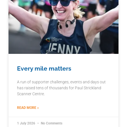
Every mile matters
A run of supporter challenges, events and days out
has raised tens of thousands for Paul Strickland
Scanner Centre.
READ MORE »
1 July 2026
No Comments