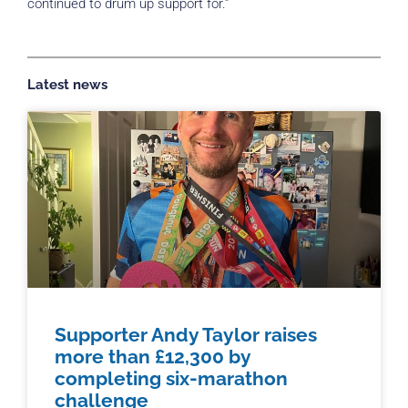
continued to drum up support for.”
Latest news
Supporter Andy Taylor raises
more than £12,300 by
completing six-marathon
challenge