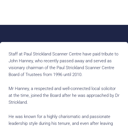
Staff at Paul Strickland Scanner Centre have paid tribute to
John Hanney, who recently passed away and served as
visionary chairman of the Paul Strickland Scanner Centre
Board of Trustees from 1996 until 2010.
Mr Hanney, a respected and well-connected local solicitor
at the time, joined the Board after he was approached by Dr
Strickland.
He was known for a highly charismatic and passionate
leadership style during his tenure, and even after leaving