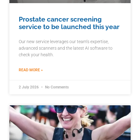
Prostate cancer screening
service to be launched this year
Our new service leverages our team’s expertise,
advanced scanners and the latest AI software to
check your health.
READ MORE »
2 July 2026
No Comments