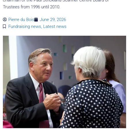
Trustees from 1996 until 2010.
Pierre du Bois
June 29, 2026
Fundraising news
,
Latest news