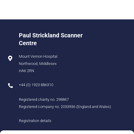
Paul Strickland Scanner
Centre
Mount Vernon Hospital
Northwood, Middlesex
HA6 2RN
+44 (0) 1923 886310
Registered charity no. 298867
Registered company no. 2033936 (England and Wales)
Registration details