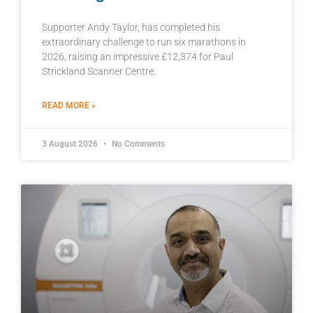
Supporter Andy Taylor, has completed his
extraordinary challenge to run six marathons in
2026, raising an impressive £12,374 for Paul
Strickland Scanner Centre.
READ MORE »
3 August 2026
No Comments