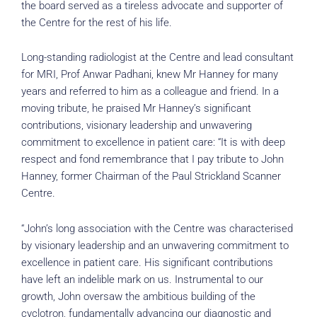
the board served as a tireless advocate and supporter of
the Centre for the rest of his life.
Long-standing radiologist at the Centre and lead consultant
for MRI, Prof Anwar Padhani, knew Mr Hanney for many
years and referred to him as a colleague and friend. In a
moving tribute, he praised Mr Hanney’s significant
contributions, visionary leadership and unwavering
commitment to excellence in patient care: “It is with deep
respect and fond remembrance that I pay tribute to John
Hanney, former Chairman of the Paul Strickland Scanner
Centre.
“John’s long association with the Centre was characterised
by visionary leadership and an unwavering commitment to
excellence in patient care. His significant contributions
have left an indelible mark on us. Instrumental to our
growth, John oversaw the ambitious building of the
cyclotron, fundamentally advancing our diagnostic and