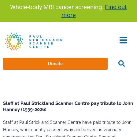
Skip
Whole-body MRI cancer screening.
Find out
to
more
content
Donate
Staff at Paul Strickland Scanner Centre pay tribute to John
Hanney (1939-2026)
Staff at Paul Strickland Scanner Centre have paid tribute to John
Hanney, who recently passed away and served as visionary
chairman of the Paul Strickland Scanner Centre Board of