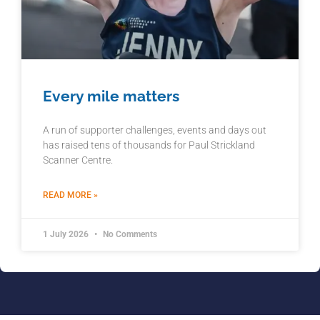
Every mile matters
A run of supporter challenges, events and days out
has raised tens of thousands for Paul Strickland
Scanner Centre.
READ MORE »
1 July 2026
No Comments