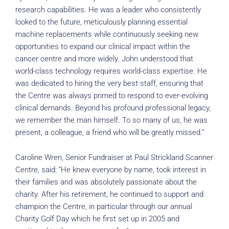
research capabilities. He was a leader who consistently
looked to the future, meticulously planning essential
machine replacements while continuously seeking new
opportunities to expand our clinical impact within the
cancer centre and more widely. John understood that
world-class technology requires world-class expertise. He
was dedicated to hiring the very best staff, ensuring that
the Centre was always primed to respond to ever-evolving
clinical demands. Beyond his profound professional legacy,
we remember the man himself. To so many of us, he was
present, a colleague, a friend who will be greatly missed.”
Caroline Wren, Senior Fundraiser at Paul Strickland Scanner
Centre, said: “He knew everyone by name, took interest in
their families and was absolutely passionate about the
charity. After his retirement, he continued to support and
champion the Centre, in particular through our annual
Charity Golf Day which he first set up in 2005 and