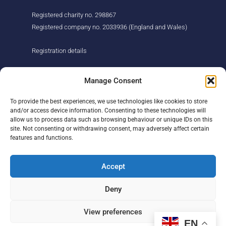
Registered charity no. 298867
Registered company no. 2033936 (England and Wales)
Registration details
About us
Support us
Manage Consent
Find us
Donate
To provide the best experiences, we use technologies like cookies to store
Our story
Events
and/or access device information. Consenting to these technologies will
Our team
Fundraising
allow us to process data such as browsing behaviour or unique IDs on this
Newsletter
Our Promise
site. Not consenting or withdrawing consent, may adversely affect certain
Get in touch
features and functions.
Legal/privacy
Help
Accept
Contact
Deny
Help Centre
Sitemap
View preferences
EN