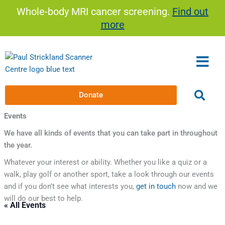
Skip
Whole-body MRI cancer screening.
Find out
to
more
content
Donate
Events
We have all kinds of events that you can take part in throughout
the year.
Whatever your interest or ability. Whether you like a quiz or a
walk, play golf or another sport, take a look through our events
and if you don’t see what interests you,
get in touch
now and we
will do our best to help.
« All Events