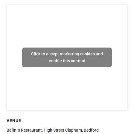
Click to accept marketing cookies and
enable this content
VENUE
Bellini’s Restaurant, High Street Clapham, Bedford