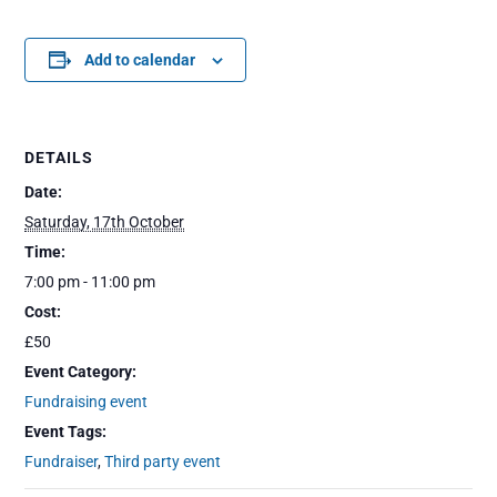
Add to calendar
DETAILS
Date:
Saturday, 17th October
Time:
7:00 pm - 11:00 pm
Cost:
£50
Event Category:
Fundraising event
Event Tags:
Fundraiser
,
Third party event