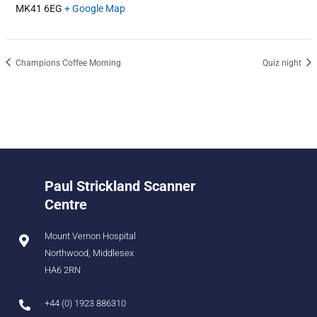
MK41 6EG
+ Google Map
Champions Coffee Morning
Quiz night
Paul Strickland Scanner
Centre
Mount Vernon Hospital
Northwood, Middlesex
HA6 2RN
+44 (0) 1923 886310