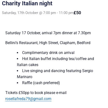
Charity Italian night
£50
Saturday, 17th October @ 7:00 pm
-
11:00 pm
Saturday 17 October,
arrival 7pm dinner at 7.30pm
Bellini’s Restaurant,
High Street, Clapham, Bedford
Complimentary drink on arrival
Hot Italian buffet including tea/coffee and
Italian cakes
Live singing and dancing featuring Sergio
Marinaro
Raffle (cash preferred)
Tickets
£50pp to book please e-mail
rosellafreda79@gmail.com