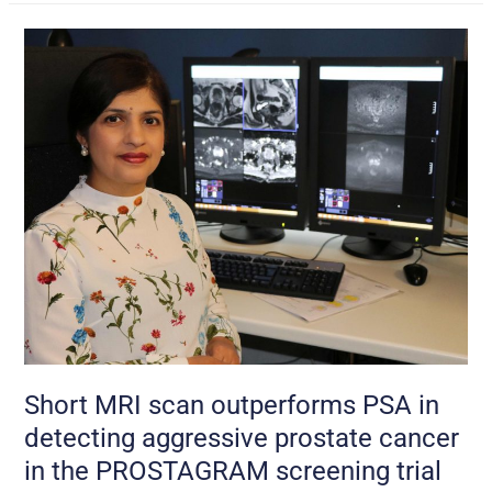
Short
MRI
scan
outperforms
PSA
in
detecting
aggressive
prostate
cancer
in
the
PROSTAGRAM
screening
Short MRI scan outperforms PSA in
trial
detecting aggressive prostate cancer
in the PROSTAGRAM screening trial