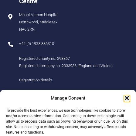
Centre
Mount Vernon Hospital
Northwood, Middlesex
HA6 2RN
+44 (0) 1923 886310
Registered charity no. 298867
Registered company no. 2033936 (England and Wales)
Registration details
About us
Support us
Manage Consent
Find us
Donate
To provide the best experiences, we use technologies like cookies to store
Our story
Events
and/or access device information. Consenting to these technologies will
Our team
Fundraising
allow us to process data such as browsing behaviour or unique IDs on this
Newsletter
Our Promise
site. Not consenting or withdrawing consent, may adversely affect certain
Get in touch
features and functions.