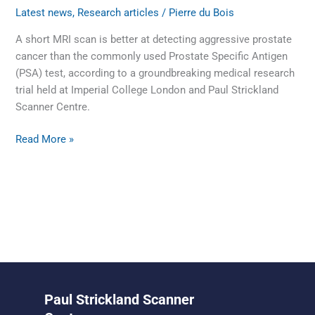
Latest news
,
Research articles
/
Pierre du Bois
A short MRI scan is better at detecting aggressive prostate
cancer than the commonly used Prostate Specific Antigen
(PSA) test, according to a groundbreaking medical research
trial held at Imperial College London and Paul Strickland
Scanner Centre.
Read More »
Paul Strickland Scanner