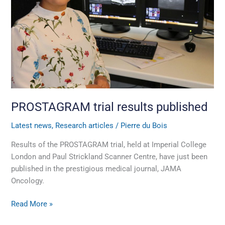
PROSTAGRAM trial results published
Latest news
,
Research articles
/
Pierre du Bois
Results of the PROSTAGRAM trial, held at Imperial College
London and Paul Strickland Scanner Centre, have just been
published in the prestigious medical journal, JAMA
Oncology.
Read More »