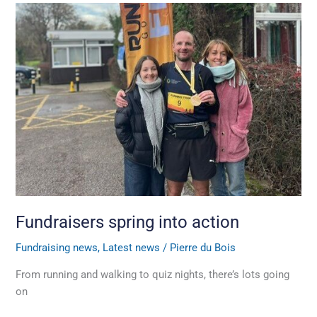
Fundraisers
spring
into
action
Fundraisers spring into action
Fundraising news
,
Latest news
/
Pierre du Bois
From running and walking to quiz nights, there’s lots going
on