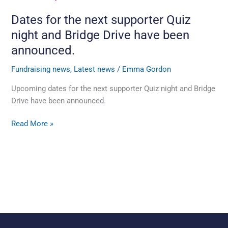
have
Dates for the next supporter Quiz
been
night and Bridge Drive have been
announced.
announced.
Fundraising news
,
Latest news
/
Emma Gordon
Upcoming dates for the next supporter Quiz night and Bridge
Drive have been announced.
Read More »