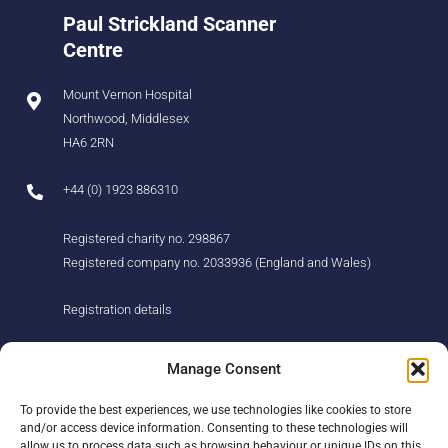
Paul Strickland Scanner
Centre
Mount Vernon Hospital
Northwood, Middlesex
HA6 2RN
+44 (0) 1923 886310
Registered charity no. 298867
Registered company no. 2033936 (England and Wales)
Registration details
About us
Support us
Manage Consent
Find us
Donate
To provide the best experiences, we use technologies like cookies to store
Our story
Events
and/or access device information. Consenting to these technologies will
Our team
Fundraising
allow us to process data such as browsing behaviour or unique IDs on this