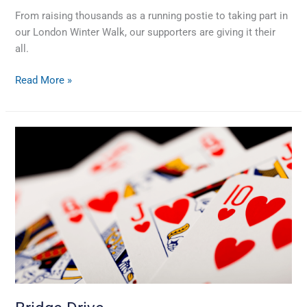
From raising thousands as a running postie to taking part in
our London Winter Walk, our supporters are giving it their
all.
Read More »
Bridge
Drive