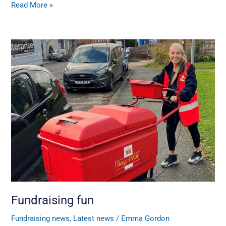
Read More »
Fundraising
fun
Fundraising fun
Fundraising news
,
Latest news
/
Emma Gordon