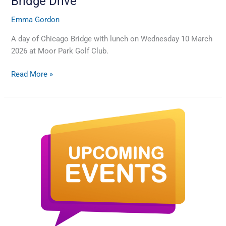
Bridge Drive
Emma Gordon
A day of Chicago Bridge with lunch on Wednesday 10 March
2026 at Moor Park Golf Club.
Read More »
Dates
for
the
next
supporter
Quiz
night
and
Bridge
Drive