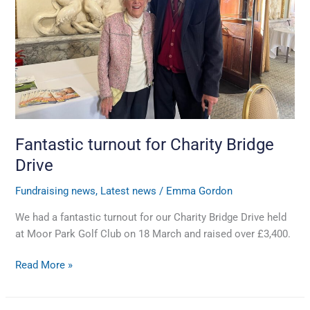
Drive
Fantastic turnout for Charity Bridge
Drive
Fundraising news
,
Latest news
/
Emma Gordon
We had a fantastic turnout for our Charity Bridge Drive held
at Moor Park Golf Club on 18 March and raised over £3,400.
Read More »