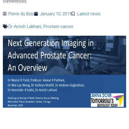
conferences.
Pierre du Bois
January 10, 2019
Latest news
Dr Amish Lakhani
,
Prostate cancer