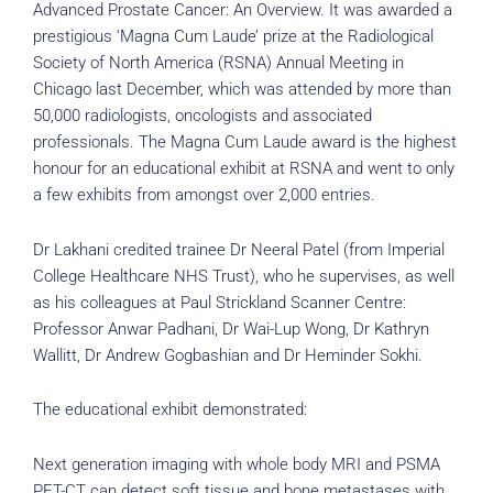
Advanced Prostate Cancer: An Overview. It was awarded a
prestigious ‘Magna Cum Laude’ prize at the Radiological
Society of North America (RSNA) Annual Meeting in
Chicago last December, which was attended by more than
50,000 radiologists, oncologists and associated
professionals. The Magna Cum Laude award is the highest
honour for an educational exhibit at RSNA and went to only
a few exhibits from amongst over 2,000 entries.
Dr Lakhani credited trainee Dr Neeral Patel (from Imperial
College Healthcare NHS Trust), who he supervises, as well
as his colleagues at Paul Strickland Scanner Centre:
Professor Anwar Padhani, Dr Wai-Lup Wong, Dr Kathryn
Wallitt, Dr Andrew Gogbashian and Dr Heminder Sokhi.
The educational exhibit demonstrated:
Next generation imaging with whole body MRI and PSMA
PET-CT can detect soft tissue and bone metastases with