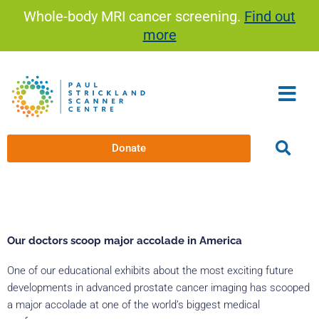
Skip
Whole-body MRI cancer screening.
Find out
to
more
content
Donate
Our doctors scoop major accolade in America
One of our educational exhibits about the most exciting future
developments in advanced prostate cancer imaging has scooped
a major accolade at one of the world’s biggest medical