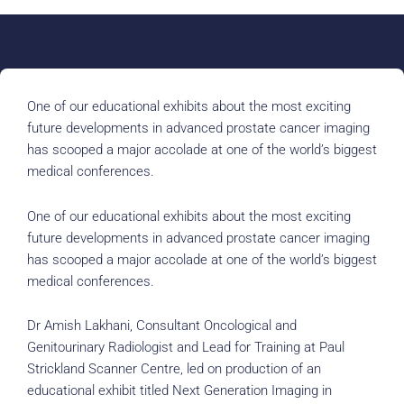
One of our educational exhibits about the most exciting
future developments in advanced prostate cancer imaging
has scooped a major accolade at one of the world’s biggest
medical conferences.
One of our educational exhibits about the most exciting
future developments in advanced prostate cancer imaging
has scooped a major accolade at one of the world’s biggest
medical conferences.
Dr Amish Lakhani, Consultant Oncological and
Genitourinary Radiologist and Lead for Training at Paul
Strickland Scanner Centre, led on production of an
educational exhibit titled Next Generation Imaging in