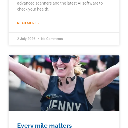
advanced scanners and the latest AI software to
check your health.
READ MORE »
2 July 2026
No Comments
Every mile matters