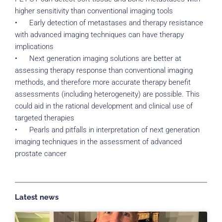
higher sensitivity than conventional imaging tools
• Early detection of metastases and therapy resistance
with advanced imaging techniques can have therapy
implications
• Next generation imaging solutions are better at
assessing therapy response than conventional imaging
methods, and therefore more accurate therapy benefit
assessments (including heterogeneity) are possible. This
could aid in the rational development and clinical use of
targeted therapies
• Pearls and pitfalls in interpretation of next generation
imaging techniques in the assessment of advanced
prostate cancer
Latest news