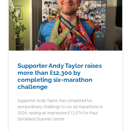
Supporter Andy Taylor raises
more than £12,300 by
completing six-marathon
challenge
Supporter Andy Taylor, has completed his
extraordinary challenge to run six marathons in
2026, raising an impressive £12,374 for Paul
Strickland Scanner Centre.