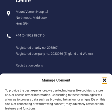
Centre
Mount Vernon Hospital
Northwood, Middlesex
HA6 2RN
+44 (0) 1923 886310
Registered charity no. 298867
Registered company no. 2033936 (England and Wales)
Registration details
About us
Support us
Manage Consent
Find us
Donate
To provide the best experiences, we use technologies like cookies to store
Our story
Events
and/or access device information. Consenting to these technologies will
Our team
Fundraising
allow us to process data such as browsing behaviour or unique IDs on this
Newsletter
Our Promise
site. Not consenting or withdrawing consent, may adversely affect certain
Get in touch
features and functions.