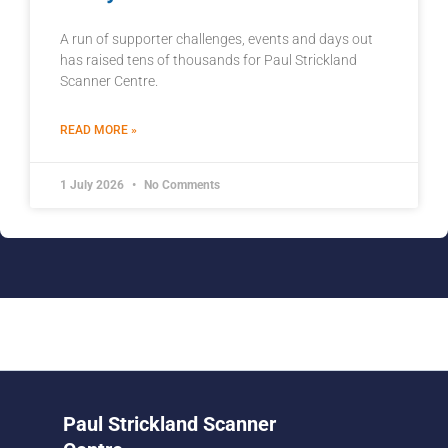
A run of supporter challenges, events and days out
has raised tens of thousands for Paul Strickland
Scanner Centre.
READ MORE »
1 July 2026
No Comments
Paul Strickland Scanner