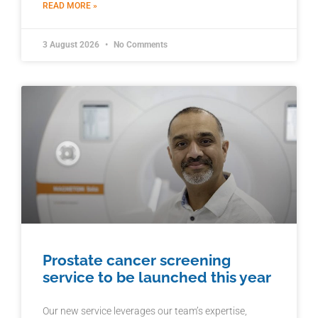
READ MORE »
3 August 2026
No Comments
Prostate cancer screening
service to be launched this year
Our new service leverages our team’s expertise,