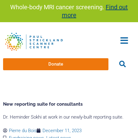
Skip
Whole-body MRI cancer screening.
Find out
to
more
content
Donate
New reporting suite for consultants
Dr. Heminder Sokhi at work in our newly-built reporting suite.
Pierre du Bois
December 11, 2023
Fundraising news
,
Latest news