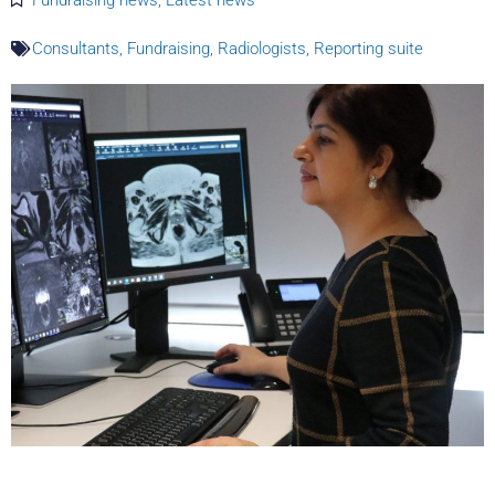
Consultants
,
Fundraising
,
Radiologists
,
Reporting suite