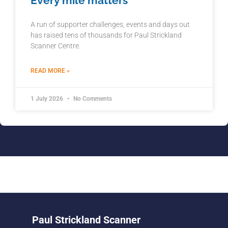
Every mile matters
A run of supporter challenges, events and days out
has raised tens of thousands for Paul Strickland
Scanner Centre.
READ MORE »
1 July 2026
No Comments
Paul Strickland Scanner