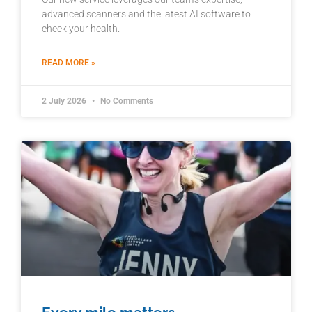
advanced scanners and the latest AI software to
check your health.
READ MORE »
2 July 2026
No Comments