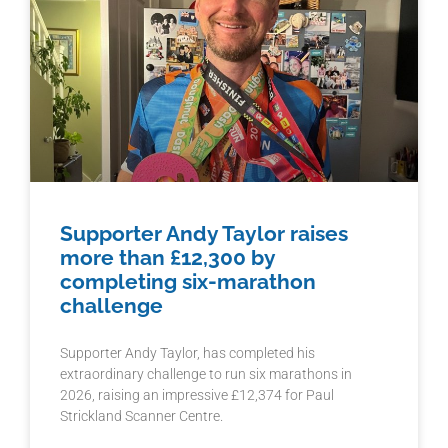
Supporter Andy Taylor raises
more than £12,300 by
completing six-marathon
challenge
Supporter Andy Taylor, has completed his
extraordinary challenge to run six marathons in
2026, raising an impressive £12,374 for Paul
Strickland Scanner Centre.