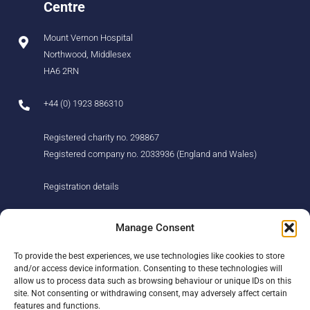
Centre
Mount Vernon Hospital
Northwood, Middlesex
HA6 2RN
+44 (0) 1923 886310
Registered charity no. 298867
Registered company no. 2033936 (England and Wales)
Registration details
About us
Support us
Manage Consent
Find us
Donate
To provide the best experiences, we use technologies like cookies to store
Our story
Events
and/or access device information. Consenting to these technologies will
Our team
Fundraising
allow us to process data such as browsing behaviour or unique IDs on this
Newsletter
Our Promise
site. Not consenting or withdrawing consent, may adversely affect certain
Get in touch
features and functions.