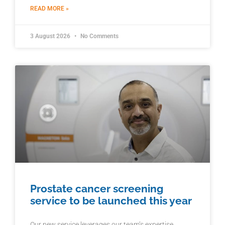
READ MORE »
3 August 2026
No Comments
Prostate cancer screening
service to be launched this year
Our new service leverages our team’s expertise,