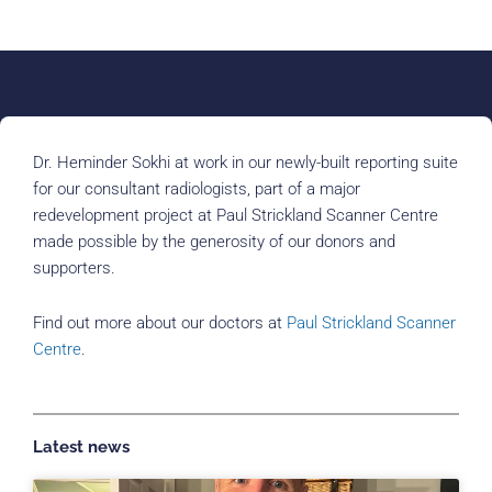
Dr. Heminder Sokhi at work in our newly-built reporting suite
for our consultant radiologists, part of a major
redevelopment project at Paul Strickland Scanner Centre
made possible by the generosity of our donors and
supporters.
Find out more about our doctors at
Paul Strickland Scanner
Centre
.
Latest news