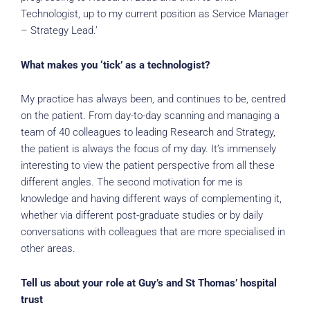
Technologist, up to my current position as Service Manager
– Strategy Lead.’
What makes you ‘tick’ as a technologist?
My practice has always been, and continues to be, centred
on the patient. From day-to-day scanning and managing a
team of 40 colleagues to leading Research and Strategy,
the patient is always the focus of my day. It’s immensely
interesting to view the patient perspective from all these
different angles. The second motivation for me is
knowledge and having different ways of complementing it,
whether via different post-graduate studies or by daily
conversations with colleagues that are more specialised in
other areas.
Tell us about your role at Guy’s and St Thomas’ hospital
trust