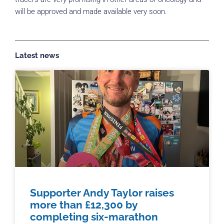
will be approved and made available very soon.
Latest news
Supporter Andy Taylor raises
more than £12,300 by
completing six-marathon