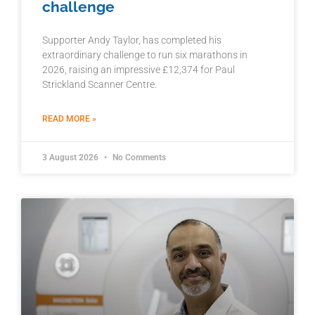
challenge
Supporter Andy Taylor, has completed his
extraordinary challenge to run six marathons in
2026, raising an impressive £12,374 for Paul
Strickland Scanner Centre.
READ MORE »
3 August 2026
No Comments