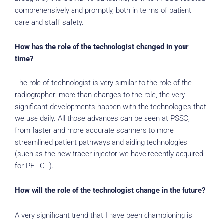
comprehensively and promptly, both in terms of patient
care and staff safety.
How has the role of the technologist changed in your
time?
The role of technologist is very similar to the role of the
radiographer; more than changes to the role, the very
significant developments happen with the technologies that
we use daily. All those advances can be seen at PSSC,
from faster and more accurate scanners to more
streamlined patient pathways and aiding technologies
(such as the new tracer injector we have recently acquired
for PET-CT).
How will the role of the technologist change in the future?
A very significant trend that I have been championing is