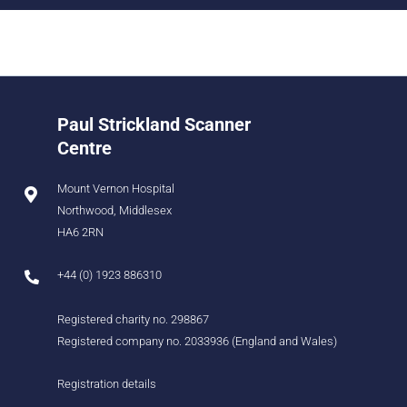
Paul Strickland Scanner
Centre
Mount Vernon Hospital
Northwood, Middlesex
HA6 2RN
+44 (0) 1923 886310
Registered charity no. 298867
Registered company no. 2033936 (England and Wales)
Registration details