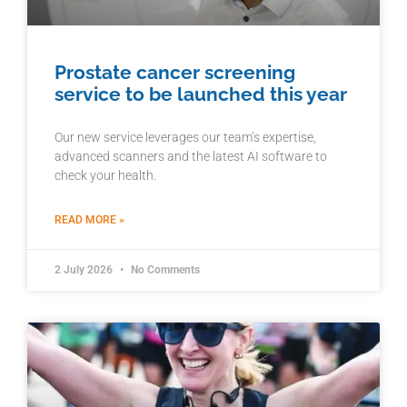
Prostate cancer screening
service to be launched this year
Our new service leverages our team’s expertise,
advanced scanners and the latest AI software to
check your health.
READ MORE »
2 July 2026
No Comments