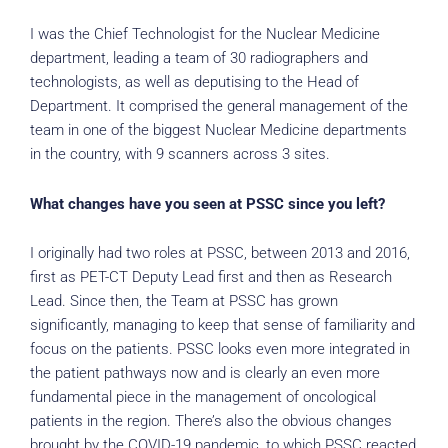
I was the Chief Technologist for the Nuclear Medicine
department, leading a team of 30 radiographers and
technologists, as well as deputising to the Head of
Department. It comprised the general management of the
team in one of the biggest Nuclear Medicine departments
in the country, with 9 scanners across 3 sites.
What changes have you seen at PSSC since you left?
I originally had two roles at PSSC, between 2013 and 2016,
first as PET-CT Deputy Lead first and then as Research
Lead. Since then, the Team at PSSC has grown
significantly, managing to keep that sense of familiarity and
focus on the patients. PSSC looks even more integrated in
the patient pathways now and is clearly an even more
fundamental piece in the management of oncological
patients in the region. There’s also the obvious changes
brought by the COVID-19 pandemic, to which PSSC reacted