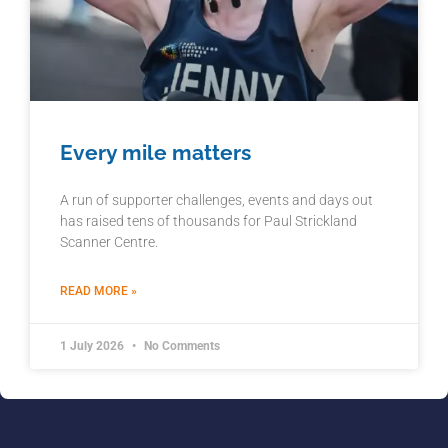
Every mile matters
A run of supporter challenges, events and days out
has raised tens of thousands for Paul Strickland
Scanner Centre.
READ MORE »
1 July 2026
No Comments