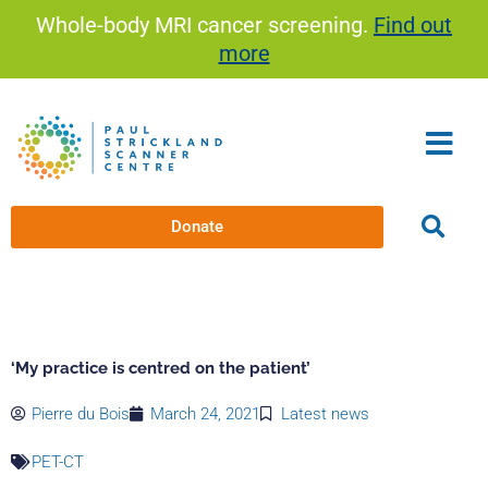
Skip
Whole-body MRI cancer screening.
Find out
to
more
content
Donate
‘My practice is centred on the patient’
Pierre du Bois
March 24, 2021
Latest news
PET-CT