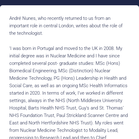
André Nunes, who recently returned to us from an
important role in central London, writes about the role of
the technologist.
‘I was born in Portugal and moved to the UK in 2008. My
initial degree was in Nuclear Medicine and I have since
completed several post- graduate studies: MSc (Hons)
Biomedical Engineering, MSc (Distinction) Nuclear
Medicine Technology, PG (Hons) Leadership in Health and
Social Care, as well as an ongoing MSc Health Informatics
started in 2020. In terms of work, I’ve worked in different
settings, always in the NHS (North Middlesex University
Hospital, Barts Health NHS Trust, Guy’s and St. Thomas’
NHS Foundation Trust, Paul Strickland Scanner Centre and
East and North Hertfordshire NHS Trust). My roles went
from Nuclear Medicine Technologist to Modality Lead,
progressing to Research Lead and then to Chief