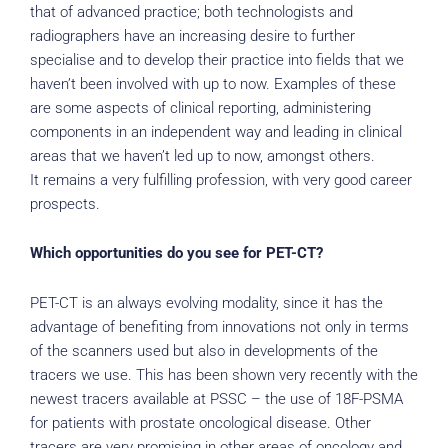
that of advanced practice; both technologists and
radiographers have an increasing desire to further
specialise and to develop their practice into fields that we
haven’t been involved with up to now. Examples of these
are some aspects of clinical reporting, administering
components in an independent way and leading in clinical
areas that we haven’t led up to now, amongst others.
It remains a very fulfilling profession, with very good career
prospects.
Which opportunities do you see for PET-CT?
PET-CT is an always evolving modality, since it has the
advantage of benefiting from innovations not only in terms
of the scanners used but also in developments of the
tracers we use. This has been shown very recently with the
newest tracers available at PSSC – the use of 18F-PSMA
for patients with prostate oncological disease. Other
tracers are very promising in other areas of oncology and