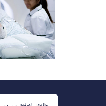
, having carried out more than