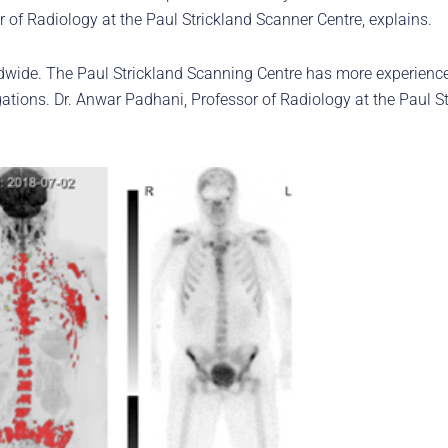
r of Radiology at the Paul Strickland Scanner Centre, explains.
dwide. The Paul Strickland Scanning Centre has more experience
gations. Dr. Anwar Padhani, Professor of Radiology at the Paul S