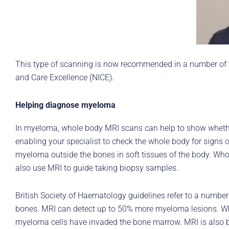
This type of scanning is now recommended in a number of my
and Care Excellence (NICE).
Helping diagnose myeloma
In myeloma, whole body MRI scans can help to show whether
enabling your specialist to check the whole body for signs
myeloma outside the bones in soft tissues of the body. Whol
also use MRI to guide taking biopsy samples.
British Society of Haematology guidelines refer to a number
bones. MRI can detect up to 50% more myeloma lesions. Whol
myeloma cells have invaded the bone marrow. MRI is also bet