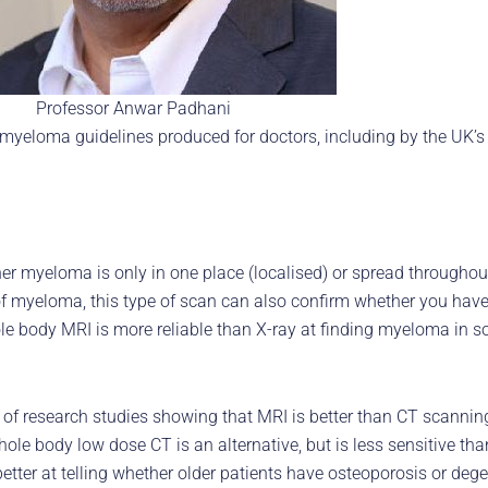
Professor Anwar Padhani
eloma guidelines produced for doctors, including by the UK’s N
 myeloma is only in one place (localised) or spread throughout
 of myeloma, this type of scan can also confirm whether you hav
e body MRI is more reliable than X-ray at finding myeloma in sof
 of research studies showing that MRI is better than CT scannin
e body low dose CT is an alternative, but is less sensitive th
ter at telling whether older patients have osteoporosis or degen