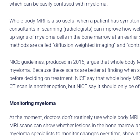
which can be easily confused with myeloma.
Whole body MRI is also useful when a patient has symptoms
consultants in scanning (radiologists) can improve how 
up signs of myeloma cells in the bone marrow at an earlier
methods are called “diffusion weighted imaging” and “cont
NICE guidelines, produced in 2016, argue that whole body 
myeloma. Because these scans are better at finding when s
before deciding on treatment. NICE say that whole body MRI
CT scan is another option, but NICE say it should only be of
Monitoring myeloma
At the moment, doctors don’t routinely use whole body MRI t
MRI scans can show whether lesions in the bone marrow are
myeloma specialists to monitor changes over time, showing 