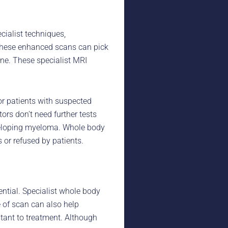
ialist techniques,
These enhanced scans can pick
ne. These specialist MRI
r patients with suspected
s don’t need further tests
eveloping myeloma. Whole body
 or refused by patients.
ential. Specialist whole body
 of scan can also help
tant to treatment. Although