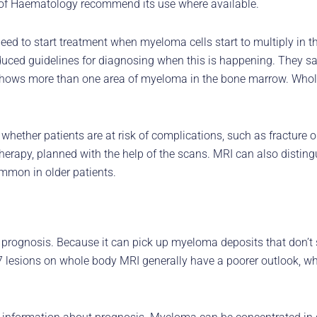
ety of Haematology recommend its use where available.
ed to start treatment when myeloma cells start to multiply in
ed guidelines for diagnosing when this is happening. They say
shows more than one area of myeloma in the bone marrow. Whole
ether patients are at risk of complications, such as fracture o
therapy, planned with the help of the scans. MRI can also distin
mmon in older patients.
r prognosis. Because it can pick up myeloma deposits that don’t
 lesions on whole body MRI generally have a poorer outlook, wh