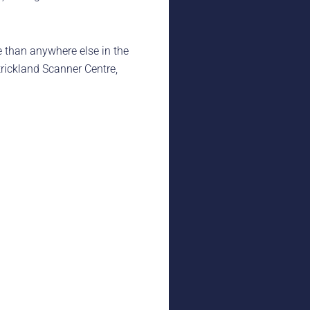
 than anywhere else in the
trickland Scanner Centre,