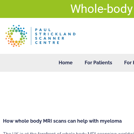
Skip
Whole-body
to
content
Home
For Patients
For 
How whole body MRI scans can help with myeloma