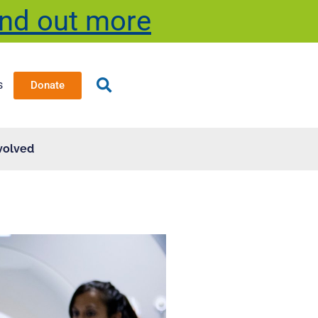
ind out more
s
Donate
volved