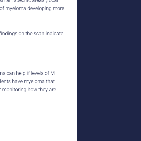
all, specific areas (focal
sk of myeloma developing more
indings on the scan indicate
 can help if levels of M
atients have myeloma that
or monitoring how they are