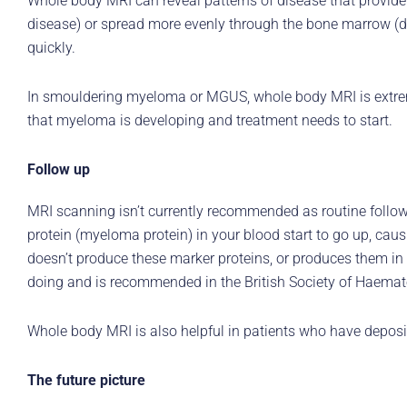
Whole body MRI can reveal patterns of disease that provide
disease) or spread more evenly through the bone marrow (di
quickly.
In smouldering myeloma or MGUS, whole body MRI is extreme
that myeloma is developing and treatment needs to start.
Follow up
MRI scanning isn’t currently recommended as routine follo
protein (myeloma protein) in your blood start to go up, ca
doesn’t produce these marker proteins, or produces them in 
doing and is recommended in the British Society of Haemat
Whole body MRI is also helpful in patients who have depos
The future picture