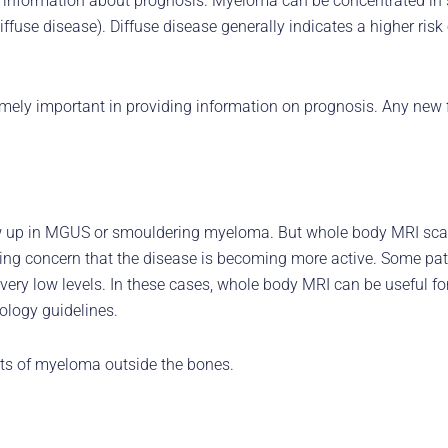
 information about prognosis. Myeloma can be concentrated in sm
ffuse disease). Diffuse disease generally indicates a higher ri
ly important in providing information on prognosis. Any new f
w up in MGUS or smouldering myeloma. But whole body MRI scans
using concern that the disease is becoming more active. Some p
very low levels. In these cases, whole body MRI can be useful f
ology guidelines.
its of myeloma outside the bones.