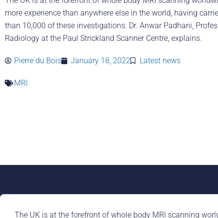
The UK is at the forefront of whole body MRI scanning worldw
more experience than anywhere else in the world, having carri
than 10,000 of these investigations. Dr. Anwar Padhani, Profes
Radiology at the Paul Strickland Scanner Centre, explains.
Pierre du Bois
January 18, 2022
Latest news
MRI
The UK is at the forefront of whole body MRI scanning worl