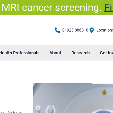
 MRI cancer screening.
F
01923 886310
Location
Health Professionals
About
Research
Get In