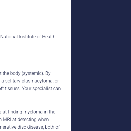
ational Institute of Health
 the body (systemic). By
e a solitary plasmacytoma, or
t tissues. Your specialist can
g at finding myeloma in the
an MRI at detecting when
erative disc disease, both of