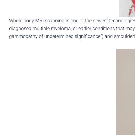
Whole body MRI scanning is one of the newest technologies
diagnosed multiple myeloma, or earlier conditions that m
gammopathy of undetermined significance”) and smoulder