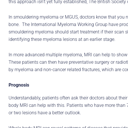
this approach isn’t yet fully established, The British Soci
In smouldering myeloma or MGUS, doctors know that you ne
bone. The International Myeloma Working Group have produc
smouldering myeloma should start treatment if their scan 
identifying these myeloma lesions at an earlier stage.
In more advanced multiple myeloma, MRI can help to show wh
These patients can then have preventative surgery or radio
by myeloma and non-cancer related fractures, which are co
Prognosis
Understandably, patients often ask their doctors about thei
body MRI can help with this. Patients who have more than 7
or two lesions have a better outlook.