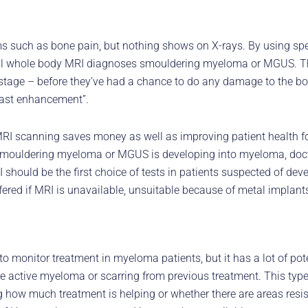
 such as bone pain, but nothing shows on X-rays. By using spec
well whole body MRI diagnoses smouldering myeloma or MGUS. 
 stage – before they’ve had a chance to do any damage to the bo
rast enhancement”.
MRI scanning saves money as well as improving patient health fo
mouldering myeloma or MGUS is developing into myeloma, doctor
 should be the first choice of tests in patients suspected of d
fered if MRI is unavailable, unsuitable because of metal implants
o monitor treatment in myeloma patients, but it has a lot of pot
 active myeloma or scarring from previous treatment. This type
how much treatment is helping or whether there are areas resis