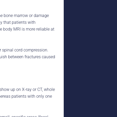
 the bone marrow or damage
 that patients with
 body MRI is more reliable at
r spinal cord compression.
guish between fractures caused
 show up on X-ray or CT, whole
ereas patients with only one