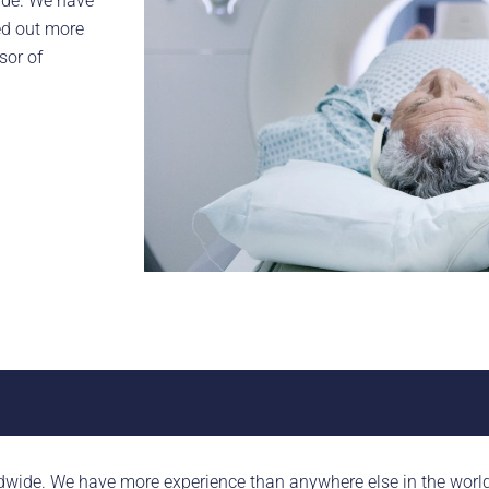
ide. We have
ed out more
sor of
dwide. We have more experience than anywhere else in the world