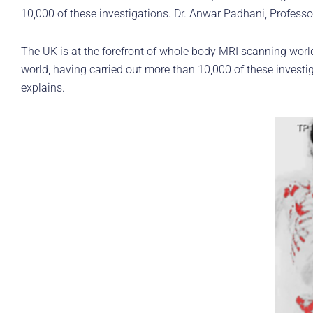
10,000 of these investigations. Dr. Anwar Padhani, Professo
The UK is at the forefront of whole body MRI scanning worl
world, having carried out more than 10,000 of these investi
explains.