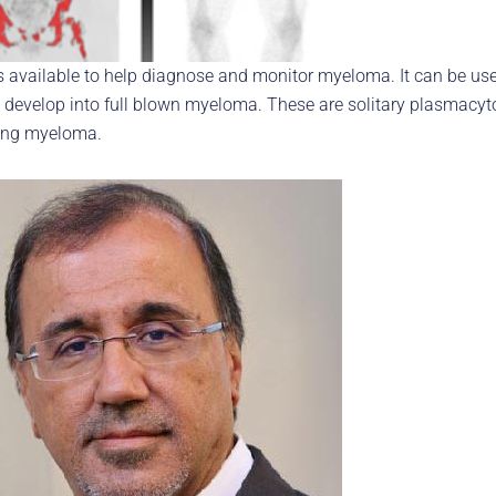
 available to help diagnose and monitor myeloma. It can be use
ay develop into full blown myeloma. These are solitary plasma
ing myeloma.