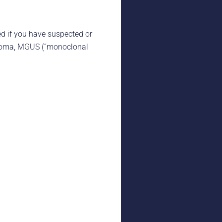
d if you have suspected or
cytoma, MGUS (“monoclonal