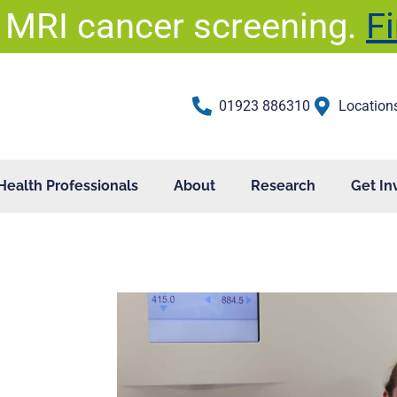
 MRI cancer screening.
F
01923 886310
Location
Health Professionals
About
Research
Get In