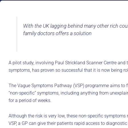
With the UK lagging behind many other rich coun
family doctors offers a solution
A pilot study, involving Paul Strickland Scanner Centre and
symptoms, has proven so successful that it is now being rol
The Vague Symptoms Pathway (VSP) programme aims to find t
“non-specific” symptoms, including anything from unexplained
for a period of weeks.
Although the risk is very low, these non-specific symptoms
VSP, a GP can give their patients rapid access to diagnostic 