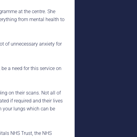
ogramme at the centre. She
erything from mental health to
ot of unnecessary anxiety for
 be a need for this service on
g on their scans. Not all of
ted if required and their lives
n your lungs which can be
itals NHS Trust, the NHS