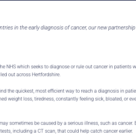
tries in the early diagnosis of cancer, our new partnershi
 the NHS which seeks to diagnose or rule out cancer in patients w
led out across Hertfordshire.
he quickest, most efficient way to reach a diagnosis in patien
 weight loss, tiredness, constantly feeling sick, bloated, or eve
 may sometimes be caused by a serious illness, such as cancer. 
tests, including a CT scan, that could help catch cancer earlier.