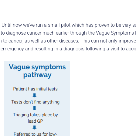
e. Until now we’ve run a small pilot which has proven to be very 
hope to diagnose cancer much earlier through the Vague Symptom
to cancer, as well as other diseases. This can not only improve q
mergency and resulting in a diagnosis following a visit to acc