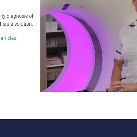
rly diagnosis of
fers a solution.
articles