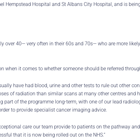
el Hempstead Hospital and St Albans City Hospital, and is being
stly over 40— very often in their 60s and 70s— who are more likel
on when it comes to whether someone should be referred throug
usually have had blood, urine and other tests to rule out other con
ses of radiation than similar scans at many other centres and hos
g part of the programme long-term, with one of our lead radiolo
order to provide specialist cancer imaging advice.
ptional care our team provide to patients on the pathway and th
ssful that it is now being rolled out on the NHS.”