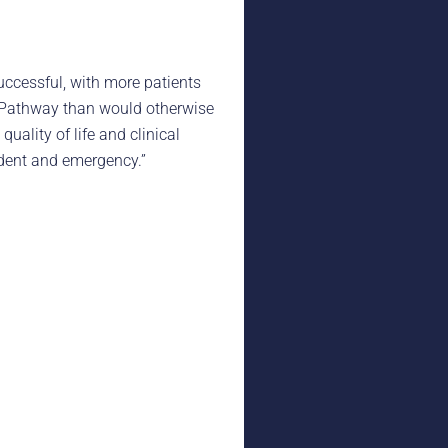
successful, with more patients
s Pathway than would otherwise
uality of life and clinical
ident and emergency.”