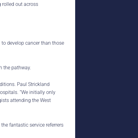
 rolled out across
y to develop cancer than those
h the pathway.
ditions. Paul Strickland
pitals. “We initially only
gists attending the West
e fantastic service referrers