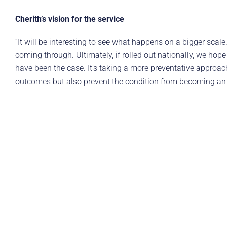
Cherith’s vision for the service
“It will be interesting to see what happens on a bigger scal
coming through. Ultimately, if rolled out nationally, we 
have been the case. It’s taking a more preventative approach 
outcomes but also prevent the condition from becoming an e