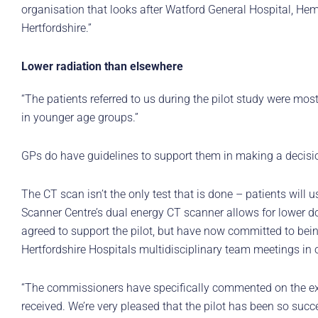
organisation that looks after Watford General Hospital, Hem
Hertfordshire.”
Lower radiation than elsewhere
“The patients referred to us during the pilot study were mo
in younger age groups.”
GPs do have guidelines to support them in making a decisi
The CT scan isn’t the only test that is done – patients will 
Scanner Centre’s dual energy CT scanner allows for lower do
agreed to support the pilot, but have now committed to bein
Hertfordshire Hospitals multidisciplinary team meetings in 
“The commissioners have specifically commented on the exce
received. We’re very pleased that the pilot has been so succe