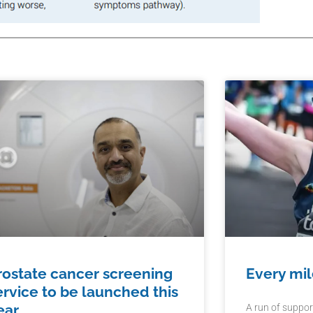
rostate cancer screening
Every mil
ervice to be launched this
ear
A run of suppor