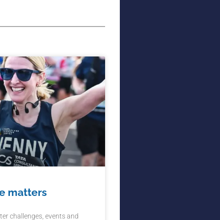
e matters
ter challenges, events and