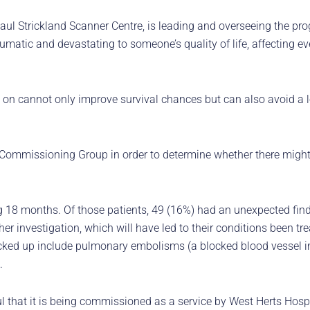
ul Strickland Scanner Centre, is leading and overseeing the pr
matic and devastating to someone’s quality of life, affecting ev
 on cannot only improve survival chances but can also avoid a l
al Commissioning Group in order to determine whether there might
18 months. Of those patients, 49 (16%) had an unexpected findin
er investigation, which will have led to their conditions been trea
icked up include pulmonary embolisms (a blocked blood vessel i
.
ul that it is being commissioned as a service by West Herts Hosp