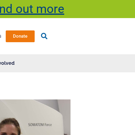
ind out more
s
Donate
volved