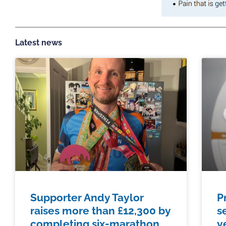
Latest news
Supporter Andy Taylor
P
raises more than £12,300 by
s
completing six-marathon
y