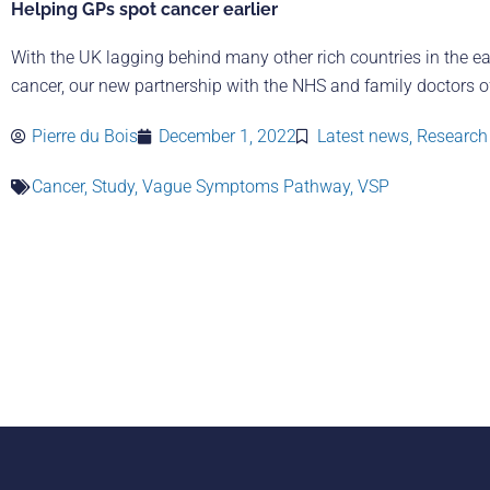
Helping GPs spot cancer earlier
With the UK lagging behind many other rich countries in the ea
cancer, our new partnership with the NHS and family doctors of
Pierre du Bois
December 1, 2022
Latest news
,
Research 
Cancer
,
Study
,
Vague Symptoms Pathway
,
VSP