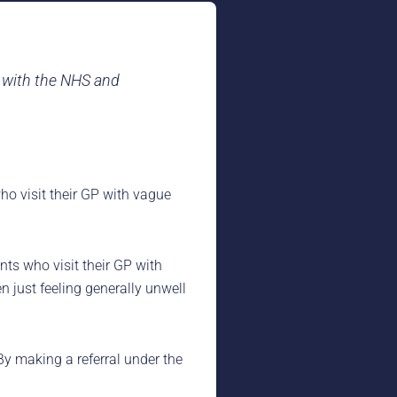
p with the NHS and
ho visit their GP with vague
ts who visit their GP with
n just feeling generally unwell
By making a referral under the