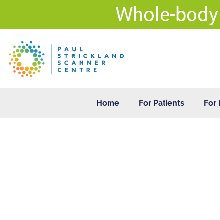
Skip
Whole-body
to
content
Home
For Patients
For 