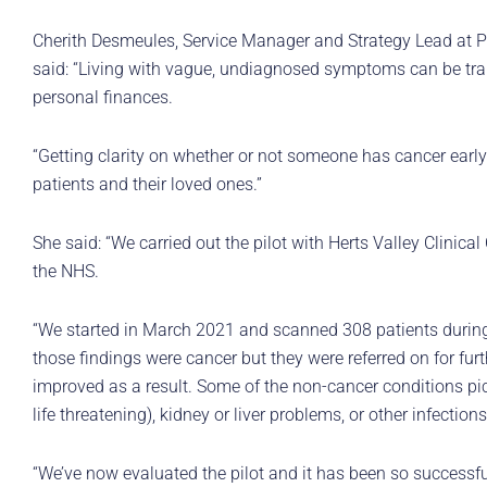
Cherith Desmeules, Service Manager and Strategy Lead at Pa
said: “Living with vague, undiagnosed symptoms can be trau
personal finances.
“Getting clarity on whether or not someone has cancer early
patients and their loved ones.”
She said: “We carried out the pilot with Herts Valley Clinic
the NHS.
“We started in March 2021 and scanned 308 patients during 
those findings were cancer but they were referred on for furth
improved as a result. Some of the non-cancer conditions p
life threatening), kidney or liver problems, or other infections
“We’ve now evaluated the pilot and it has been so successf