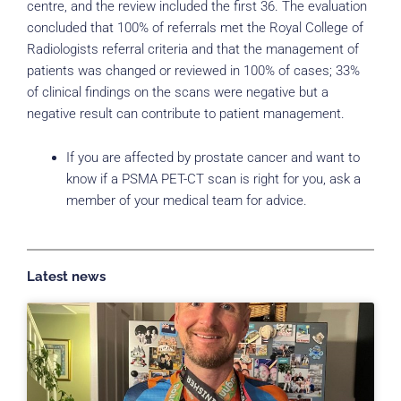
centre, and the review included the first 36. The evaluation
concluded that 100% of referrals met the Royal College of
Radiologists referral criteria and that the management of
patients was changed or reviewed in 100% of cases; 33%
of clinical findings on the scans were negative but a
negative result can contribute to patient management.
If you are affected by prostate cancer and want to
know if a PSMA PET-CT scan is right for you, ask a
member of your medical team for advice.
Latest news