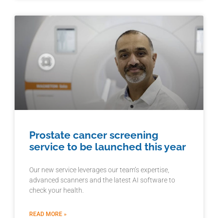
Prostate cancer screening
service to be launched this year
Our new service leverages our team’s expertise,
advanced scanners and the latest AI software to
check your health.
READ MORE »