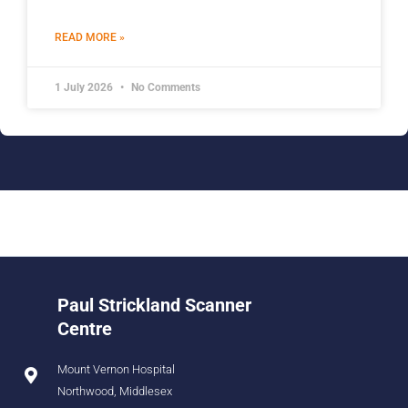
READ MORE »
1 July 2026
No Comments
Paul Strickland Scanner
Centre
Mount Vernon Hospital
Northwood, Middlesex