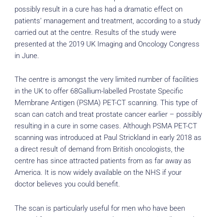
possibly result in a cure has had a dramatic effect on
patients’ management and treatment, according to a study
carried out at the centre. Results of the study were
presented at the 2019 UK Imaging and Oncology Congress
in June.
The centre is amongst the very limited number of facilities
in the UK to offer 68Gallium-labelled Prostate Specific
Membrane Antigen (PSMA) PET-CT scanning. This type of
scan can catch and treat prostate cancer earlier – possibly
resulting in a cure in some cases. Although PSMA PET-CT
scanning was introduced at Paul Strickland in early 2018 as
a direct result of demand from British oncologists, the
centre has since attracted patients from as far away as
America. It is now widely available on the NHS if your
doctor believes you could benefit.
The scan is particularly useful for men who have been