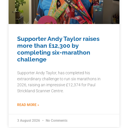
Supporter Andy Taylor raises
more than £12,300 by
completing six-marathon
challenge
Supporter Andy Taylor, has completed his
extraordinary challenge to run six marathons in
2026, raising an impressive £12,374 for Paul
Strickland Scanner Centre.
READ MORE »
3 August 2026
No Comments