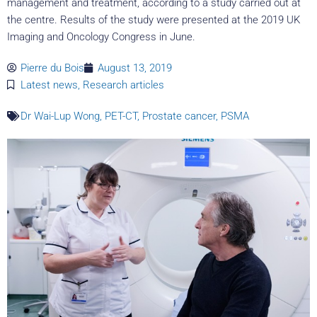
management and treatment, according to a study carried out at
the centre. Results of the study were presented at the 2019 UK
Imaging and Oncology Congress in June.
Pierre du Bois
August 13, 2019
Latest news
,
Research articles
Dr Wai-Lup Wong
,
PET-CT
,
Prostate cancer
,
PSMA