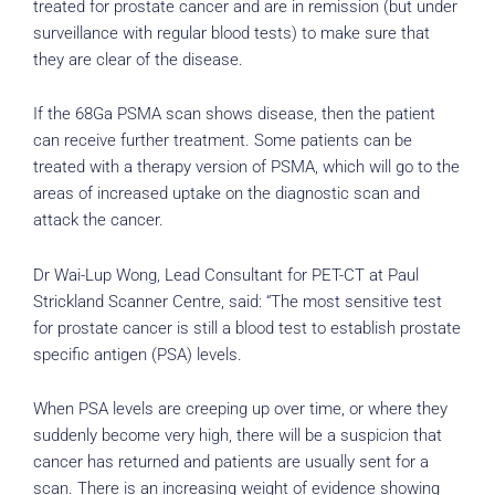
treated for prostate cancer and are in remission (but under
surveillance with regular blood tests) to make sure that
they are clear of the disease.
If the 68Ga PSMA scan shows disease, then the patient
can receive further treatment. Some patients can be
treated with a therapy version of PSMA, which will go to the
areas of increased uptake on the diagnostic scan and
attack the cancer.
Dr Wai-Lup Wong, Lead Consultant for PET-CT at Paul
Strickland Scanner Centre, said: “The most sensitive test
for prostate cancer is still a blood test to establish prostate
specific antigen (PSA) levels.
When PSA levels are creeping up over time, or where they
suddenly become very high, there will be a suspicion that
cancer has returned and patients are usually sent for a
scan. There is an increasing weight of evidence showing