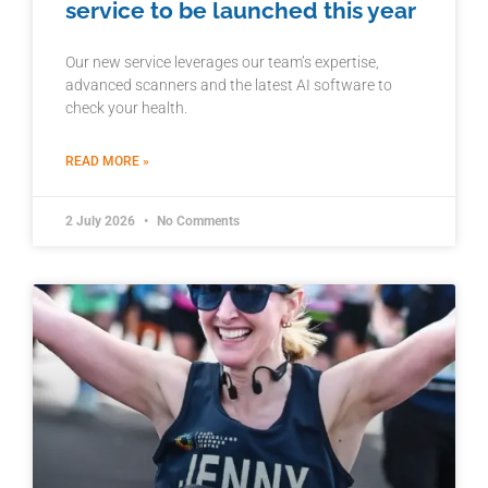
service to be launched this year
Our new service leverages our team’s expertise,
advanced scanners and the latest AI software to
check your health.
READ MORE »
2 July 2026
No Comments