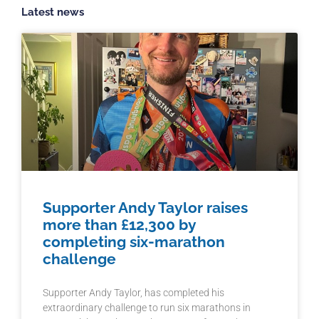
Latest news
Supporter Andy Taylor raises
more than £12,300 by
completing six-marathon
challenge
Supporter Andy Taylor, has completed his
extraordinary challenge to run six marathons in