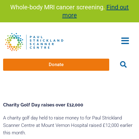
Skip
Whole-body MRI cancer screening.
Find out
to
more
content
Donate
Charity Golf Day raises over £12,000
A charity golf day held to raise money to for Paul Strickland
Scanner Centre at Mount Vernon Hospital raised £12,000 earlier
this month.