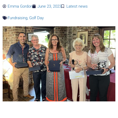
Emma Gordon
June 23, 2023
Latest news
Fundraising
,
Golf Day