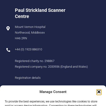
Paul Strickland Scanner
Centre
Mount Vernon Hospital
Northwood, Middlesex
HA6 2RN
+44 (0) 1923 886310
Registered charity no. 298867
Registered company no. 2033936 (England and Wales)
Registration details
About us
Support us
Manage Consent
Find us
Donate
To provide the best experiences, we use technologies like cookies to store
Our story
Events
and/or access device information. Consenting to these technologies will