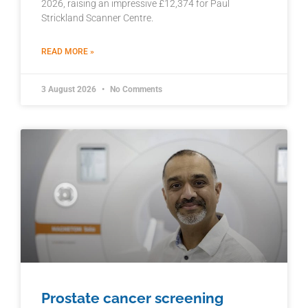
2026, raising an impressive £12,374 for Paul
Strickland Scanner Centre.
READ MORE »
3 August 2026
No Comments
Prostate cancer screening