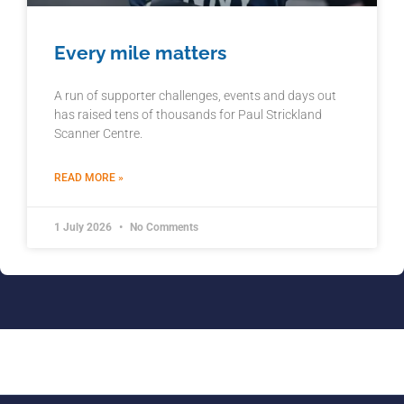
Every mile matters
A run of supporter challenges, events and days out
has raised tens of thousands for Paul Strickland
Scanner Centre.
READ MORE »
1 July 2026
No Comments