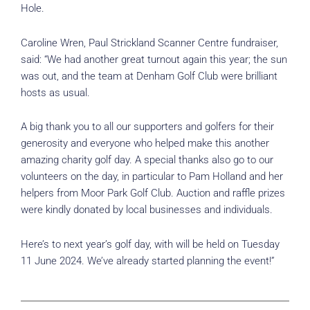
Hole.
Caroline Wren, Paul Strickland Scanner Centre fundraiser,
said: “We had another great turnout again this year; the sun
was out, and the team at Denham Golf Club were brilliant
hosts as usual.
A big thank you to all our supporters and golfers for their
generosity and everyone who helped make this another
amazing charity golf day. A special thanks also go to our
volunteers on the day, in particular to Pam Holland and her
helpers from Moor Park Golf Club. Auction and raffle prizes
were kindly donated by local businesses and individuals.
Here’s to next year’s golf day, with will be held on Tuesday
11 June 2024. We’ve already started planning the event!”