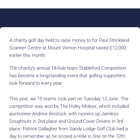
A charity golf day held to raise money to for Paul Strickland
Scanner Centre at Mount Vernon Hospital raised £12,000
earlier this month.
The charity’s annual 18-hole team Stableford Competition
has become a longstanding event that golfing supporters
look forward to every year.
This year, we 15 teams took part on Tuesday 13 June. The
competition was won by The Holey Moleys, which included
auctioneer Andrew Binstock, with runners up Jamless
Doughnuts in 2nd place and Ground Cover Drivers in 3rd
place. Patrick Gallagher from Sandy Lodge Golf Club had a
day to remember as he scored a Hole in One on the 12th