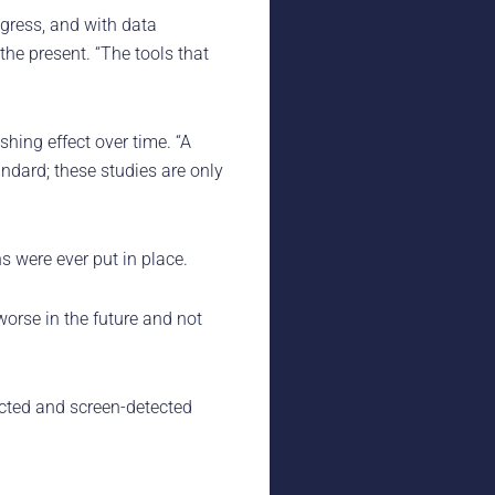
ogress, and with data
 the present. “The tools that
ing effect over time. “A
andard; these studies are only
s were ever put in place.
worse in the future and not
ected and screen-detected