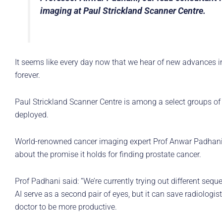
imaging at Paul Strickland Scanner Centre.
It seems like every day now that we hear of new advances in
forever.
Paul Strickland Scanner Centre is among a select groups of 
deployed.
World-renowned cancer imaging expert Prof Anwar Padhani, o
about the promise it holds for finding prostate cancer.
Prof Padhani said: “We’re currently trying out different seq
AI serve as a second pair of eyes, but it can save radiologi
doctor to be more productive.