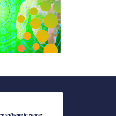
nce software in cancer