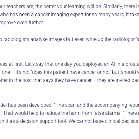
ur teachers are, the better your learning will be. Similarly, there 
ho has been a cancer imaging expert for so many years, it takes 
improve even further.
lp radiologists analyse images but even write up the radiologist’
ances at first. Let’s say that one day you deployed an AI in a pros
one – it’s not ‘does this patient have cancer or not’ but ‘should w
etter in the post that says they have cancer – they are invited bac
model has been developed. “The scan and the accompanying report
 That would help to reduce the harm from false alarms. “There is
n it as a decision support tool. We cannot base clinical decision