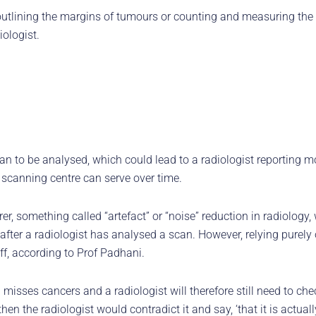
utlining the margins of tumours or counting and measuring the 
ologist.
can to be analysed, which could lead to a radiologist reporting mo
 scanning centre can serve over time.
r, something called “artefact” or “noise” reduction in radiology
ter a radiologist has analysed a scan. However, relying purely on
ff, according to Prof Padhani.
misses cancers and a radiologist will therefore still need to che
en the radiologist would contradict it and say, ‘that it is actual