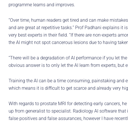
programme learns and improves.
“Over time, human readers get tired and can make mistakes, pa
and are great at repetitive tasks.” Prof Padhani explains it is 
very best experts in their field. “If there are non-experts am
the AI might not spot cancerous lesions due to having taken 
“There will be a degradation of AI performance if you let the
obvious answer is to only let the AI learn from experts, but e
Training the AI can be a time consuming, painstaking and ex
which means it is difficult to get scarce and already very hi
With regards to prostate MRI for detecting early cancers, he s
up from generalist to specialist. Radiology AI software that 
false positives and false assurances, however I have recent