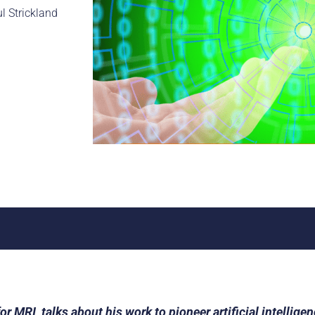
ul Strickland
r MRI, talks about his work to pioneer artificial intellige