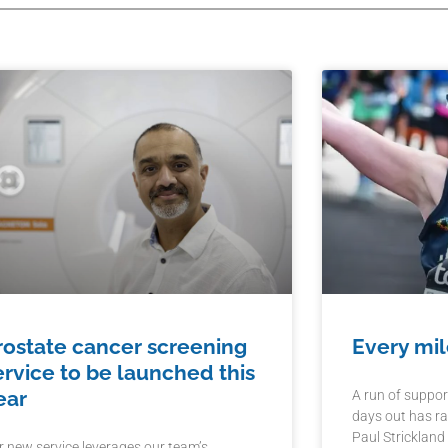
rostate cancer screening
Every mil
ervice to be launched this
ear
A run of suppor
days out has ra
Paul Strickland
r new service leverages our team’s