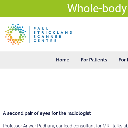
Skip
Whole-body
to
content
Home
For Patients
For 
A second pair of eyes for the radiologist
Professor Anwar Padhani, our lead consultant for MRI, talks a