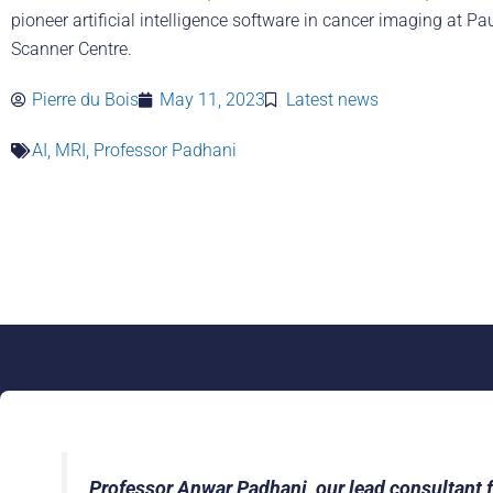
pioneer artificial intelligence software in cancer imaging at Pa
Scanner Centre.
Pierre du Bois
May 11, 2023
Latest news
AI
,
MRI
,
Professor Padhani
Professor Anwar Padhani, our lead consultant fo