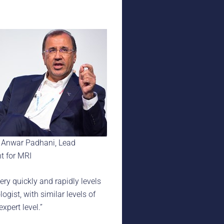
 Anwar Padhani, Lead
t for MRI
very quickly and rapidly levels
ogist, with similar levels of
xpert level.”