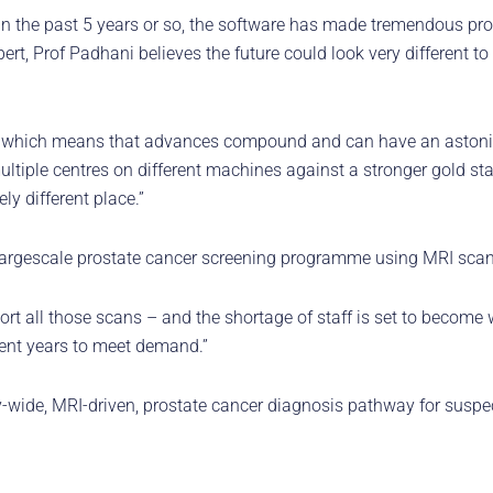
 In the past 5 years or so, the software has made tremendous pr
xpert, Prof Padhani believes the future could look very different to
, which means that advances compound and can have an astonish
multiple centres on different machines against a stronger gold st
y different place.”
 a largescale prostate cancer screening programme using MRI scan
rt all those scans – and the shortage of staff is set to become 
ecent years to meet demand.”
y-wide, MRI-driven, prostate cancer diagnosis pathway for susp