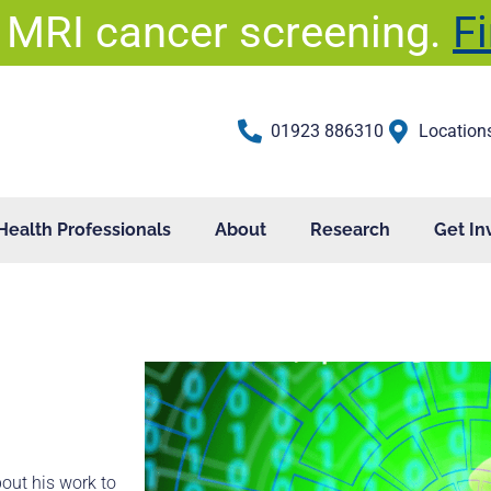
 MRI cancer screening.
F
01923 886310
Location
Health Professionals
About
Research
Get In
bout his work to