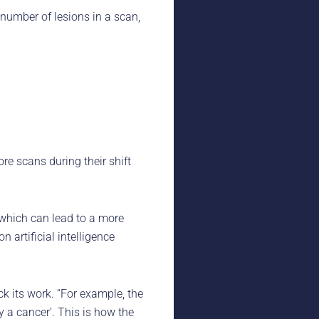
number of lesions in a scan,
re scans during their shift
, which can lead to a more
 artificial intelligence
ck its work. “For example, the
ly a cancer’. This is how the