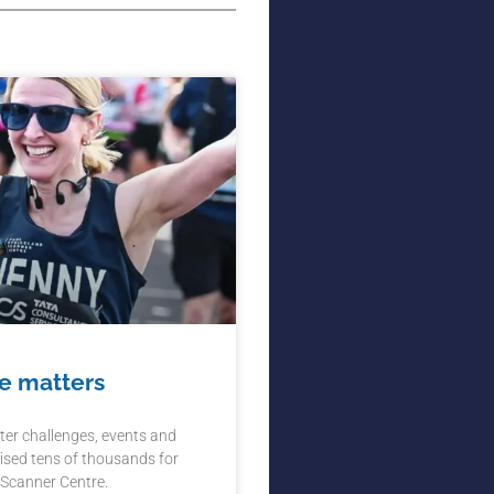
e matters
ter challenges, events and
ised tens of thousands for
 Scanner Centre.