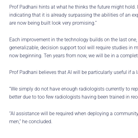
Prof Padhani hints at what he thinks the future might hold.
indicating that it is already surpassing the abilities of an e
are now being built look very promising.”
Each improvement in the technology builds on the last one
generalizable, decision support tool will require studies in 
now beginning. Ten years from now, we will be in a completel
Prof Padhani believes that AI will be particularly useful if
“We simply do not have enough radiologists currently to repo
better due to too few radiologists having been trained in r
“AI assistance will be required when deploying a communit
men,” he concluded.