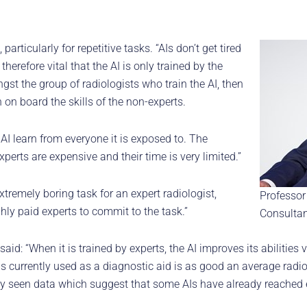
rticularly for repetitive tasks. “AIs don’t get tired
therefore vital that the AI is only trained by the
ongst the group of radiologists who train the AI, then
on board the skills of the non-experts.
 AI learn from everyone it is exposed to. The
xperts are expensive and their time is very limited.”
tremely boring task for an expert radiologist,
Professor
ghly paid experts to commit to the task.”
Consultan
aid: “When it is trained by experts, the AI improves its abilities 
is currently used as a diagnostic aid is as good an average radiol
ly seen data which suggest that some AIs have already reached e