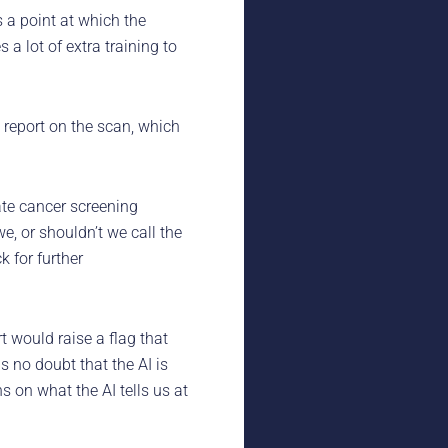
is a point at which the
a lot of extra training to
s report on the scan, which
tate cancer screening
e, or shouldn’t we call the
k for further
 would raise a flag that
 no doubt that the AI is
s on what the AI tells us at