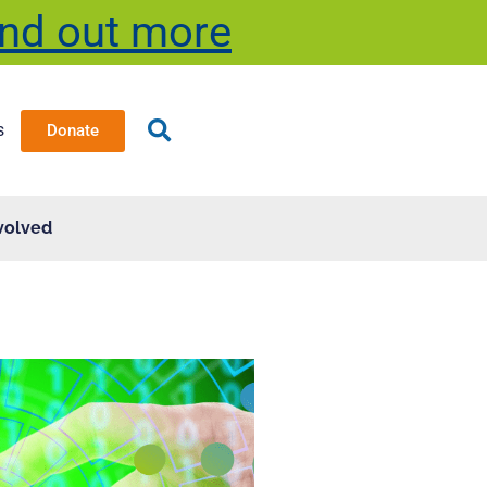
ind out more
s
Donate
volved