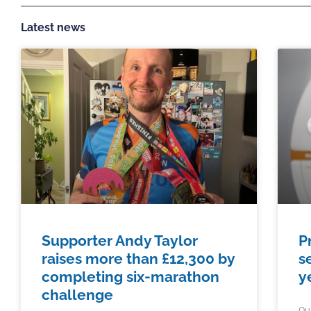
Latest news
Supporter Andy Taylor
P
raises more than £12,300 by
s
completing six-marathon
y
challenge
Ou