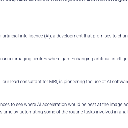
 artificial intelligence (AI), a development that promises to ch
cancer imaging centres where game-changing artificial intelligenc
ur lead consultant for MRI, is pioneering the use of AI softwar
uences to see where AI acceleration would be best at the image a
sts time by automating some of the routine tasks involved in ana