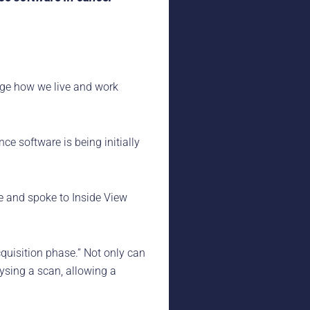
ange how we live and work
e software is being initially
e and spoke to Inside View
cquisition phase.” Not only can
lysing a scan, allowing a