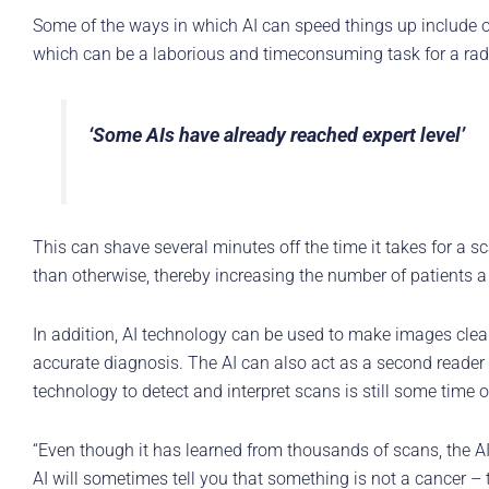
Some of the ways in which AI can speed things up include o
which can be a laborious and timeconsuming task for a radi
‘Some AIs have already reached expert level’
This can shave several minutes off the time it takes for a s
than otherwise, thereby increasing the number of patients a
In addition, AI technology can be used to make images cleare
accurate diagnosis. The AI can also act as a second reader af
technology to detect and interpret scans is still some time o
“Even though it has learned from thousands of scans, the AI 
AI will sometimes tell you that something is not a cancer – th