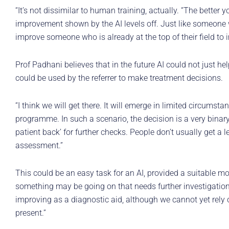
“It’s not dissimilar to human training, actually. “The better yo
improvement shown by the AI levels off. Just like someone w
improve someone who is already at the top of their field to 
Prof Padhani believes that in the future AI could not just he
could be used by the referrer to make treatment decisions.
“I think we will get there. It will emerge in limited circumst
programme. In such a scenario, the decision is a very binary 
patient back’ for further checks. People don’t usually get a l
assessment.”
This could be an easy task for an AI, provided a suitable 
something may be going on that needs further investigation.
improving as a diagnostic aid, although we cannot yet rely o
present.”